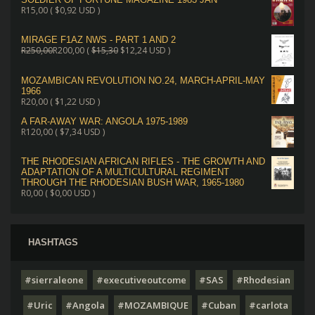
R
15,00
(
$
0,92
USD )
MIRAGE F1AZ NWS - PART 1 AND 2
R
250,00
R
200,00
(
$
15,30
$
12,24
USD )
MOZAMBICAN REVOLUTION NO.24, MARCH-APRIL-MAY
1966
R
20,00
(
$
1,22
USD )
A FAR-AWAY WAR: ANGOLA 1975-1989
R
120,00
(
$
7,34
USD )
THE RHODESIAN AFRICAN RIFLES - THE GROWTH AND
ADAPTATION OF A MULTICULTURAL REGIMENT
THROUGH THE RHODESIAN BUSH WAR, 1965-1980
R
0,00
(
$
0,00
USD )
HASHTAGS
#sierraleone
#executiveoutcome
#SAS
#Rhodesian
#Uric
#Angola
#MOZAMBIQUE
#Cuban
#carlota