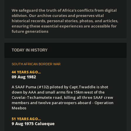
We safeguard the truth of Africa’s conflicts from digital
oblivion. Our archive curates and preserves vital
historical records, personal stories, photos, and articles,
ensuring these essential experiences are accessible for
future generations
TODAY IN HISTORY
SOUTH AFRICAN BORDER WAR
44 YEARS AGO...
09 Aug 1982
A SAAF Puma (#132) piloted by Capt.Twaddle is shot
down by AAA and small arms fire 15km west of the
Cuvelai-Techamutete road, killing all three SAAF crew
members and twelve paratroopers aboard - Operation
Meebos
51 YEARS AGO...
9 Aug 1975 Calueque