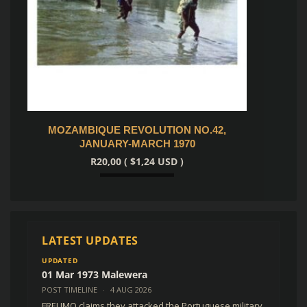
42,
PILOT OPERATION DESCRIPTION FOR
MIRA
BAE LIFT HAWK
R
250,
R
350,00
(
$
21,63
USD )
Add to cart
LATEST UPDATES
UPDATED
01 Mar 1973 Malewera
POST TIMELINE
·
4 AUG 2026
FRELIMO claims they attacked the Portuguese military