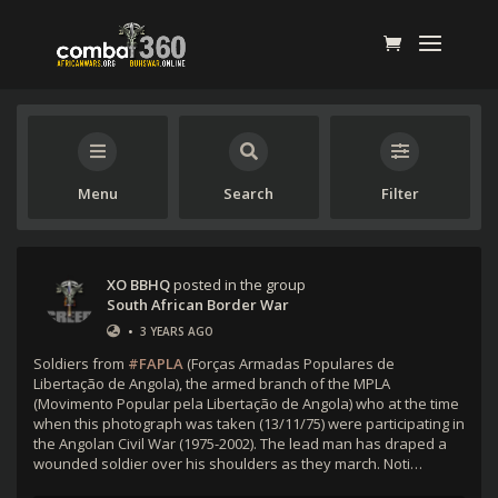
Menu
Search
Filter
XO BBHQ
posted in the group
South African Border War
•
3 YEARS AGO
Soldiers from
#FAPLA
(Forças Armadas Populares de
Libertação de Angola), the armed branch of the MPLA
(Movimento Popular pela Libertação de Angola) who at the time
when this photograph was taken (13/11/75) were participating in
the Angolan Civil War (1975-2002). The lead man has draped a
wounded soldier over his shoulders as they march. Noti…