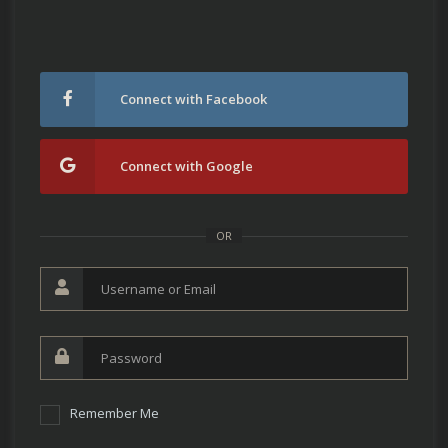
Connect with Facebook
Connect with Google
OR
Remember Me