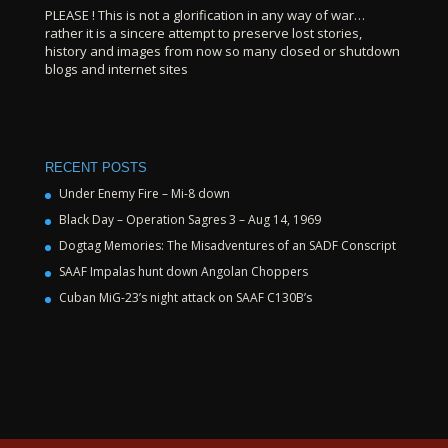
PLEASE ! This is not a glorification in any way of war…
rather it is a sincere attempt to preserve lost stories,
history and images from now so many closed or shutdown
blogs and internet sites
RECENT POSTS
Under Enemy Fire – Mi-8 down
Black Day – Operation Sagres 3 – Aug 14, 1969
Dogtag Memories: The Misadventures of an SADF Conscript
SAAF Impalas hunt down Angolan Choppers
Cuban MiG-23’s night attack on SAAF C130B’s