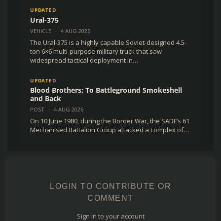
UPDATED
Ural-375
VEHICLE
·
4 AUG 2026
The Ural-375 is a highly capable Soviet-designed 4.5-
ton 6×6 multi-purpose military truck that saw
widespread tactical deployment in…
UPDATED
Blood Brothers: To Battleground Smokeshell
and Back
POST
·
4 AUG 2026
On 10 June 1980, during the Border War, the SADF’s 61
Mechanised Battalion Group attacked a complex of…
LOGIN TO CONTRIBUTE OR
COMMENT
Sign in to your account