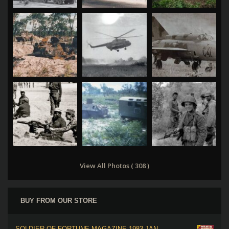
View All Photos ( 308 )
BUY FROM OUR STORE
SOLDIER OF FORTUNE MAGAZINE 1983 JAN