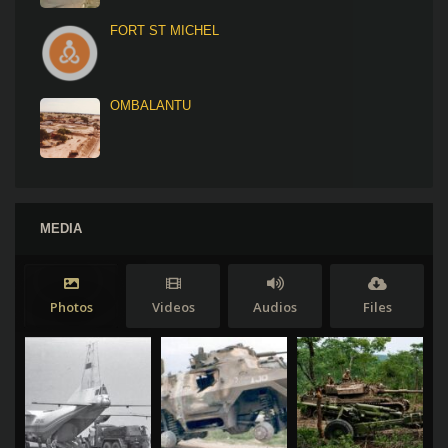
FORT ST MICHEL
OMBALANTU
MEDIA
Photos
Videos
Audios
Files