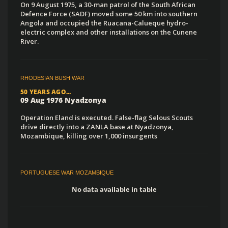
On 9 August 1975, a 30-man patrol of the South African
Defence Force (SADF) moved some 50 km into southern
Angola and occupied the Ruacana-Calueque hydro-
electric complex and other installations on the Cunene
River.
RHODESIAN BUSH WAR
50 YEARS AGO...
09 Aug 1976 Nyadzonya
Operation Eland is executed. False-flag Selous Scouts
drive directly into a ZANLA base at Nyadzonya,
Mozambique, killing over 1,000 insurgents
PORTUGUESE WAR MOZAMBIQUE
No data available in table