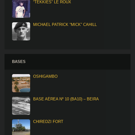
“TEKKIES” LE ROUX
MICHAEL PATRICK “MICK” CAHILL
BASES
OSHIGAMBO
BASE AÉREA Nº 10 (BA10) – BEIRA
CHIREDZI FORT