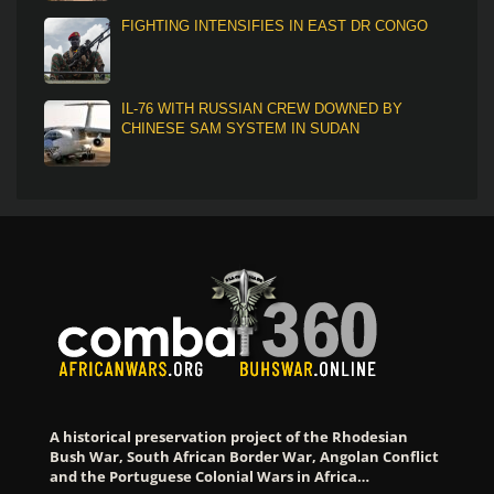
FIGHTING INTENSIFIES IN EAST DR CONGO
IL-76 WITH RUSSIAN CREW DOWNED BY
CHINESE SAM SYSTEM IN SUDAN
A historical preservation project of the Rhodesian
Bush War, South African Border War, Angolan Conflict
and the Portuguese Colonial Wars in Africa…