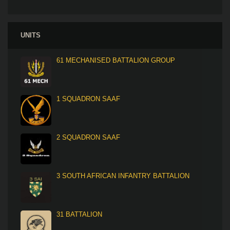
UNITS
61 MECHANISED BATTALION GROUP
1 SQUADRON SAAF
2 SQUADRON SAAF
3 SOUTH AFRICAN INFANTRY BATTALION
31 BATTALION