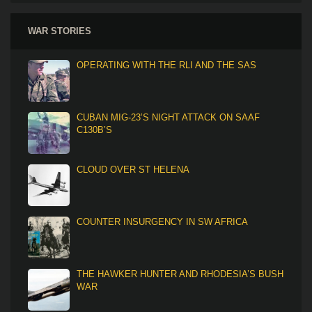
WAR STORIES
OPERATING WITH THE RLI AND THE SAS
CUBAN MIG-23’S NIGHT ATTACK ON SAAF
C130B’S
CLOUD OVER ST HELENA
COUNTER INSURGENCY IN SW AFRICA
THE HAWKER HUNTER AND RHODESIA’S BUSH
WAR