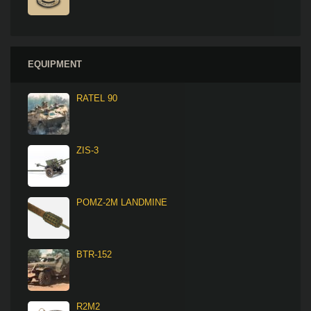
EQUIPMENT
RATEL 90
ZIS-3
POMZ-2M LANDMINE
BTR-152
R2M2