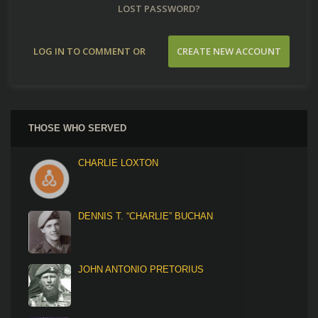
LOST PASSWORD?
LOG IN TO COMMENT OR
CREATE NEW ACCOUNT
CONTRIBUTE
THOSE WHO SERVED
CHARLIE LOXTON
DENNIS T. “CHARLIE” BUCHAN
JOHN ANTONIO PRETORIUS