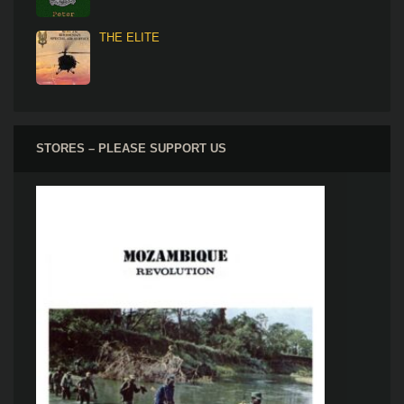
THE ELITE
STORES – PLEASE SUPPORT US