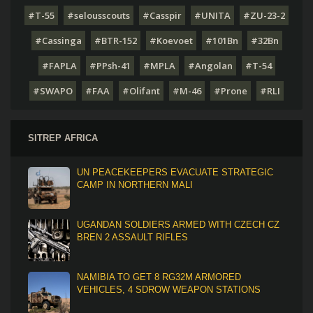
#T-55
#selousscouts
#Casspir
#UNITA
#ZU-23-2
#Cassinga
#BTR-152
#Koevoet
#101Bn
#32Bn
#FAPLA
#PPsh-41
#MPLA
#Angolan
#T-54
#SWAPO
#FAA
#Olifant
#M-46
#Prone
#RLI
SITREP AFRICA
UN PEACEKEEPERS EVACUATE STRATEGIC
CAMP IN NORTHERN MALI
UGANDAN SOLDIERS ARMED WITH CZECH CZ
BREN 2 ASSAULT RIFLES
NAMIBIA TO GET 8 RG32M ARMORED
VEHICLES, 4 SDROW WEAPON STATIONS