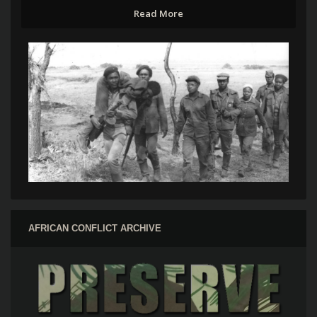
Read More
AFRICAN CONFLICT ARCHIVE