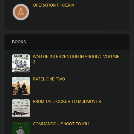
OPERATION PHOENIX
BOOKS
WAR OF INTERVENTION IN ANGOLA: VOLUME
2
RATEL ONE TWO
FROM TAILHOOKER TO MUDMOVER
COMMANDO – SHOOT TO KILL