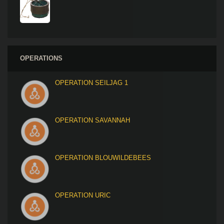
OPERATIONS
OPERATION SEILJAG 1
OPERATION SAVANNAH
OPERATION BLOUWILDEBEES
OPERATION URIC