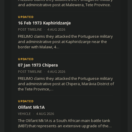
and administrative post at Malewera, Tete Province.
UPDATED
16 Feb 1973 Kaphiridzanje
POST TIMELINE
·
4 AUG 2026
FRELIMO claims they attacked the Portuguese military
and administrative post at Kaphiridzanje near the
border with Malawi, 4…
UPDATED
07 Jan 1973 Chipera
POST TIMELINE
·
4 AUG 2026
FRELIMO claims they attacked the Portuguese military
and administrative post at Chipera, Marávia District of
the Tete Province,…
UPDATED
Olifant Mk1A
VEHICLE
·
4 AUG 2026
The Olifant Mk1A is a South African main battle tank
(MBT) that represents an extensive upgrade of the…