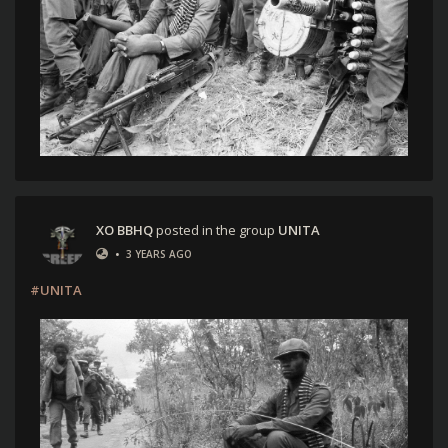
XO BBHQ
posted in the group
UNITA
•
3 YEARS AGO
#UNITA