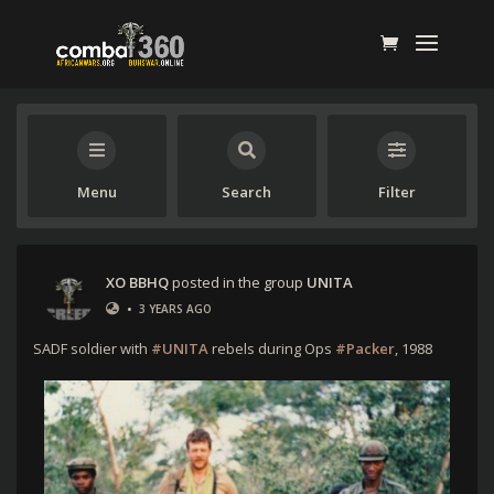
Menu
Search
Filter
XO BBHQ
posted in the group
UNITA
•
3 YEARS AGO
SADF soldier with
#UNITA
rebels during Ops
#Packer
, 1988