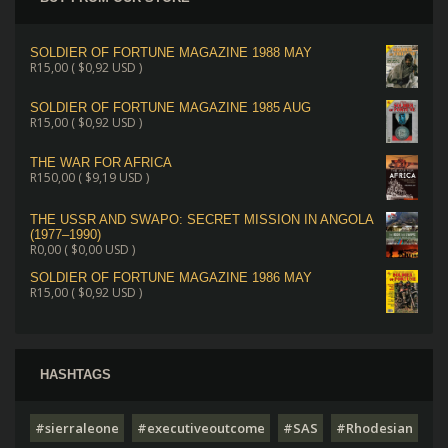
SOLDIER OF FORTUNE MAGAZINE 1988 MAY
R
15,00
(
$
0,92
USD )
SOLDIER OF FORTUNE MAGAZINE 1985 AUG
R
15,00
(
$
0,92
USD )
THE WAR FOR AFRICA
R
150,00
(
$
9,19
USD )
THE USSR AND SWAPO: SECRET MISSION IN ANGOLA
(1977–1990)
R
0,00
(
$
0,00
USD )
SOLDIER OF FORTUNE MAGAZINE 1986 MAY
R
15,00
(
$
0,92
USD )
HASHTAGS
#sierraleone
#executiveoutcome
#SAS
#Rhodesian