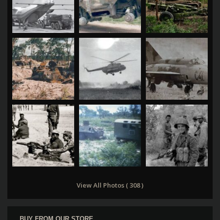
View All Photos ( 308 )
BUY FROM OUR STORE