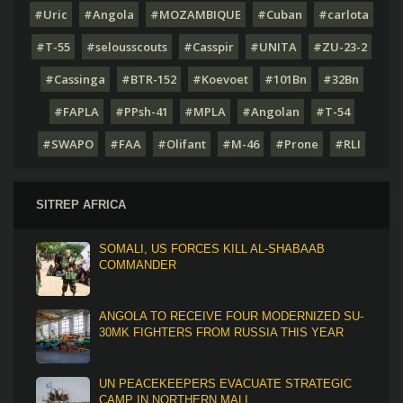
#Uric
#Angola
#MOZAMBIQUE
#Cuban
#carlota
#T-55
#selousscouts
#Casspir
#UNITA
#ZU-23-2
#Cassinga
#BTR-152
#Koevoet
#101Bn
#32Bn
#FAPLA
#PPsh-41
#MPLA
#Angolan
#T-54
#SWAPO
#FAA
#Olifant
#M-46
#Prone
#RLI
SITREP AFRICA
SOMALI, US FORCES KILL AL-SHABAAB
COMMANDER
ANGOLA TO RECEIVE FOUR MODERNIZED SU-
30MK FIGHTERS FROM RUSSIA THIS YEAR
UN PEACEKEEPERS EVACUATE STRATEGIC
CAMP IN NORTHERN MALI