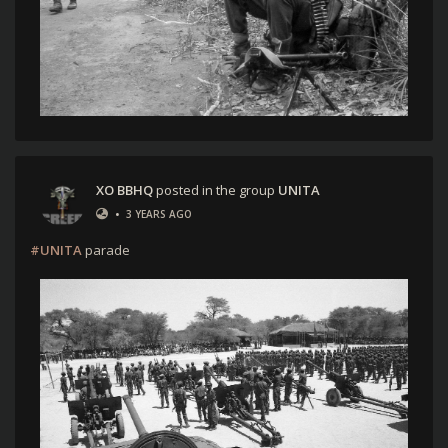
XO BBHQ
posted in the group
UNITA
•
3 YEARS AGO
#UNITA
parade