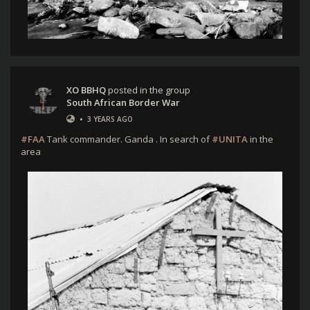
XO BBHQ
posted in the group
South African Border War
•
3 YEARS AGO
#FAA
Tank commander. Ganda . In search of
#UNITA
in the
area