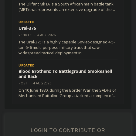
The Olifant Mk1A is a South African main battle tank
(MBT) that represents an extensive upgrade of the…
UPDATED
Ural-375
VEHICLE
·
4 AUG 2026
The Ural-375 is a highly capable Soviet-designed 4.5-
ton 6×6 multi-purpose military truck that saw
widespread tactical deployment in…
UPDATED
Blood Brothers: To Battleground Smokeshell
and Back
POST
·
4 AUG 2026
On 10 June 1980, during the Border War, the SADF’s 61
Mechanised Battalion Group attacked a complex of…
LOGIN TO CONTRIBUTE OR