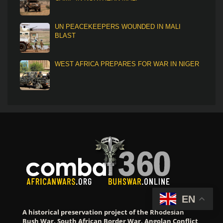
UN PEACEKEEPERS WOUNDED IN MALI
BLAST
WEST AFRICA PREPARES FOR WAR IN NIGER
EN
A historical preservation project of the Rhodesian
Bush War, South African Border War, Angolan Conflict