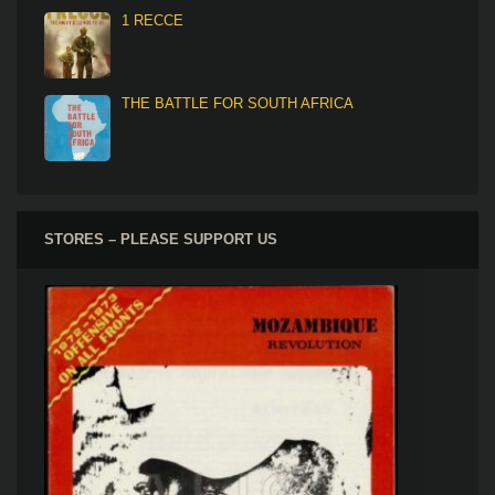
1 RECCE
THE BATTLE FOR SOUTH AFRICA
STORES – PLEASE SUPPORT US