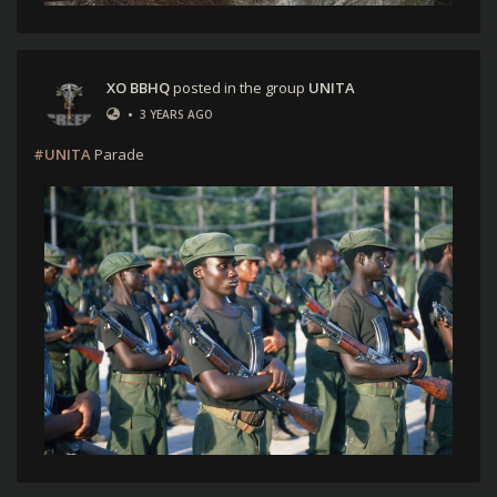
XO BBHQ
posted in the group
UNITA
•
3 YEARS AGO
#UNITA
Parade