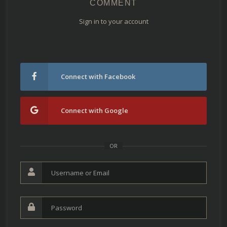
COMMENT
Sign in to your account
Connect with Facebook
Connect with Google
OR