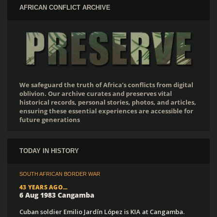
AFRICAN CONFLICT ARCHIVE
We safeguard the truth of Africa’s conflicts from digital
oblivion. Our archive curates and preserves vital
historical records, personal stories, photos, and articles,
ensuring these essential experiences are accessible for
future generations
TODAY IN HISTORY
SOUTH AFRICAN BORDER WAR
43 YEARS AGO...
6 Aug 1983 Cangamba
Cuban soldier Emilio Jardín López is KIA at Cangamba.