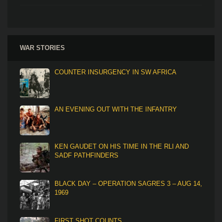
WAR STORIES
COUNTER INSURGENCY IN SW AFRICA
AN EVENING OUT WITH THE INFANTRY
KEN GAUDET ON HIS TIME IN THE RLI AND
SADF PATHFINDERS
BLACK DAY – OPERATION SAGRES 3 – AUG 14,
1969
FIRST SHOT COUNTS