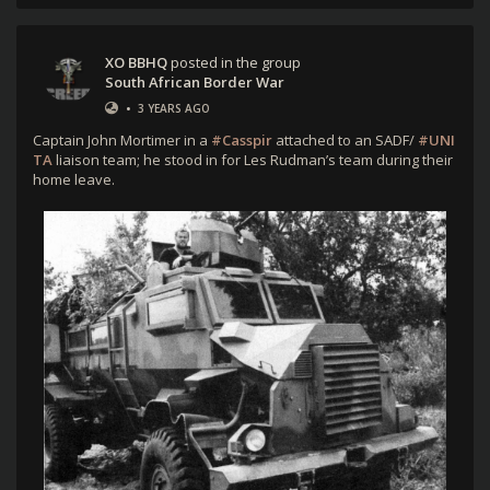
XO BBHQ
posted in the group
South African Border War
•
3 YEARS AGO
Captain John Mortimer in a
#Casspir
attached to an SADF/
#UNI
TA
liaison team; he stood in for Les Rudman’s team during their
home leave.