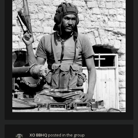
XO BBHQ
posted in the group