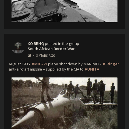
XO BBHQ
posted in the group
South African Border War
•
3 YEARS AGO
August 1986.
#MIG-21
plane shot down by MANPAD –
#Stinger
anti-aircraft missile – supplied by the CIA to
#UNITA