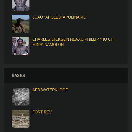
JOÃO “APOLLO” APOLINÁRIO
CHARLES DICKSON NDAXU PHILLIP “HO CHI
MINH” NAMOLOH
BASES
AFB WATERKLOOF
FORT REV