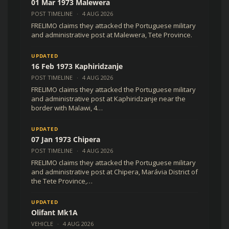
01 Mar 1973 Malewera
POST TIMELINE
·
4 AUG 2026
FRELIMO claims they attacked the Portuguese military
and administrative post at Malewera, Tete Province.
UPDATED
16 Feb 1973 Kaphiridzanje
POST TIMELINE
·
4 AUG 2026
FRELIMO claims they attacked the Portuguese military
and administrative post at Kaphiridzanje near the
border with Malawi, 4…
UPDATED
07 Jan 1973 Chipera
POST TIMELINE
·
4 AUG 2026
FRELIMO claims they attacked the Portuguese military
and administrative post at Chipera, Marávia District of
the Tete Province,…
UPDATED
Olifant Mk1A
VEHICLE
·
4 AUG 2026