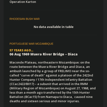
Operation Karton
RHODESIAN BUSH WAR
No data available in table
PORTUGUESE WAR MOZAMBIQUE
57 YEARS AGO...
06 Aug 1969 Muera River Bridge – Diaca
Maconde Plateau, northeastern Mozambique: on the
route between the Muera River Bridge and Diaca, an
ambush launched by a group of FRELIMO near the so-
called "curve of death" against a platoon of the 2422nd
Hunter Company / 17th Independent Infantry Battalion
(CCac2422/BII17) – a subunit that arrived in the RMM
(Military Region of Mozambique) on August 27, 1968, and
less than a month ago transferred by the 15th Hunter
Battalion (BCac15) from Namapa to Diaca, caused nine
deaths and sixteen serious and minor injuries.