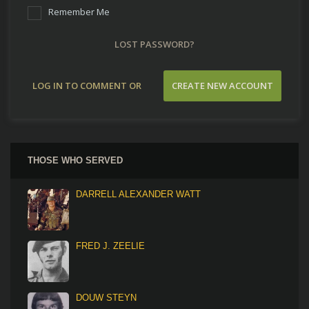
Remember Me
LOST PASSWORD?
LOG IN TO COMMENT OR
CREATE NEW ACCOUNT
CONTRIBUTE
THOSE WHO SERVED
DARRELL ALEXANDER WATT
FRED J. ZEELIE
DOUW STEYN