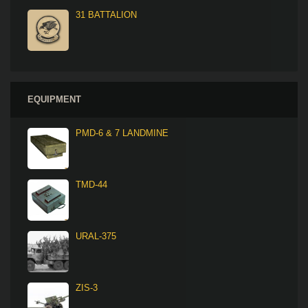
31 BATTALION
EQUIPMENT
PMD-6 & 7 LANDMINE
TMD-44
URAL-375
ZIS-3