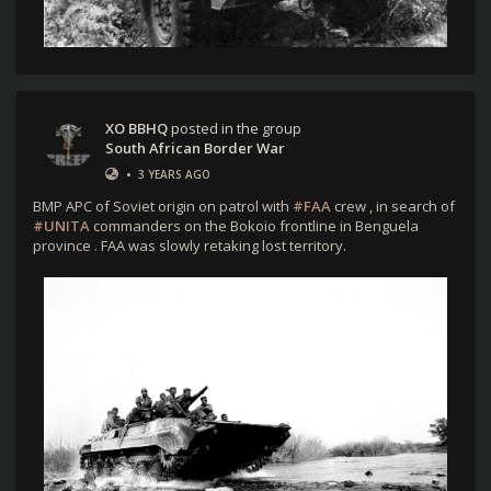
XO BBHQ
posted in the group
South African Border War
•
3 YEARS AGO
BMP APC of Soviet origin on patrol with
#FAA
crew , in search of
#UNITA
commanders on the Bokoio frontline in Benguela
province . FAA was slowly retaking lost territory.