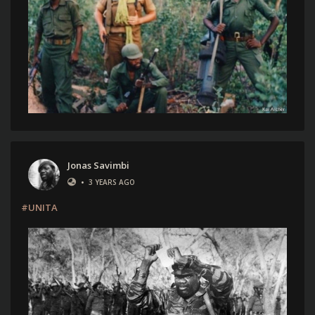
Jonas Savimbi
•
3 YEARS AGO
#UNITA