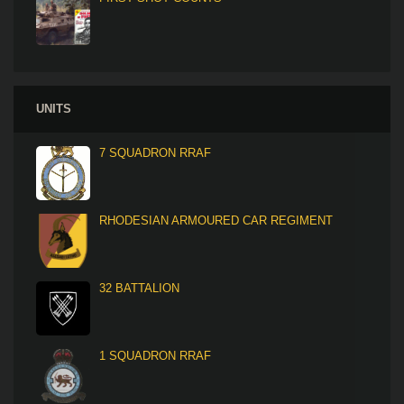
UNITS
7 SQUADRON RRAF
RHODESIAN ARMOURED CAR REGIMENT
32 BATTALION
1 SQUADRON RRAF