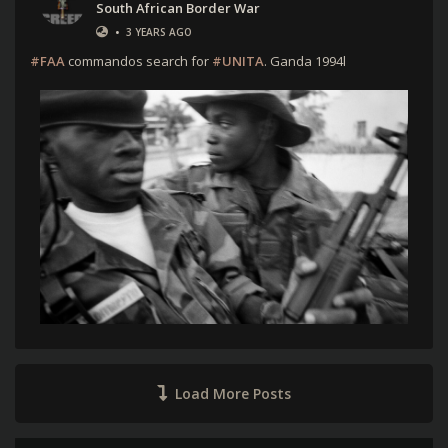
South African Border War
•
3 YEARS AGO
#FAA
commandos search for
#UNITA
. Ganda 1994l
Load More Posts