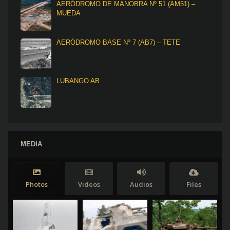
AERÓDROMO DE MANOBRA Nº 51 (AM51) –
MUEDA
AERÓDROMO BASE Nº 7 (AB7) – TETE
LUBANGO AB
MEDIA
Photos
Videos
Audios
Files