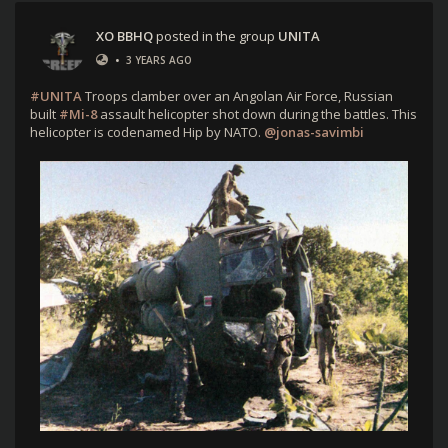
XO BBHQ
posted in the group
UNITA
•
3 YEARS AGO
#UNITA
Troops clamber over an Angolan Air Force, Russian
built
#Mi-8
assault helicopter shot down during the battles. This
helicopter is codenamed Hip by NATO.
@jonas-savimbi