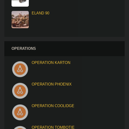
ELAND 90
OPERATIONS
OPERATION KARTON
OPERATION PHOENIX
OPERATION COOLIDGE
OPERATION TOMBOTIE