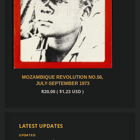
S
MOZAMBIQUE REVOLUTION NO.59,
6,
APRIL-JUNE 1974
R
20,00
(
$
1,23
USD )
Add to cart
LATEST UPDATES
UPDATED