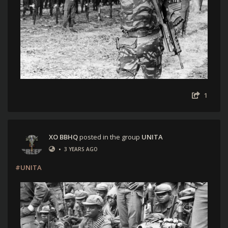
1
XO BBHQ
posted in the group
UNITA
•
3 YEARS AGO
#UNITA