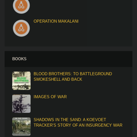
OPERATION MAKALANI
BOOKS
BLOOD BROTHERS: TO BATTLEGROUND
SMOKESHELL AND BACK
IMAGES OF WAR
SHADOWS IN THE SAND: A KOEVOET
TRACKER’S STORY OF AN INSURGENCY WAR