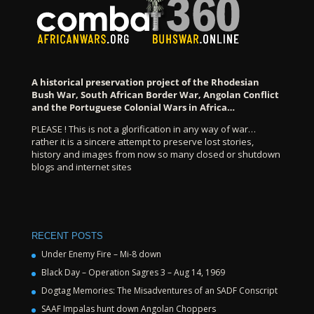
A historical preservation project of the Rhodesian
Bush War, South African Border War, Angolan Conflict
and the Portuguese Colonial Wars in Africa…
PLEASE ! This is not a glorification in any way of war…
rather it is a sincere attempt to preserve lost stories,
history and images from now so many closed or shutdown
blogs and internet sites
RECENT POSTS
Under Enemy Fire – Mi-8 down
Black Day – Operation Sagres 3 – Aug 14, 1969
Dogtag Memories: The Misadventures of an SADF Conscript
SAAF Impalas hunt down Angolan Choppers