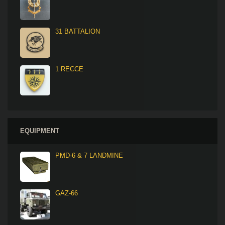
31 BATTALION
1 RECCE
EQUIPMENT
PMD-6 & 7 LANDMINE
GAZ-66