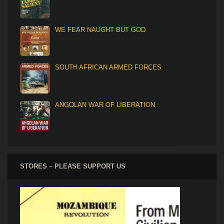
WE FEAR NAUGHT BUT GOD
SOUTH AFRICAN ARMED FORCES
ANGOLAN WAR OF LIBERATION
STORES – PLEASE SUPPORT US