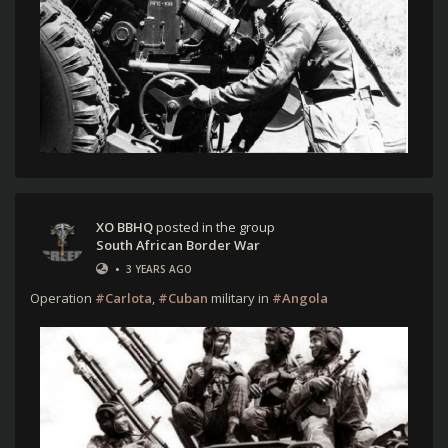
XO BBHQ
posted in the group
South African Border War
•
3 YEARS AGO
Operation
#Carlota
,
#Cuban
military in
#Angola