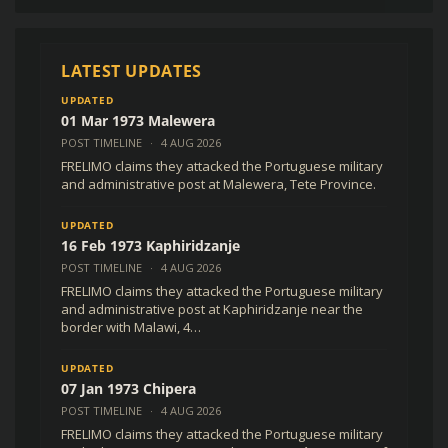
R
0,00
(
$
0,00
USD )
LATEST UPDATES
UPDATED
01 Mar 1973 Malewera
POST TIMELINE
·
4 AUG 2026
FRELIMO claims they attacked the Portuguese military
and administrative post at Malewera, Tete Province.
UPDATED
16 Feb 1973 Kaphiridzanje
POST TIMELINE
·
4 AUG 2026
FRELIMO claims they attacked the Portuguese military
and administrative post at Kaphiridzanje near the
border with Malawi, 4…
UPDATED
07 Jan 1973 Chipera
POST TIMELINE
·
4 AUG 2026
FRELIMO claims they attacked the Portuguese military