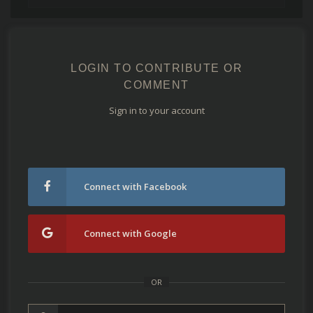
LOGIN TO CONTRIBUTE OR
COMMENT
Sign in to your account
Connect with Facebook
Connect with Google
OR