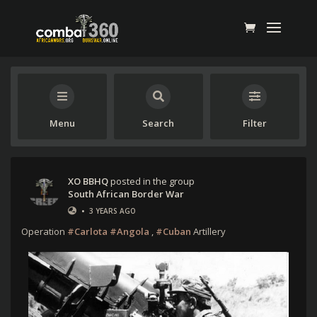
Menu
Search
Filter
XO BBHQ
posted in the group
South African Border War
•
3 YEARS AGO
Operation
#Carlota
#Angola
,
#Cuban
Artillery