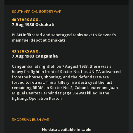
SOUTH AFRICAN BORDER WAR
40 YEARS AGO...
7 Aug 1986 Oshakati
PLAN infiltrated and sabotaged tanks next to Koevoet’s
main fuel depot at
Oshakati
43 YEARS AGO...
7 Aug 1983 Cangamba
Cangamba, at nightfall on 7 August 1983, there was a
heavy firefight in front of Sector No. 1 as UNITA advanced
from the houses, shouting, and the defenders were
forced to retreat. The artillery fire destroyed the last
remaining BRDM. In Sector No. 3, Cuban Lieutenant Juan
Miguel Benítez Fernández (age 36) was killed in the
fighting. Operation Karton
RHODESIAN BUSH WAR
No data available in table