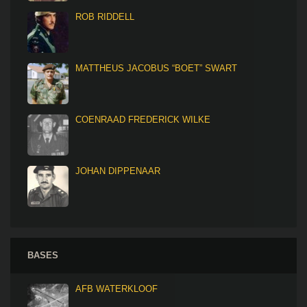
ROB RIDDELL
MATTHEUS JACOBUS “BOET” SWART
COENRAAD FREDERICK WILKE
JOHAN DIPPENAAR
BASES
AFB WATERKLOOF