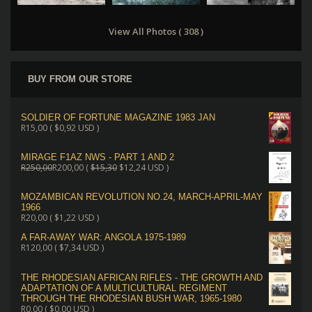
View All Photos ( 308 )
BUY FROM OUR STORE
SOLDIER OF FORTUNE MAGAZINE 1983 JAN
R
15,00
(
$
0,92
USD )
MIRAGE F1AZ NWS - PART 1 AND 2
R
250,00
R
200,00
(
$
15,30
$
12,24
USD )
MOZAMBICAN REVOLUTION NO.24, MARCH-APRIL-MAY
1966
R
20,00
(
$
1,22
USD )
A FAR-AWAY WAR: ANGOLA 1975-1989
R
120,00
(
$
7,34
USD )
THE RHODESIAN AFRICAN RIFLES - THE GROWTH AND
ADAPTATION OF A MULTICULTURAL REGIMENT
THROUGH THE RHODESIAN BUSH WAR, 1965-1980
R
0,00
(
$
0,00
USD )