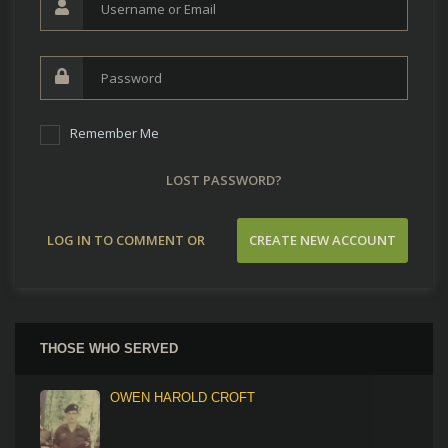
Remember Me
LOST PASSWORD?
LOG IN TO COMMENT OR
CREATE NEW ACCOUNT
CONTRIBUTE
THOSE WHO SERVED
OWEN HAROLD CROFT