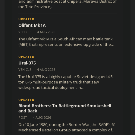
and administrative post at Chipera, Marávia District of
the Tete Province,…
UPDATED
Olifant Mk1A
VEHICLE
·
4 AUG 2026
The Olifant Mk1A is a South African main battle tank
(MBT) that represents an extensive upgrade of the…
UPDATED
Ural-375
VEHICLE
·
4 AUG 2026
The Ural-375 is a highly capable Soviet-designed 4.5-
ton 6×6 multi-purpose military truck that saw
widespread tactical deployment in…
UPDATED
Blood Brothers: To Battleground Smokeshell
and Back
POST
·
4 AUG 2026
On 10 June 1980, during the Border War, the SADF’s 61
Mechanised Battalion Group attacked a complex of…