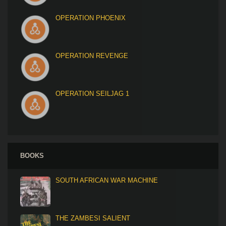
OPERATION PHOENIX
OPERATION REVENGE
OPERATION SEILJAG 1
BOOKS
SOUTH AFRICAN WAR MACHINE
THE ZAMBESI SALIENT