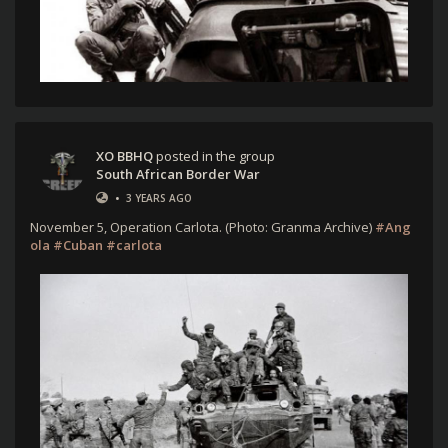
XO BBHQ
posted in the group
South African Border War
•
3 YEARS AGO
November 5, Operation Carlota. (Photo: Granma Archive)
#Ang
ola
#Cuban
#carlota