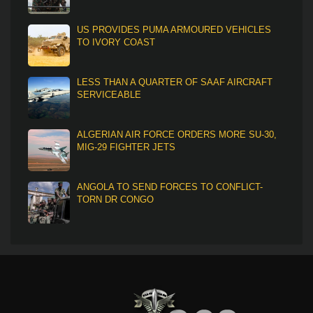
US PROVIDES PUMA ARMOURED VEHICLES
TO IVORY COAST
LESS THAN A QUARTER OF SAAF AIRCRAFT
SERVICEABLE
ALGERIAN AIR FORCE ORDERS MORE SU-30,
MIG-29 FIGHTER JETS
ANGOLA TO SEND FORCES TO CONFLICT-
TORN DR CONGO