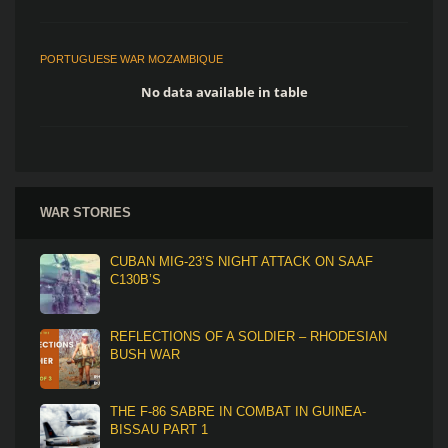
PORTUGUESE WAR MOZAMBIQUE
No data available in table
WAR STORIES
CUBAN MIG-23’S NIGHT ATTACK ON SAAF
C130B’S
REFLECTIONS OF A SOLDIER – RHODESIAN
BUSH WAR
THE F-86 SABRE IN COMBAT IN GUINEA-
BISSAU PART 1