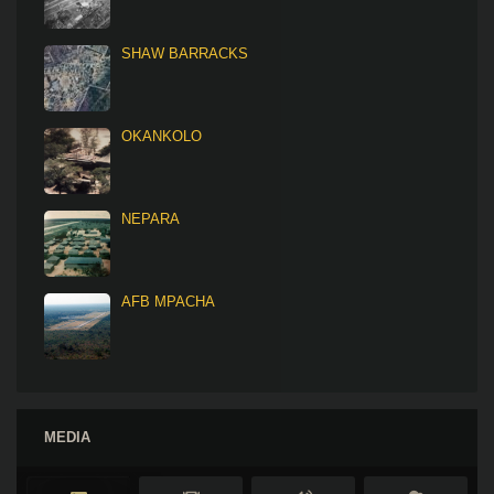
SHAW BARRACKS
OKANKOLO
NEPARA
AFB MPACHA
MEDIA