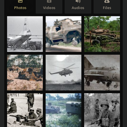
Photos
Videos
Audios
Files