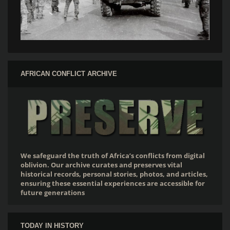
AFRICAN CONFLICT ARCHIVE
We safeguard the truth of Africa’s conflicts from digital
oblivion. Our archive curates and preserves vital
historical records, personal stories, photos, and articles,
ensuring these essential experiences are accessible for
future generations
TODAY IN HISTORY