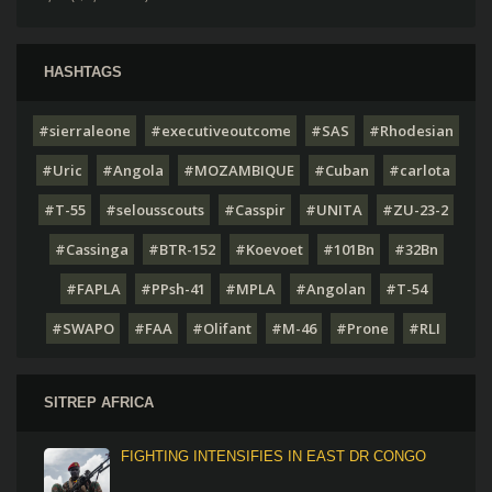
HASHTAGS
#sierraleone
#executiveoutcome
#SAS
#Rhodesian
#Uric
#Angola
#MOZAMBIQUE
#Cuban
#carlota
#T-55
#selousscouts
#Casspir
#UNITA
#ZU-23-2
#Cassinga
#BTR-152
#Koevoet
#101Bn
#32Bn
#FAPLA
#PPsh-41
#MPLA
#Angolan
#T-54
#SWAPO
#FAA
#Olifant
#M-46
#Prone
#RLI
SITREP AFRICA
FIGHTING INTENSIFIES IN EAST DR CONGO