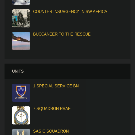
COUNTER INSURGENCY IN SW AFRICA
BUCCANEER TO THE RESCUE
UNITS
1 SPECIAL SERVICE BN
7 SQUADRON RRAF
SAS C SQUADRON