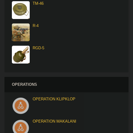
TM-46
R-4
RGD-5
OPERATIONS
OPERATION KLIPKLOP
OPERATION MAKALANI