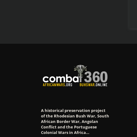
A historical preservation project
of the Rhodesian Bush War, South
African Border War, Angolan
Conflict and the Portuguese
Colonial Wars in Africa…