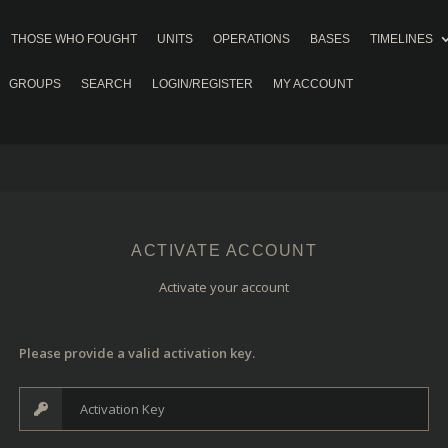
THOSE WHO FOUGHT
UNITS
OPERATIONS
BASES
TIMELINES
GROUPS
SEARCH
LOGIN/REGISTER
MY ACCOUNT
ACTIVATE ACCOUNT
Activate your account
Please provide a valid activation key.