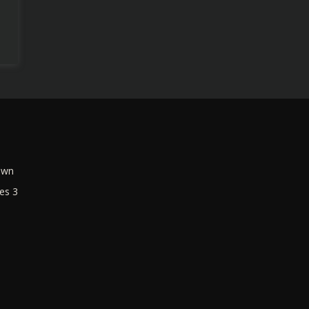
own
es 3