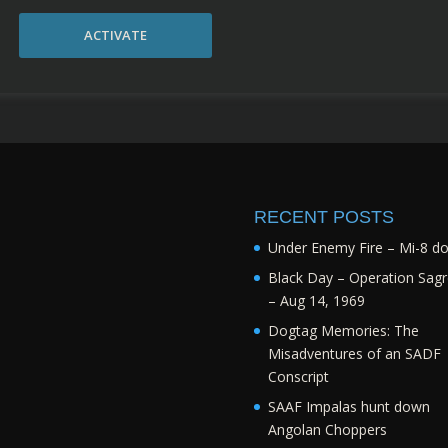
ACTIVATE
RECENT POSTS
Under Enemy Fire – Mi-8 d
Black Day – Operation Sagr
– Aug 14, 1969
Dogtag Memories: The
Misadventures of an SADF
Conscript
SAAF Impalas hunt down
Angolan Choppers