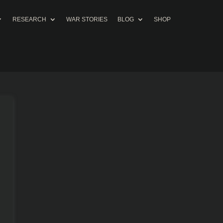
RESEARCH
WAR STORIES
BLOG
SHOP