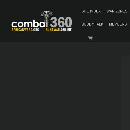
SITE INDEX
WAR ZONES
BUDDY TALK
MEMBERS