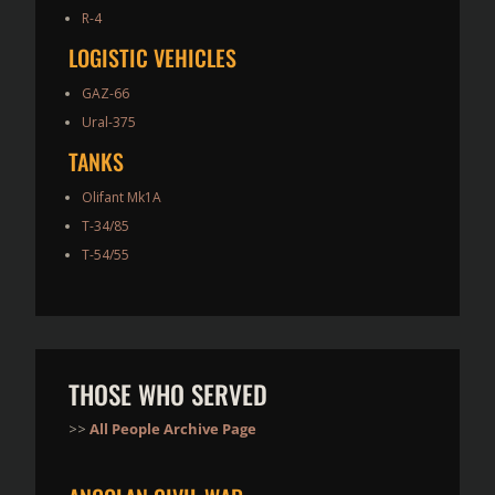
R-4
LOGISTIC VEHICLES
GAZ-66
Ural-375
TANKS
Olifant Mk1A
T-34/85
T-54/55
THOSE WHO SERVED
>>
All People Archive Page