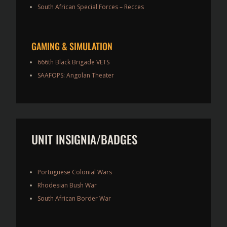
South African Special Forces – Recces
GAMING & SIMULATION
666th Black Brigade VETS
SAAFOPS: Angolan Theater
UNIT INSIGNIA/BADGES
Portuguese Colonial Wars
Rhodesian Bush War
South African Border War