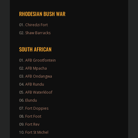
RHODESIAN BUSH WAR
Chiredzi Fort
Shaw Barracks
SOUTH AFRICAN
AFB Grootfontein
AFB Mpacha
AFB Ondangwa
AFB Rundu
AFB Waterkloof
Elundu
Fort Doppies
Fort Foot
Fort Rev
Fort St Michel