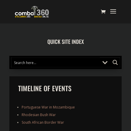
QUICK SITE INDEX
TIMELINE OF EVENTS
Portuguese War in Mozambique
Rhodesian Bush War
South African Border War