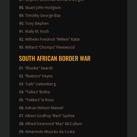
Stuart John Hodgson
Timothy George Bax
Tony Stephen
Wally M. Insch
Wilhelm Friedrich “Willem” Ratte
Willard “Chomps” Fleetwood
SOUTH AFRICAN BORDER WAR
“Blackie” Swardt
“Buttons” Heyns
“Lieb” Liebenberg
“Tallies” Botha
“Tekkies” le Roux
Adrian Nelson Manuel
Albert Godfrey “Bert” Sachse
Alfred Desmond “Mac” McCallum
Almerindo Mourão da Costa