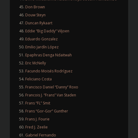
Don Brown
Douw Steyn
Duncan Rykaart
Eddie “Big Daddy” Viljoen
Eduardo Gonzalez
Emilio Jardín López
Epaphras Denga Ndaitwah
Eric McNelly
Facundo Moisés Rodríguez
Feliciano Costa
Francisco Daniel “Danny” Roxo
Francois J. “Frans” Van Staden
Frans “FL” Smit
Frans “Gor-Gor” Gunther
Frans J. Fourie
Fred J. Zeelie
Gabriel Fernando