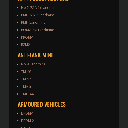
No 2 (R1M1) Landmine
PMD-6 & 7 Landmine
PMN Landmine
POMZ-2M Landmine
PROM-1
R2M2
ANTI-TANK MINE
No.8 Landmine
TM-46
TM-57
TMA-3
TMD-44
ARMOURED VEHICLES
BRDM-1
BRDM-2