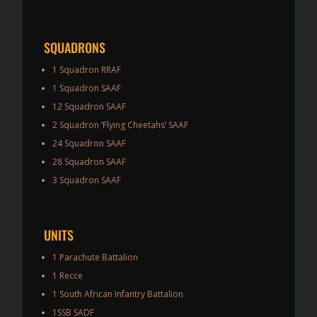
SQUADRONS
1 Squadron RRAF
1 Squadron SAAF
12 Squadron SAAF
2 Squadron ’Flying Cheetahs’ SAAF
24 Squadron SAAF
28 Squadron SAAF
3 Squadron SAAF
UNITS
1 Parachute Battalion
1 Recce
1 South African Infantry Battalion
1SSB SADF