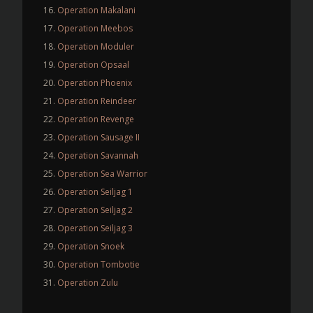
Operation Makalani
Operation Meebos
Operation Moduler
Operation Opsaal
Operation Phoenix
Operation Reindeer
Operation Revenge
Operation Sausage II
Operation Savannah
Operation Sea Warrior
Operation Seiljag 1
Operation Seiljag 2
Operation Seiljag 3
Operation Snoek
Operation Tombotie
Operation Zulu