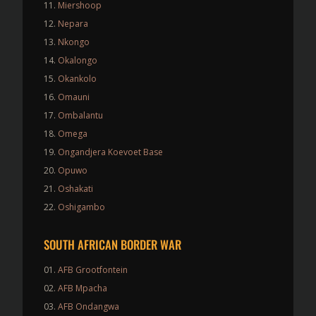
Miershoop
Nepara
Nkongo
Okalongo
Okankolo
Omauni
Ombalantu
Omega
Ongandjera Koevoet Base
Opuwo
Oshakati
Oshigambo
SOUTH AFRICAN BORDER WAR
AFB Grootfontein
AFB Mpacha
AFB Ondangwa