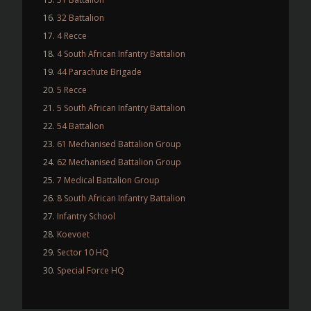
32 Battalion
4 Recce
4 South African Infantry Battalion
44 Parachute Brigade
5 Recce
5 South African Infantry Battalion
54 Battalion
61 Mechanised Battalion Group
62 Mechanised Battalion Group
7 Medical Battalion Group
8 South African Infantry Battalion
Infantry School
Koevoet
Sector 10 HQ
Special Force HQ