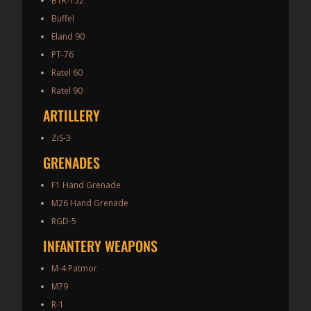
BTR-152
Buffel
Eland 90
PT-76
Ratel 60
Ratel 90
ARTILLERY
ZiS-3
GRENADES
F1 Hand Grenade
M26 Hand Grenade
RGD-5
INFANTERY WEAPONS
M-4 Patmor
M79
R-1