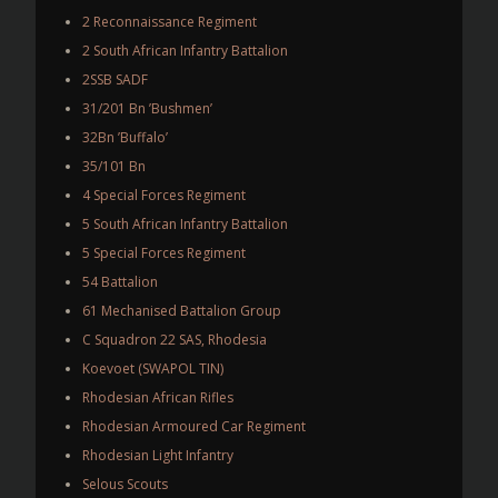
2 Reconnaissance Regiment
2 South African Infantry Battalion
2SSB SADF
31/201 Bn ’Bushmen’
32Bn ’Buffalo’
35/101 Bn
4 Special Forces Regiment
5 South African Infantry Battalion
5 Special Forces Regiment
54 Battalion
61 Mechanised Battalion Group
C Squadron 22 SAS, Rhodesia
Koevoet (SWAPOL TIN)
Rhodesian African Rifles
Rhodesian Armoured Car Regiment
Rhodesian Light Infantry
Selous Scouts