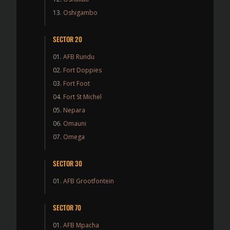
Oshigambo
SECTOR 20
AFB Rundu
Fort Doppies
Fort Foot
Fort St Michel
Nepara
Omauni
Omega
SECTOR 30
AFB Grootfontein
SECTOR 70
AFB Mpacha