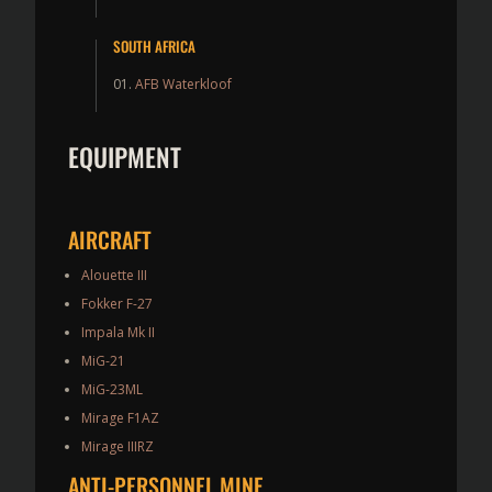
SOUTH AFRICA
AFB Waterkloof
EQUIPMENT
AIRCRAFT
Alouette III
Fokker F-27
Impala Mk II
MiG-21
MiG-23ML
Mirage F1AZ
Mirage IIIRZ
ANTI-PERSONNEL MINE