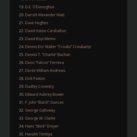
D.E. O’Donoghue
Darrell Alexander Watt
Dave Hughes
David Aston Carshalton
David Boyi Memo
Dennis Eric Walter “Crouks” Croukamp
Dennis T. “Charlie” Buchan
Deon “Falcon” Ferreira
Derek William Andrews
Dick Paxton
Dudley Coventry
Edward Aubrey Bower
F. John “Butch” Duncan
George Galloway
George W. Clarke
Hans “Sterk” Dreyer
Havahli Timitiya