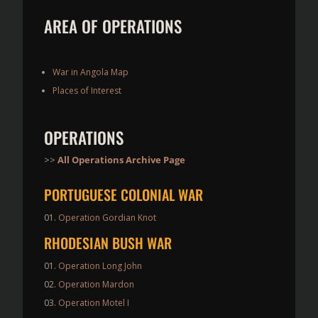
AREA OF OPERATIONS
War in Angola Map
Places of Interest
OPERATIONS
>>
All Operations Archive Page
PORTUGUESE COLONIAL WAR
Operation Gordian Knot
RHODESIAN BUSH WAR
Operation Long John
Operation Mardon
Operation Motel I