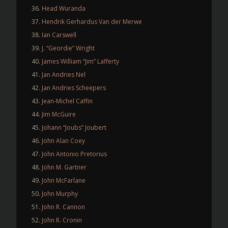
Head Wuranda
Hendrik Gerhardus Van der Merwe
Ian Carswell
J. “Geordie” Wright
James William “Jim” Lafferty
Jan Andries Nel
Jan Andries Scheepers
Jean-Michel Caffin
Jim McGuire
Johann “Joubs” Joubert
John Alan Coey
John Antonio Pretorius
John M. Gartner
John McFarlane
John Murphy
John R. Cannon
John R. Cronin