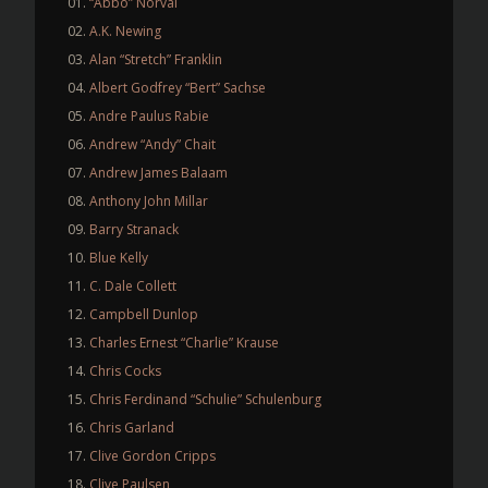
“Abbo” Norval
A.K. Newing
Alan “Stretch” Franklin
Albert Godfrey “Bert” Sachse
Andre Paulus Rabie
Andrew “Andy” Chait
Andrew James Balaam
Anthony John Millar
Barry Stranack
Blue Kelly
C. Dale Collett
Campbell Dunlop
Charles Ernest “Charlie” Krause
Chris Cocks
Chris Ferdinand “Schulie” Schulenburg
Chris Garland
Clive Gordon Cripps
Clive Paulsen