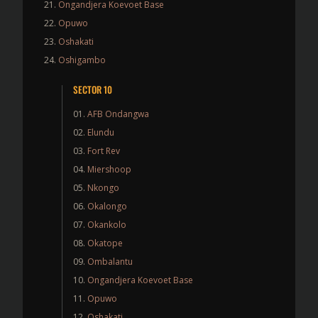
Ongandjera Koevoet Base
Opuwo
Oshakati
Oshigambo
SECTOR 10
AFB Ondangwa
Elundu
Fort Rev
Miershoop
Nkongo
Okalongo
Okankolo
Okatope
Ombalantu
Ongandjera Koevoet Base
Opuwo
Oshakati