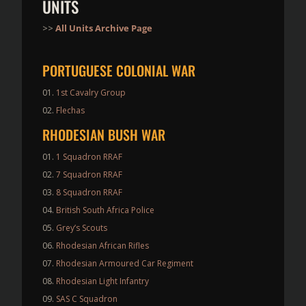
UNITS
>>
All Units Archive Page
PORTUGUESE COLONIAL WAR
1st Cavalry Group
Flechas
RHODESIAN BUSH WAR
1 Squadron RRAF
7 Squadron RRAF
8 Squadron RRAF
British South Africa Police
Grey’s Scouts
Rhodesian African Rifles
Rhodesian Armoured Car Regiment
Rhodesian Light Infantry
SAS C Squadron