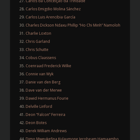
Carlos da Conceição da Trindade
Carlos Emigdio Molina Sánchez
Carlos Luis Arencibia García
Charles Dickson Ndaxu Phillip “Ho Chi Minh” Namoloh
Charlie Loxton
Chris Garland
Chris Schutte
Cobus Claassens
Coenraad Frederick Wilke
Connie van Wyk
Danie van den Berg
Dave van der Merwe
Dawid Hermanus Fourie
Delville Linford
Deon “Falcon” Ferreira
Deon Botes
Derek William Andrews
Dimo Mweukefina Kulaumone Jerobeam Hamaambo