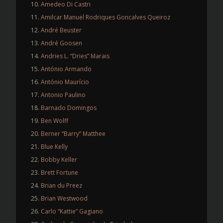
Amedeo Di Castri
Amilcar Manuel Rodriques Goncalves Queiroz
André Beuster
André Goosen
Andries L. “Dries” Marais
António Armando
António Maurício
Antonio Paulino
Barnado Domingos
Ben Wolff
Berner “Barry” Matthee
Blue Kelly
Bobby Keller
Brett Fortune
Brian du Preez
Brian Westwood
Carlo “Kattie” Gagiano