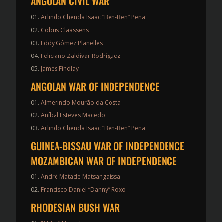
ANGOLAN CIVIL WAR
Arlindo Chenda Isaac “Ben-Ben” Pena
Cobus Claassens
Eddy Gómez Planelles
Feliciano Zaldívar Rodríguez
James Findlay
ANGOLAN WAR OF INDEPENDENCE
Almerindo Mourão da Costa
Aníbal Esteves Macedo
Arlindo Chenda Isaac “Ben-Ben” Pena
GUINEA-BISSAU WAR OF INDEPENDENCE
MOZAMBICAN WAR OF INDEPENDENCE
André Matade Matsangaissa
Francisco Daniel “Danny” Roxo
RHODESIAN BUSH WAR