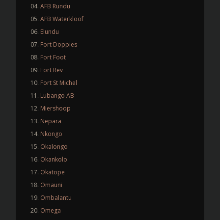
AFB Rundu
AFB Waterkloof
Elundu
Fort Doppies
Fort Foot
Fort Rev
Fort St Michel
Lubango AB
Miershoop
Nepara
Nkongo
Okalongo
Okankolo
Okatope
Omauni
Ombalantu
Omega