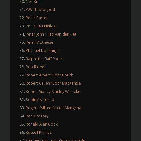
Neil Kriel
P.W. Thorogood
Peter Baxter
Peter I. McNeilage
Peter John “Piet” van der Riet
Peter McAleese
Phanuel Ndokanga
Ralph “the Rat” Moore
Rob Riddell
Robert Albert “Bob” Bouch
Robert Callen “Bob” MacKenzie
Robert Sidney Stanley Warraker
Robin Ashmead
Rogers “Alfred Nikita” Mangena
Ron Gregory
Ronald Alan Cook
Russell Phillips
Stephen Bothman Bernard Ziegler