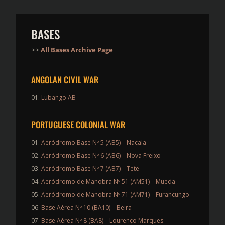
BASES
>>
All Bases Archive Page
ANGOLAN CIVIL WAR
Lubango AB
PORTUGUESE COLONIAL WAR
Aeródromo Base Nº 5 (AB5) – Nacala
Aeródromo Base Nº 6 (AB6) – Nova Freixo
Aeródromo Base Nº 7 (AB7) – Tete
Aeródromo de Manobra Nº 51 (AM51) – Mueda
Aeródromo de Manobra Nº 71 (AM71) – Furancungo
Base Aérea Nº 10 (BA10) – Beira
Base Aérea Nº 8 (BA8) – Lourenço Marques