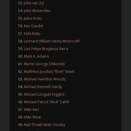
John van Zyl
John Wickenden
Julius Kratz
Ken Gaudet
Kufa Buku
Leonard William Henry Moorcroft
Luis Felipe Braganza Vieira
Mark A. Adams
Martin George Chikondo
Mattheus Jacobus “Boet” Swart
Michael Hamilton Woods
Michael Kenneth Hardy
Michael Longuet-Higgins
Michael Patrick “Mick” Cahill
Mike Kerr
Mike West
Neil “Death Wish” Hooley