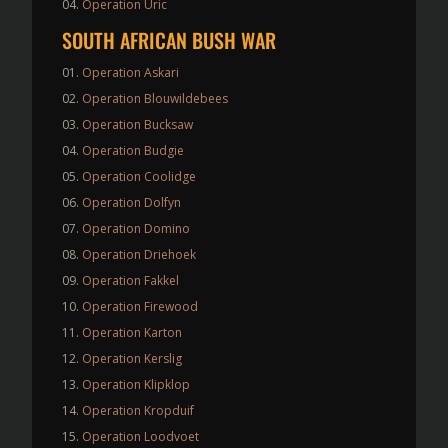
Operation Uric
SOUTH AFRICAN BUSH WAR
Operation Askari
Operation Blouwildebees
Operation Bucksaw
Operation Budgie
Operation Coolidge
Operation Dolfyn
Operation Domino
Operation Driehoek
Operation Fakkel
Operation Firewood
Operation Karton
Operation Kerslig
Operation Klipklop
Operation Kropduif
Operation Loodvoet