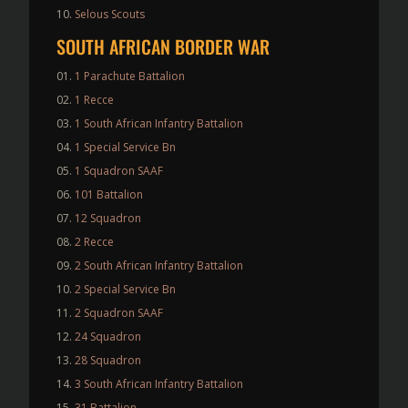
Selous Scouts
SOUTH AFRICAN BORDER WAR
1 Parachute Battalion
1 Recce
1 South African Infantry Battalion
1 Special Service Bn
1 Squadron SAAF
101 Battalion
12 Squadron
2 Recce
2 South African Infantry Battalion
2 Special Service Bn
2 Squadron SAAF
24 Squadron
28 Squadron
3 South African Infantry Battalion
31 Battalion