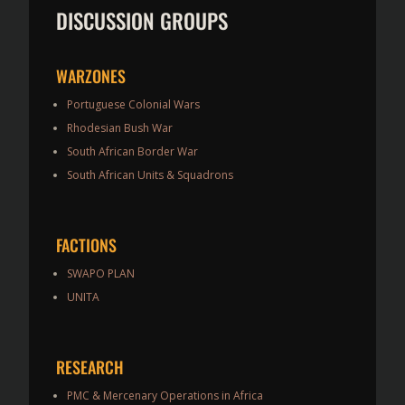
DISCUSSION GROUPS
WARZONES
Portuguese Colonial Wars
Rhodesian Bush War
South African Border War
South African Units & Squadrons
FACTIONS
SWAPO PLAN
UNITA
RESEARCH
PMC & Mercenary Operations in Africa