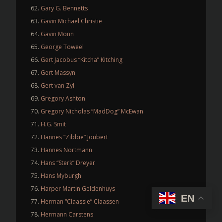
Gary G. Bennetts
Gavin Michael Christie
Gavin Monn
George Toweel
Gert Jacobus “Kitcha” Kitching
Gert Massyn
Gert van Zyl
Gregory Ashton
Gregory Nicholas “MadDog” McEwan
H.G. Smit
Hannes “Zibbie” Joubert
Hannes Nortmann
Hans “Sterk” Dreyer
Hans Myburgh
Harper Martin Geldenhuys
EN
Herman “Claassie” Claassen
Hermann Carstens