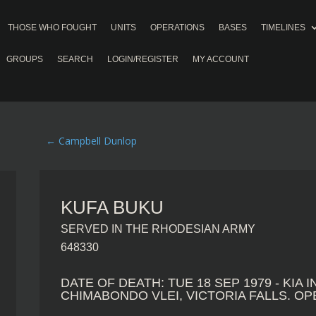
THOSE WHO FOUGHT
UNITS
OPERATIONS
BASES
TIMELINES
GROUPS
SEARCH
LOGIN/REGISTER
MY ACCOUNT
←
Campbell Dunlop
KUFA BUKU
SERVED IN THE RHODESIAN ARMY
648330
DATE OF DEATH: TUE 18 SEP 1979 - KIA 
CHIMABONDO VLEI, VICTORIA FALLS. O