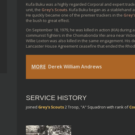
Kufa Buku was a highly regarded Corporal and expert track
unit, the
Grey’s Scouts
. Kufa Buku began as a stablehand and
He quickly became one of the premier trackers in the
Grey’
the bush to great effect.
On September 18, 1979, he was killed in action (KIA) during a
communist fighters in the Chomabonda Vlei area near Victor
Willie Loxton was also killed in the same engagement. His 
Lancaster House Agreement ceasefire that ended the Rhod
MORE
Derek William Andrews
SERVICE HISTORY
joined
Grey's Scouts
2 Troop, "A" Squadron
with rank of
Co