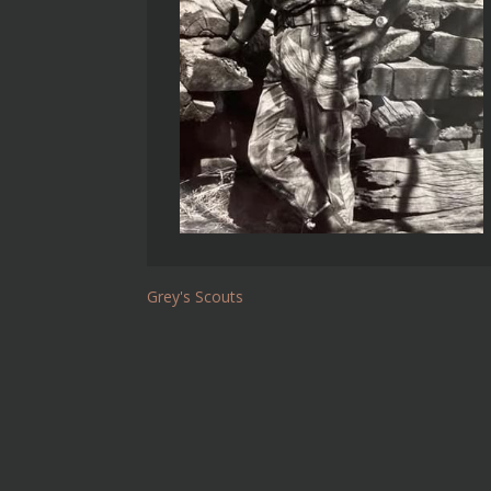
Grey's Scouts