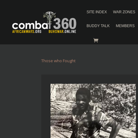
SITE INDEX
WAR ZONES
BUDDY TALK
MEMBERS
Those who Fought