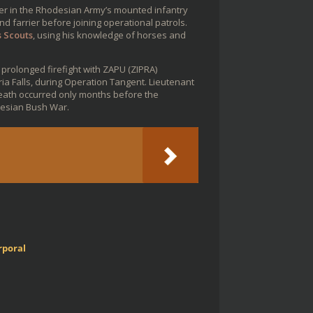
er in the Rhodesian Army’s mounted infantry
 farrier before joining operational patrols.
s Scouts
, using his knowledge of horses and
 prolonged firefight with ZAPU (ZIPRA)
ia Falls, during Operation Tangent. Lieutenant
death occurred only months before the
esian Bush War.
rporal