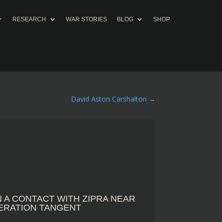
RESEARCH
WAR STORIES
BLOG
SHOP
David Aston Carshalton
→
IN A CONTACT WITH ZIPRA NEAR
PERATION TANGENT