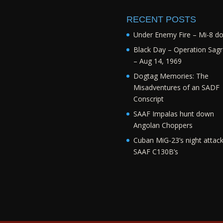
RECENT POSTS
Under Enemy Fire – Mi-8 d
Black Day – Operation Sagr
– Aug 14, 1969
Dogtag Memories: The
Misadventures of an SADF
Conscript
SAAF Impalas hunt down
Angolan Choppers
Cuban MiG-23’s night attac
SAAF C130B’s