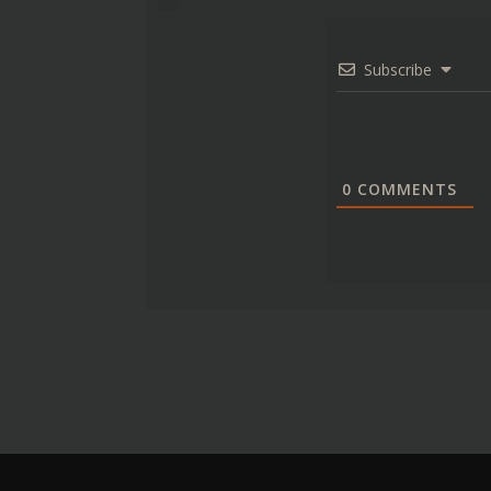
Subscribe
0
COMMENTS