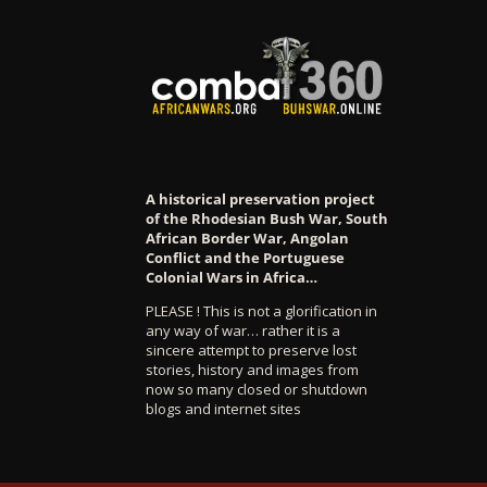
A historical preservation project
of the Rhodesian Bush War, South
African Border War, Angolan
Conflict and the Portuguese
Colonial Wars in Africa…
PLEASE ! This is not a glorification in
any way of war… rather it is a
sincere attempt to preserve lost
stories, history and images from
now so many closed or shutdown
blogs and internet sites