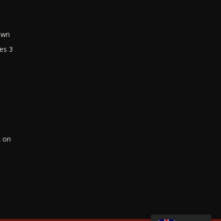
own
es 3
k on