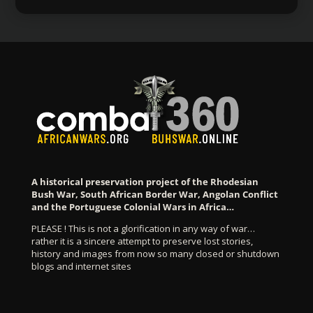
A historical preservation project of the Rhodesian
Bush War, South African Border War, Angolan Conflict
and the Portuguese Colonial Wars in Africa…
PLEASE ! This is not a glorification in any way of war…
rather it is a sincere attempt to preserve lost stories,
history and images from now so many closed or shutdown
blogs and internet sites