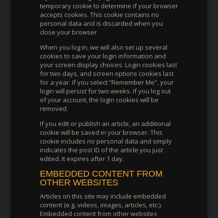
temporary cookie to determine if your browser
accepts cookies. This cookie contains no
personal data and is discarded when you
close your browser.
When you log in, we will also set up several
cookies to save your login information and
your screen display choices. Login cookies last
for two days, and screen options cookies last
for a year. If you select “Remember Me”, your
login will persist for two weeks. If you log out
of your account, the login cookies will be
removed.
If you edit or publish an article, an additional
cookie will be saved in your browser. This
cookie includes no personal data and simply
indicates the post ID of the article you just
edited. It expires after 1 day.
EMBEDDED CONTENT FROM
OTHER WEBSITES
Articles on this site may include embedded
content (e.g. videos, images, articles, etc.).
Embedded content from other websites