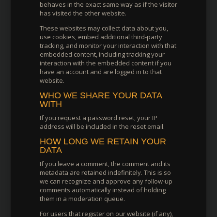
behaves in the exact same way as if the visitor
has visited the other website.
These websites may collect data about you,
use cookies, embed additional third-party
tracking, and monitor your interaction with that
embedded content, including tracking your
interaction with the embedded content if you
have an account and are logged in to that
website.
WHO WE SHARE YOUR DATA
WITH
If you request a password reset, your IP
address will be included in the reset email.
HOW LONG WE RETAIN YOUR
DATA
If you leave a comment, the comment and its
metadata are retained indefinitely. This is so
we can recognize and approve any follow-up
comments automatically instead of holding
them in a moderation queue.
For users that register on our website (if any),