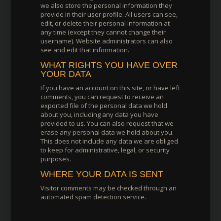
we also store the personal information they
provide in their user profile. All users can see,
edit, or delete their personal information at
any time (except they cannot change their
username). Website administrators can also
see and edit that information.
WHAT RIGHTS YOU HAVE OVER
YOUR DATA
If you have an account on this site, or have left
comments, you can request to receive an
exported file of the personal data we hold
about you, including any data you have
provided to us. You can also request that we
erase any personal data we hold about you.
This does not include any data we are obliged
to keep for administrative, legal, or security
purposes.
WHERE YOUR DATA IS SENT
Visitor comments may be checked through an
automated spam detection service.