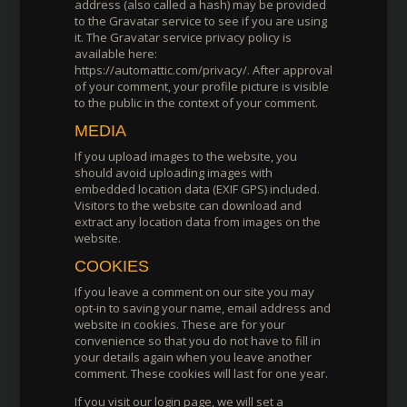
address (also called a hash) may be provided
to the Gravatar service to see if you are using
it. The Gravatar service privacy policy is
available here:
https://automattic.com/privacy/. After approval
of your comment, your profile picture is visible
to the public in the context of your comment.
MEDIA
If you upload images to the website, you
should avoid uploading images with
embedded location data (EXIF GPS) included.
Visitors to the website can download and
extract any location data from images on the
website.
COOKIES
If you leave a comment on our site you may
opt-in to saving your name, email address and
website in cookies. These are for your
convenience so that you do not have to fill in
your details again when you leave another
comment. These cookies will last for one year.
If you visit our login page, we will set a