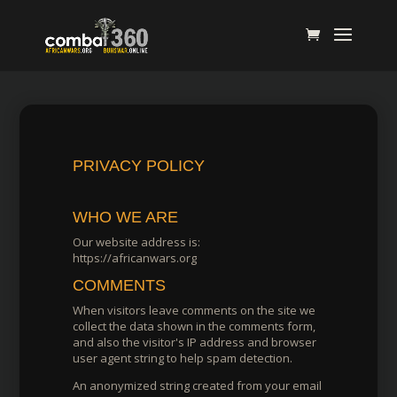
PRIVACY POLICY
WHO WE ARE
Our website address is:
https://africanwars.org
COMMENTS
When visitors leave comments on the site we
collect the data shown in the comments form,
and also the visitor's IP address and browser
user agent string to help spam detection.
An anonymized string created from your email