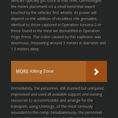
vehicles typically got stuck at that time, camouflaged
the mine’s placement on a small bend that wasn’t
touched by the vehicles’ first wheels. Its power will
depend on the addition of recoilless rifle grenades,
identical to those captured in Operation Koscina 2 or
those found in the mine we dismantled in Operation
Fogo Preso. The crater caused by this explosion was
enormous, measuring around 3 meters in diameter and
1.5 meters deep.
MORE
Killing Zone
Immediately, the personnel, still stunned but uninjured,
improvised and used all available support and nursing
resources to accommodate and arrange for the
transport, using Unimogs, of the most seriously
wounded to the camp. Simultaneously, the personnel