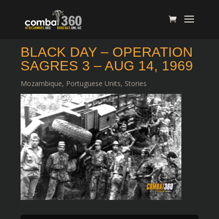
BLACK DAY – OPERATION
SAGRES 3 – AUG 14, 1969
Mozambique
,
Portuguese Units
,
Stories