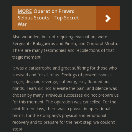
MORE
Operation Prawn:
Selous Scouts - Top Secret
War
Also wounded, but not requiring evacuation, were
Sergeants Balagueiras and Pinela, and Corporal Mouta.
There are many testimonies and recollections of that
tragic moment.
It was a catastrophe and great suffering for those who
survived and for all of us. Feelings of powerlessness,
anger, despair, revenge, suffering, etc., flooded our
minds. Tears did not alleviate the pain, and silence was
chosen by many. Previous successes did not prepare us
for this moment. The operation was cancelled. For the
next fifteen days, there was a pause, in operational
terms, for the Company’s physical and emotional
recovery and to prepare for the next step: we couldn’t
stop!