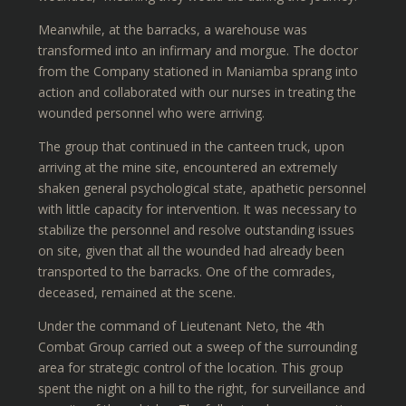
Meanwhile, at the barracks, a warehouse was
transformed into an infirmary and morgue. The doctor
from the Company stationed in Maniamba sprang into
action and collaborated with our nurses in treating the
wounded personnel who were arriving.
The group that continued in the canteen truck, upon
arriving at the mine site, encountered an extremely
shaken general psychological state, apathetic personnel
with little capacity for intervention. It was necessary to
stabilize the personnel and resolve outstanding issues
on site, given that all the wounded had already been
transported to the barracks. One of the comrades,
deceased, remained at the scene.
Under the command of Lieutenant Neto, the 4th
Combat Group carried out a sweep of the surrounding
area for strategic control of the location. This group
spent the night on a hill to the right, for surveillance and