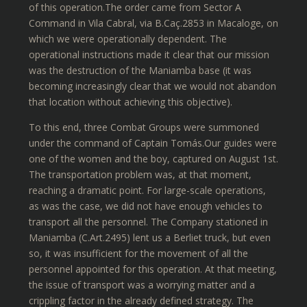
of this operation.The order came from Sector A
Command in Vila Cabral, via B.Caç.2853 in Macaloge, on
which we were operationally dependent. The
operational instructions made it clear that our mission
was the destruction of the Maniamba base (it was
becoming increasingly clear that we would not abandon
that location without achieving this objective).
To this end, three Combat Groups were summoned
under the command of Captain Tomás.Our guides were
one of the women and the boy, captured on August 1st.
The transportation problem was, at that moment,
reaching a dramatic point. For large-scale operations,
as was the case, we did not have enough vehicles to
transport all the personnel. The Company stationed in
Maniamba (C.Art.2495) lent us a Berliet truck, but even
so, it was insufficient for the movement of all the
personnel appointed for this operation. At that meeting,
the issue of transport was a worrying matter and a
crippling factor in the already defined strategy. The