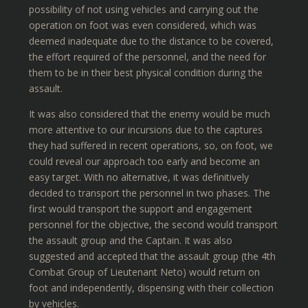
possibility of not using vehicles and carrying out the
operation on foot was even considered, which was
deemed inadequate due to the distance to be covered,
the effort required of the personnel, and the need for
them to be in their best physical condition during the
assault.
It was also considered that the enemy would be much
more attentive to our incursions due to the captures
they had suffered in recent operations, so, on foot, we
could reveal our approach too early and become an
easy target. With no alternative, it was definitively
decided to transport the personnel in two phases. The
first would transport the support and engagement
personnel for the objective, the second would transport
the assault group and the Captain. It was also
suggested and accepted that the assault group (the 4th
Combat Group of Lieutenant Neto) would return on
foot and independently, dispensing with their collection
by vehicles.