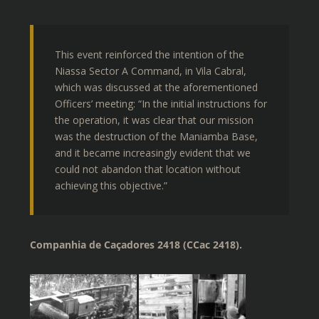
This event reinforced the intention of the
Niassa Sector A Command, in Vila Cabral,
which was discussed at the aforementioned
Officers’ meeting: “In the initial instructions for
the operation, it was clear that our mission
was the destruction of the Maniamba Base,
and it became increasingly evident that we
could not abandon that location without
achieving this objective.”
Companhia de Caçadores 2418 (CCac 2418).