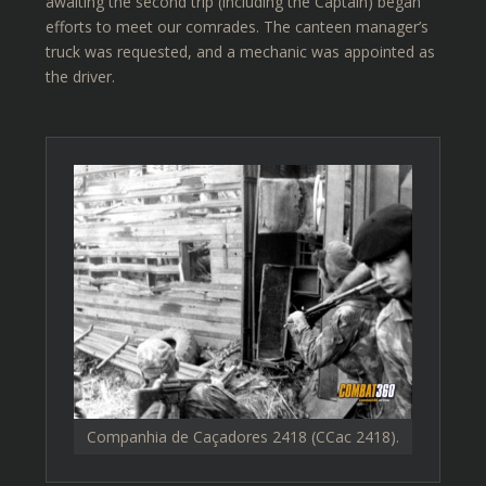
awaiting the second trip (including the Captain) began
efforts to meet our comrades. The canteen manager’s
truck was requested, and a mechanic was appointed as
the driver.
Companhia de Caçadores 2418 (CCac 2418).