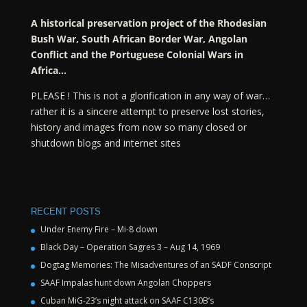
A historical preservation project of the Rhodesian
Bush War, South African Border War, Angolan
Conflict and the Portuguese Colonial Wars in
Africa…
PLEASE ! This is not a glorification in any way of war…
rather it is a sincere attempt to preserve lost stories,
history and images from now so many closed or
shutdown blogs and internet sites
RECENT POSTS
Under Enemy Fire – Mi-8 down
Black Day – Operation Sagres 3 – Aug 14, 1969
Dogtag Memories: The Misadventures of an SADF Conscript
SAAF Impalas hunt down Angolan Choppers
Cuban MiG-23’s night attack on SAAF C130B’s