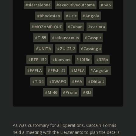
#sierraleone
#executiveoutcome
#SAS
#Rhodesian
#Uric
#Angola
#MOZAMBIQUE
#Cuban
#carlota
#T-55
#selousscouts
#Casspir
#UNITA
#ZU-23-2
#Cassinga
#BTR-152
#Koevoet
#101Bn
#32Bn
#FAPLA
#PPsh-41
#MPLA
#Angolan
#T-54
#SWAPO
#FAA
#Olifant
#M-46
#Prone
#RLI
As was customary for all operations, Captain Tomás
held a meeting with the Lieutenants to plan the details