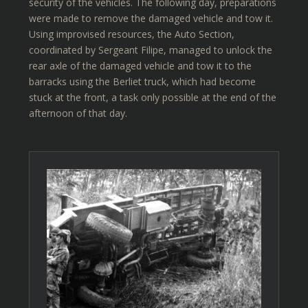
security of the vehicles. The following day, preparations
were made to remove the damaged vehicle and tow it.
Using improvised resources, the Auto Section,
coordinated by Sergeant Filipe, managed to unlock the
rear axle of the damaged vehicle and tow it to the
barracks using the Berliet truck, which had become
stuck at the front, a task only possible at the end of the
afternoon of that day.