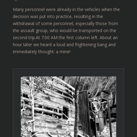
Many personnel were already in the vehicles when the
decision was put into practice, resulting in the
withdrawal of some personnel, especially those from
the assault group, who would be transported on the
second trip.At 7:00 AM the first column left. About an
hour later we heard a loud and frightening bang and
immediately thought: a mine!