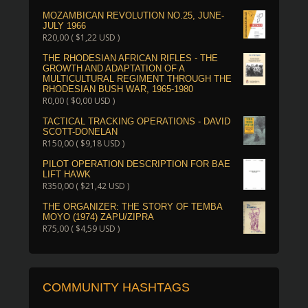
MOZAMBICAN REVOLUTION NO.25, JUNE-
JULY 1966
R
20,00
(
$
1,22
USD )
THE RHODESIAN AFRICAN RIFLES - THE
GROWTH AND ADAPTATION OF A
MULTICULTURAL REGIMENT THROUGH THE
RHODESIAN BUSH WAR, 1965-1980
R
0,00
(
$
0,00
USD )
TACTICAL TRACKING OPERATIONS - DAVID
SCOTT-DONELAN
R
150,00
(
$
9,18
USD )
PILOT OPERATION DESCRIPTION FOR BAE
LIFT HAWK
R
350,00
(
$
21,42
USD )
THE ORGANIZER: THE STORY OF TEMBA
MOYO (1974) ZAPU/ZIPRA
R
75,00
(
$
4,59
USD )
COMMUNITY HASHTAGS