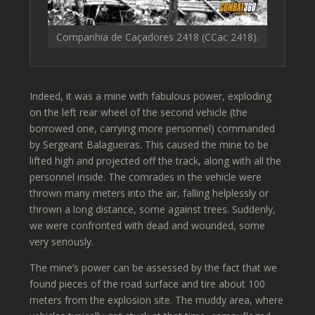
Companhia de Caçadores 2418 (CCac 2418).
Indeed, it was a mine with fabulous power, exploding
on the left rear wheel of the second vehicle (the
borrowed one, carrying more personnel) commanded
by Sergeant Balagueiras. This caused the mine to be
lifted high and projected off the track, along with all the
personnel inside. The comrades in the vehicle were
thrown many meters into the air, falling helplessly or
thrown a long distance, some against trees. Suddenly,
we were confronted with dead and wounded, some
very seriously.
The mine’s power can be assessed by the fact that we
found pieces of the road surface and tire about 100
meters from the explosion site. The muddy area, where