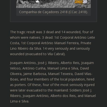
Companhia de Caçadores 2418 (CCac 2418).
The tragic result was 3 dead and 14 wounded, four of
whom were natives. 3 dead: 1st Corporal António Leite
Costa, 1st Corporal António Manuel Ferreira, Private
Lino Ribeiro da Silva. 14 very seriously and seriously
wounded (evacuated to Vila Cabral).
Joaquim António, José J. Ribeiro, Alberto Reis, Joaquim
Veloso, António Cunha, Manuel Lima e Silva, David
Oliveira, Jaime Barbosa, Manuel Teixeira, David Vilas-
Boas, and four members of the local population, hired
as porters. Of these, four of the most seriously injured
were later evacuated to the mainland: Soldiers José J.
Ribeiro, Joaquim António, Alberto dos Reis, and Manuel
Lima e Silva.