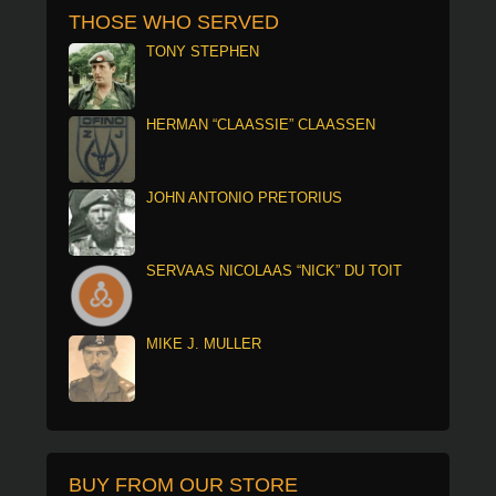
THOSE WHO SERVED
TONY STEPHEN
HERMAN “CLAASSIE” CLAASSEN
JOHN ANTONIO PRETORIUS
SERVAAS NICOLAAS “NICK” DU TOIT
MIKE J. MULLER
BUY FROM OUR STORE