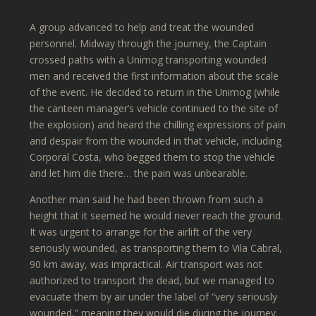
A group advanced to help and treat the wounded
personnel. Midway through the journey, the Captain
crossed paths with a Unimog transporting wounded
men and received the first information about the scale
of the event. He decided to return in the Unimog (while
the canteen manager’s vehicle continued to the site of
the explosion) and heard the chilling expressions of pain
and despair from the wounded in that vehicle, including
Corporal Costa, who begged them to stop the vehicle
and let him die there… the pain was unbearable.
Another man said he had been thrown from such a
height that it seemed he would never reach the ground.
It was urgent to arrange for the airlift of the very
seriously wounded, as transporting them to Vila Cabral,
90 km away, was impractical. Air transport was not
authorized to transport the dead, but we managed to
evacuate them by air under the label of “very seriously
wounded,” meaning they would die during the journey.