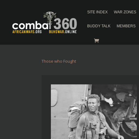
SITE INDEX
WAR ZONES
BUDDY TALK
MEMBERS
Those who Fought