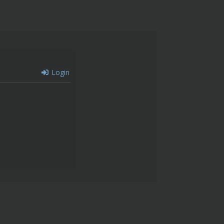
Login