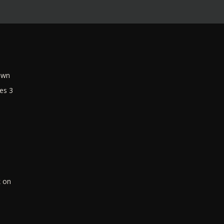
own
es 3
k on