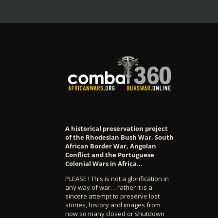
A historical preservation project
of the Rhodesian Bush War, South
African Border War, Angolan
Conflict and the Portuguese
Colonial Wars in Africa…
PLEASE ! This is not a glorification in
any way of war… rather it is a
sincere attempt to preserve lost
stories, history and images from
now so many closed or shutdown