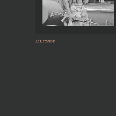
32 Battalion