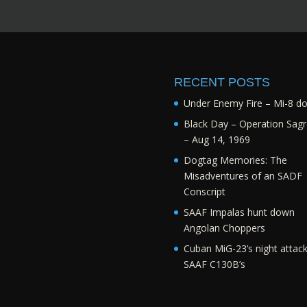
RECENT POSTS
Under Enemy Fire – Mi-8 d
Black Day – Operation Sagr
– Aug 14, 1969
Dogtag Memories: The
Misadventures of an SADF
Conscript
SAAF Impalas hunt down
Angolan Choppers
Cuban MiG-23’s night attac
SAAF C130B’s