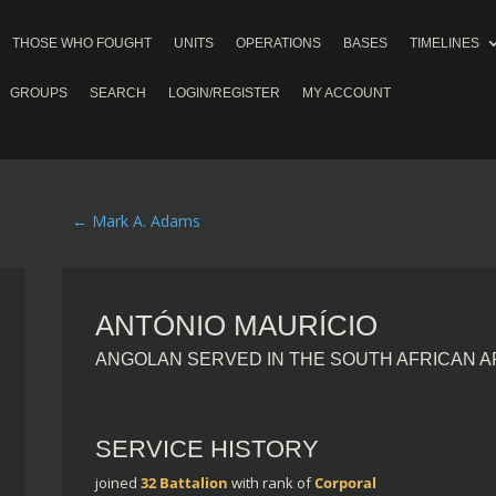
THOSE WHO FOUGHT
UNITS
OPERATIONS
BASES
TIMELINES
GROUPS
SEARCH
LOGIN/REGISTER
MY ACCOUNT
←
Mark A. Adams
ANTÓNIO MAURÍCIO
ANGOLAN SERVED IN THE SOUTH AFRICAN 
SERVICE HISTORY
joined
32 Battalion
with rank of
Corporal