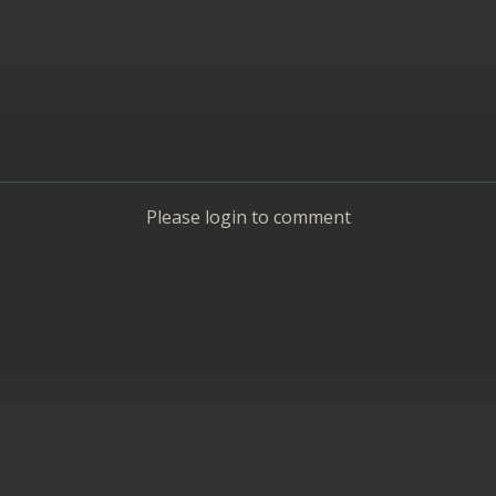
Please login to comment