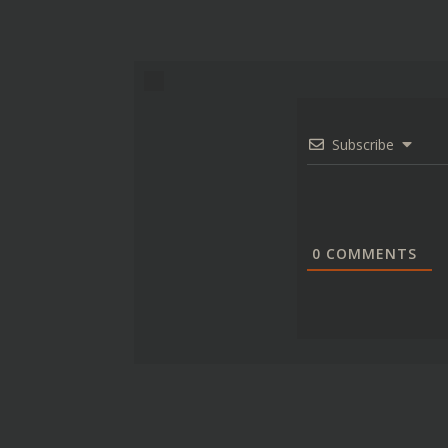
Subscribe
0
COMMENTS