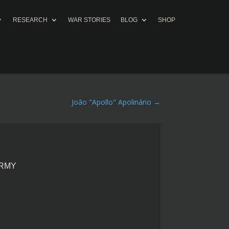
RESEARCH
WAR STORIES
BLOG
SHOP
João "Apollo" Apolinário
→
ARMY