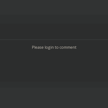
Please login to comment