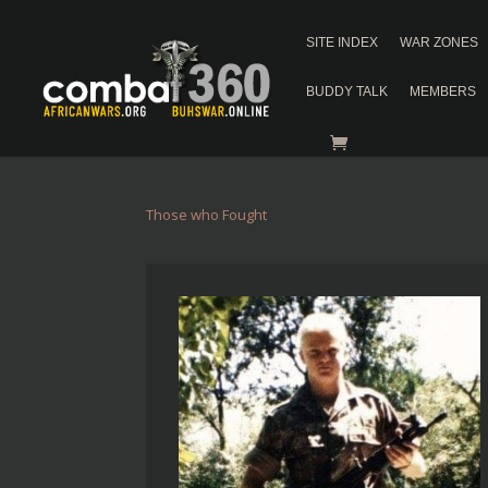
SITE INDEX
WAR ZONES
BUDDY TALK
MEMBERS
Those who Fought