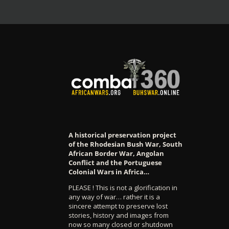
A historical preservation project
of the Rhodesian Bush War, South
African Border War, Angolan
Conflict and the Portuguese
Colonial Wars in Africa…
PLEASE ! This is not a glorification in
any way of war… rather it is a
sincere attempt to preserve lost
stories, history and images from
now so many closed or shutdown