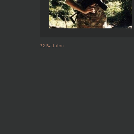
32 Battalion