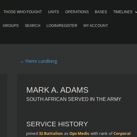
THOSE WHO FOUGHT
UNITS
OPERATIONS
BASES
TIMELINES
GROUPS
SEARCH
LOGIN/REGISTER
MY ACCOUNT
←
Pierre Lundberg
MARK A. ADAMS
SOUTH AFRICAN SERVED IN THE ARMY
SERVICE HISTORY
joined
32 Battalion
as
Ops Medic
with rank of
Corporal