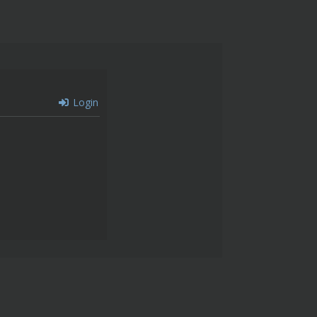
Login