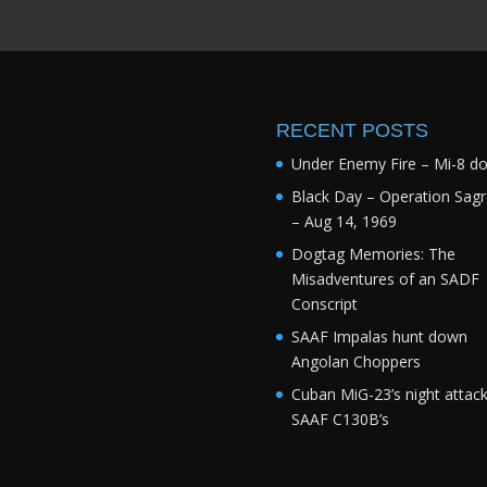
RECENT POSTS
Under Enemy Fire – Mi-8 d
Black Day – Operation Sagr
– Aug 14, 1969
Dogtag Memories: The
Misadventures of an SADF
Conscript
SAAF Impalas hunt down
Angolan Choppers
Cuban MiG-23’s night attac
SAAF C130B’s