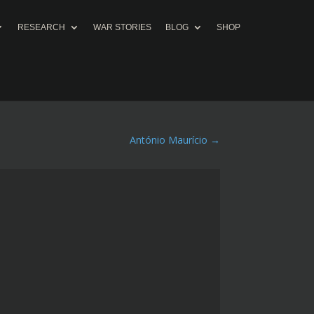
RESEARCH
WAR STORIES
BLOG
SHOP
António Maurício
→