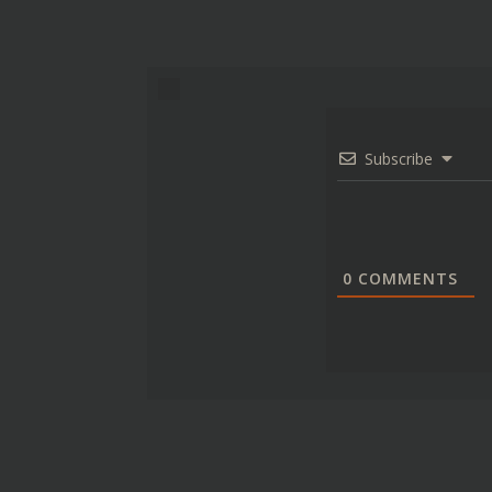
Subscribe
0
COMMENTS