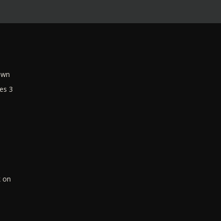
own
es 3
k on