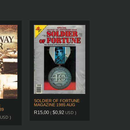
SOLDIER OF FORTUNE
MAGAZINE 1985 AUG
:
89
(
USD )
R
15,00
$
0,92
USD )