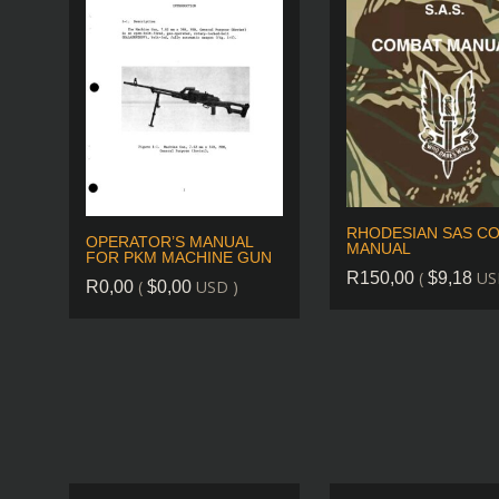
RHODESIAN SAS C
OPERATOR’S MANUAL
MANUAL
FOR PKM MACHINE GUN
(
US
R
150,00
$
9,18
(
USD )
R
0,00
$
0,00