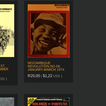
MOZAMBIQUE
57,
REVOLUTION NO.58,
MBER
JANUARY-MARCH 1974
(
USD )
R
20,00
$
1,22
SD )