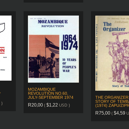
MOZAMBIQUE
,
REVOLUTION NO.60,
THE ORGANIZER
JULY-SEPTEMBER 1974
STORY OF TEMB
 )
(
USD )
R
20,00
$
1,22
(1974) ZAPU/ZIP
(
U
R
75,00
$
4,59