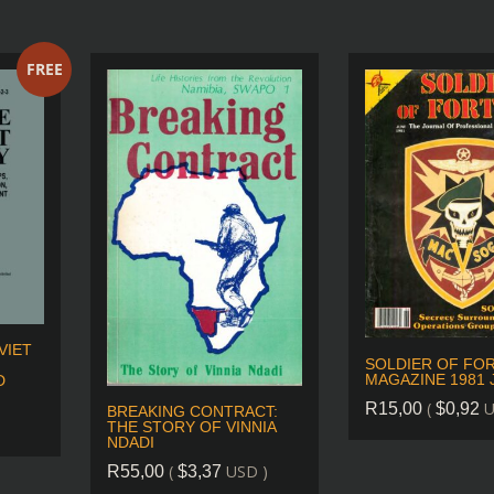
FREE
VIET
SOLDIER OF FO
MAGAZINE 1981 
D
(
U
R
15,00
$
0,92
BREAKING CONTRACT:
THE STORY OF VINNIA
NDADI
(
USD )
R
55,00
$
3,37