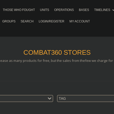
THOSE WHO FOUGHT
UNITS
OPERATIONS
BASES
TIMELINES
GROUPS
SEARCH
LOGIN/REGISTER
MY ACCOUNT
COMBAT360 STORES
lease as many products for free, but the sales from thefew we charge for i
TAG