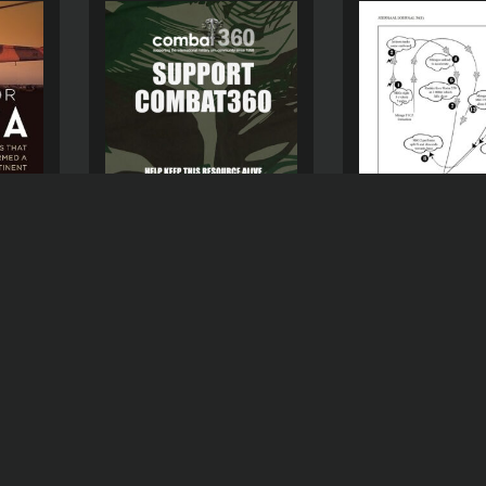
SUPPORT COMBAT360
CA
THE ROLE OF T
SOUTH AFRICAN 
D )
FORCE (SAAF D
THE SADF’S CRO
BORDER OPERAT
ANGOLA, NOVE
1981-1982: A HI
EXPLORATION
(
US
R
0,00
$
0,00