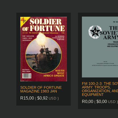
FM 100-2-3: THE SO
ARMY: TROOPS,
SOLDIER OF FORTUNE
ORGANIZATION, AN
MAGAZINE 1983 JAN
EQUIPMENT
(
USD )
R
15,00
$
0,92
(
USD )
R
0,00
$
0,00