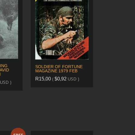
ING
SOLDIER OF FORTUNE
AVID
MAGAZINE 1979 FEB
N
(
USD )
R
15,00
$
0,92
USD )