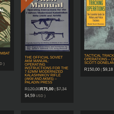
OMBAT
TACTICAL TRACK
THE OFFICIAL SOVIET
OPERATIONS – D
AKM MANUAL:
SCOTT-DONELA
D )
OPERATING
INSTRUCTIONS FOR THE
(
R
150,00
$
9,18
7.62MM MODERNIZED
KALASHNIKOV RIFLE
(AKM AND AKMS) –
PALADIN PRESS
(
R
120,00
R
75,00
$
7,34
USD )
$
4,59