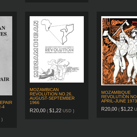
MOZAMBICAN
MOZAMBIQUE
REVOLUTION NO.26,
REVOLUTION NO.
AUGUST-SEPTEMBER
APRIL-JUNE 1973
EPAIR
1966
-4
(
U
R
20,00
$
1,22
(
USD )
R
20,00
$
1,22
 )