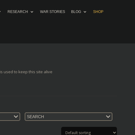
RESEARCH
WAR STORIES
BLOG
SHOP
s used to keep this site alive
SEARCH