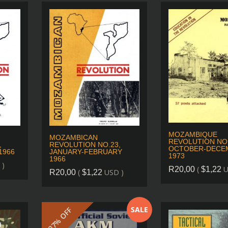
MOZAMBIQUE
MOZAMBICAN
REVOLUTION NO.
,
REVOLUTION NO.23,
OCTOBER-DECE
1966
JANUARY-FEBRUARY
1973
1966
 )
(
U
R
20,00
$
1,22
(
USD )
R
20,00
$
1,22
SALE
37% OFF