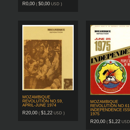
(
USD )
R
0,00
$
0,00
MOZAMBIQUE
REVOLUTION NO.59,
MOZAMBIQUE
APRIL-JUNE 1974
REVOLUTION NO.61
INDEPENDENCE ISS
(
USD )
R
20,00
$
1,22
1975
(
USD
R
20,00
$
1,22