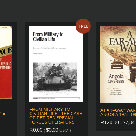
FREE
FROM MILITARY TO
A FAR-AWAY WAR
,
CIVILIAN LIFE : THE CASE
ANGOLA 1975-19
UE
OF RETIRED SPECIAL
(
FORCES OPERATORS
R
120,00
$
7,34
 )
(
USD )
R
0,00
$
0,00