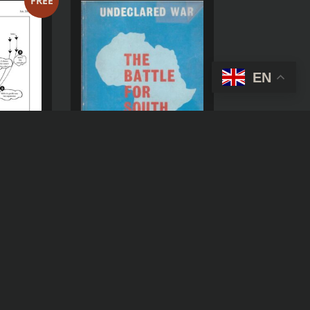
FREE
EN
HE
AIR
URING
THE BATTLE FOR SOUTH
SS-
AFRICA
IONS IN
MBER
(
USD )
R
100,00
$
6,12
STORICAL
D )