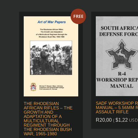
FREE
SADF WORKSHOP R
THE RHODESIAN
MANUAL – 5.56MM R
AFRICAN RIFLES – THE
ASSAULT RIFLE
GROWTH AND
ADAPTATION OF A
(
USD
R
20,00
$
1,22
MULTICULTURAL
REGIMENT THROUGH
THE RHODESIAN BUSH
WAR, 1965-1980