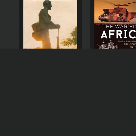
THE WAR FOR AFRI
THE CHEETAH RLI
MAGAZINE – 1980-10
(
US
R
150,00
$
9,18
(
USD )
R
25,00
$
1,53