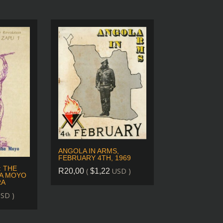
ANGOLA IN ARMS,
FEBRUARY 4TH, 1969
: THE
(
USD )
R
20,00
$
1,22
A MOYO
RA
SD )