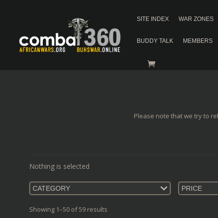
SITE INDEX
WAR ZONES
BUDDY TALK
MEMBERS
Please note that we try to re
Nothing is selected
CATEGORY
PRICE
Showing 1–50 of 59 results