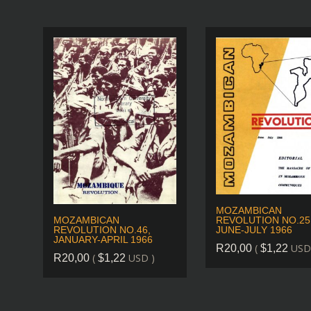
MOZAMBICAN
REVOLUTION NO.25
MOZAMBICAN
JUNE-JULY 1966
REVOLUTION NO.46,
JANUARY-APRIL 1966
(
USD
R
20,00
$
1,22
(
USD )
R
20,00
$
1,22