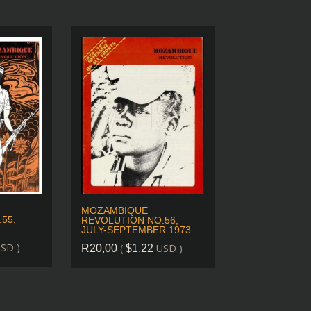
MOZAMBIQUE
55,
REVOLUTION NO.56,
JULY-SEPTEMBER 1973
SD )
(
USD )
R
20,00
$
1,22