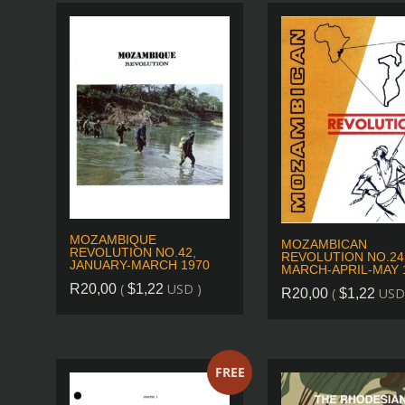
MOZAMBIQUE
MOZAMBICAN
REVOLUTION NO.42,
REVOLUTION NO.24
JANUARY-MARCH 1970
MARCH-APRIL-MAY 
(
USD )
R
20,00
$
1,22
(
USD
R
20,00
$
1,22
FREE