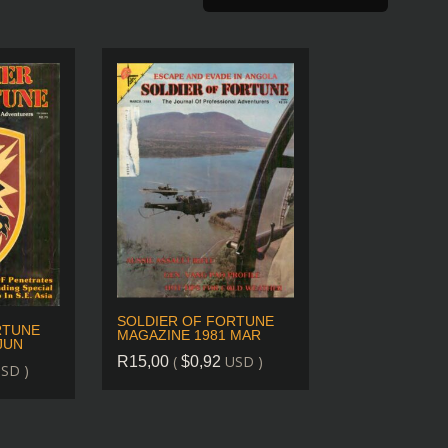
SOLDIER OF FORTUNE
RTUNE
MAGAZINE 1981 MAR
JUN
(
USD )
R
15,00
$
0,92
SD )