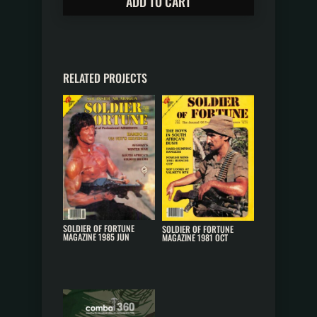
ADD TO CART
RELATED PROJECTS
SOLDIER OF FORTUNE
SOLDIER OF FORTUNE
MAGAZINE 1985 JUN
MAGAZINE 1981 OCT