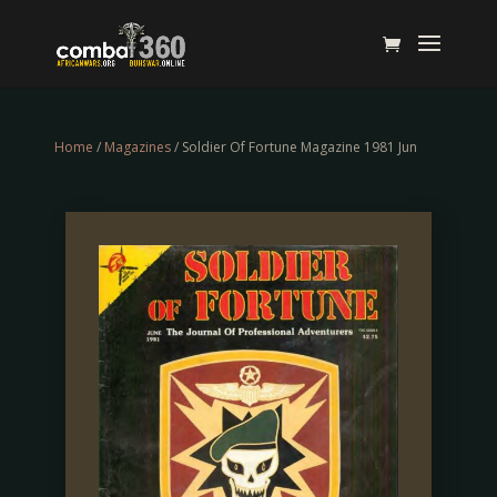
Home
/
Magazines
/ Soldier Of Fortune Magazine 1981 Jun