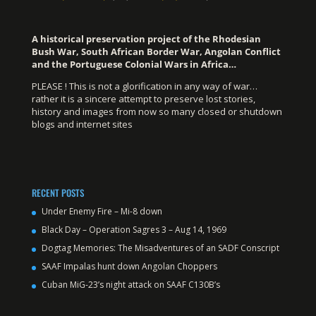
A historical preservation project of the Rhodesian
Bush War, South African Border War, Angolan Conflict
and the Portuguese Colonial Wars in Africa…
PLEASE ! This is not a glorification in any way of war…
rather it is a sincere attempt to preserve lost stories,
history and images from now so many closed or shutdown
blogs and internet sites
RECENT POSTS
Under Enemy Fire – Mi-8 down
Black Day – Operation Sagres 3 – Aug 14, 1969
Dogtag Memories: The Misadventures of an SADF Conscript
SAAF Impalas hunt down Angolan Choppers
Cuban MiG-23’s night attack on SAAF C130B’s