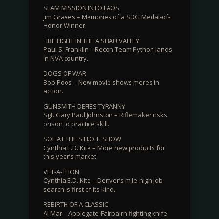
SLAM MISSION INTO LAOS
Jim Graves – Memories of a SOG Medal-of-
Honor Winner.
FIRE FIGHT IN THE A SHAU VALLEY
Paul S. Franklin – Recon Team Python lands
in NVA country.
DOGS OF WAR
Bob Poos – New movie shows meres in
action.
GUNSMITH DEFIES TYRANNY
Sgt. Gary Paul Johnston – Riflemaker risks
prison to practice skill.
SOF AT THE S.H.O.T. SHOW
Cynthia E.D. Kite – More new products for
this year’s market.
VET-A-THON
Cynthia E.D. Kite – Denver’s mile-high job
search is first of its kind.
REBIRTH OF A CLASSIC
Al Mar – Applegate-Fairbairn fighting knife