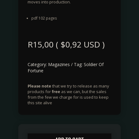
moves into production.
pdf 102 pages
R
15,00
(
$
0,92
USD )
Category:
Magazines
Tag:
Soldier Of
Fortune
Please note
that we try to release as many
products for
free
as we can, but the sales
from the few we charge for is used to keep
this site alive