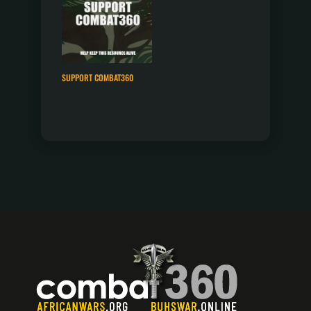
SUPPORT COMBAT360