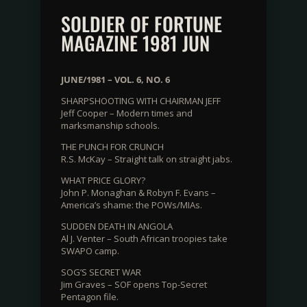
SOLDIER OF FORTUNE
MAGAZINE 1981 JUN
JUNE/1981 – VOL. 6, NO. 6
SHARPSHOOTING WITH CHAIRMAN JEFF
Jeff Cooper – Modern times and
marksmanship schools.
THE PUNCH FOR CRUNCH
R.S. McKay – Straight talk on straight jabs.
WHAT PRICE GLORY?
John P. Monaghan & Robyn F. Evans –
America’s shame: the POWs/MIAs.
SUDDEN DEATH IN ANGOLA
Al J. Venter – South African troopies take
SWAPO camp.
SOG’S SECRET WAR
Jim Graves – SOF opens Top-Secret
Pentagon file.