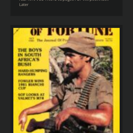
Later