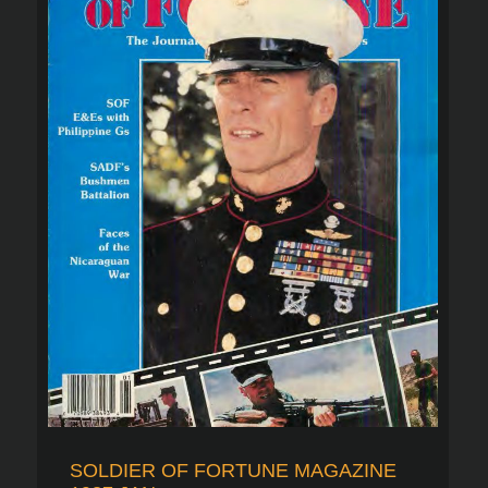
SOLDIER OF FORTUNE MAGAZINE