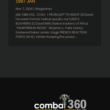
1987 JAN
Nov 7, 2024
|
Magazines
JAN 1986 VOL. 12 NO. 1 FROM LEFT TO RIGHT 30 David
Horowitz Fonner radical speaks out SADF'S
BUSHMEN 32 David Mills Native trackers of Africa
"HEARTBREAK RIDGE" 38 James L. Pate Gunny
Eastwood takes center stage FRENCH REACTION
FORCE 44 Al J. Venter Keeping the peace...