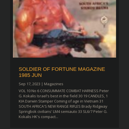
SOLDIER OF FORTUNE MAGAZINE
1985 JUN
Sep 17, 2023
|
Magazines
VOL 10 No 6 CONSUMMATE COMBAT HARNESS Peter
G. Kokalis Israel's best in the field 30 19 CANDLES, 1
KIA Darwin Stamper Coming of age in Vietnam 31
SOUTH AFRICA'S NEW RANGE RIFLES Brady Ridgway
Springbok civilians' LM4 semiauto 33 SL6/7 Peter G.
Kokalis HK's compact...