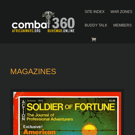
SITE INDEX
WAR ZONES
BUDDY TALK
MEMBERS
MAGAZINES