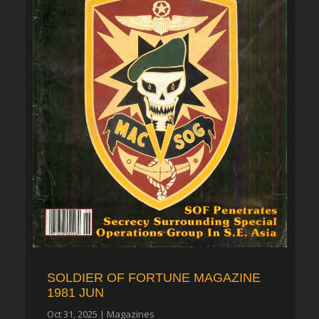
SOLDIER OF FORTUNE MAGAZINE
1981 JUN
Oct 31, 2025
|
Magazines