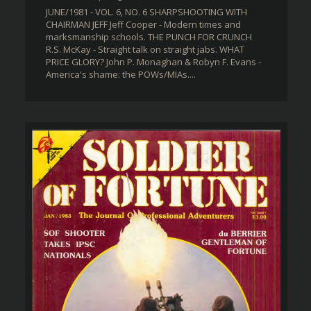
JUNE/1981 - VOL. 6, NO. 6 SHARPSHOOTING WITH
CHAIRMAN JEFF Jeff Cooper - Modern times and
marksmanship schools. THE PUNCH FOR CRUNCH
R.S. McKay - Straight talk on straight jabs. WHAT
PRICE GLORY? John P. Monaghan & Robyn F. Evans -
America's shame: the POWs/MIAs....