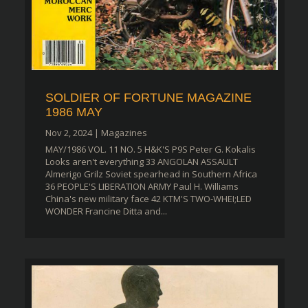
SOLDIER OF FORTUNE MAGAZINE
1986 MAY
Nov 2, 2024
|
Magazines
MAY/1986 VOL. 11 NO. 5 H&K'S P9S Peter G. Kokalis
Looks aren't everything 33 ANGOLAN ASSAULT
Almerigo Grilz Soviet spearhead in Southern Africa
36 PEOPLE'S LIBERATION ARMY Paul H. Williams
China's new military face 42 KTM'S TWO-WHEI;LED
WONDER Francine Ditta and...