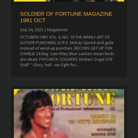
SOLDIER OF FORTUNE MAGAZINE
1981 OCT
Sep 24, 2023
|
Magazines
OCTOBER/1981 VOL. 6, NO. 10 THE MANLY ART OF
SUCKER-PUNCHING 22 R.S. McKay Speed and guile
instead of wind-up punches. RECONS GET UP FOR
CHARLIE 24 Maj. Sam Riley Blue sashes mean Reds
are dead. PAYCHECK SOLDIERS 26 Marc Segal SOF
Staff " Glory, hell - we fight for...