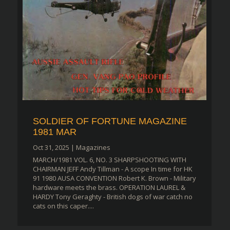
SOLDIER OF FORTUNE MAGAZINE
1981 MAR
Oct 31, 2025
|
Magazines
MARCH/1981 VOL. 6, NO. 3 SHARPSHOOTING WITH
CHAIRMAN JEFF Andy Tillman - A scope In time for HK
91 1980 AUSA CONVENTION Robert K. Brown - Military
hardware meets the brass. OPERATION LAUREL &
HARDY Tony Geraghty - British dogs of war catch no
cats on this caper....