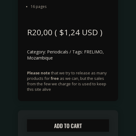
16 pages
R
20,00
(
$
1,24
USD )
Category:
Periodicals
Tags:
FRELIMO
,
Mozambique
Please note
that we try to release as many
products for
free
as we can, but the sales
from the few we charge for is used to keep
this site alive
ADD TO CART