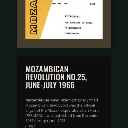
MOZAMBICAN
REVOLUTION NO.25,
JUNE-JULY 1966
Mozambique Revolution
(originally titled
Mozambican Revolution) was the official
organ of the Mozambique Liberation Front
(FRELIMO). It was published from December
1963 through June 1975.
PDF