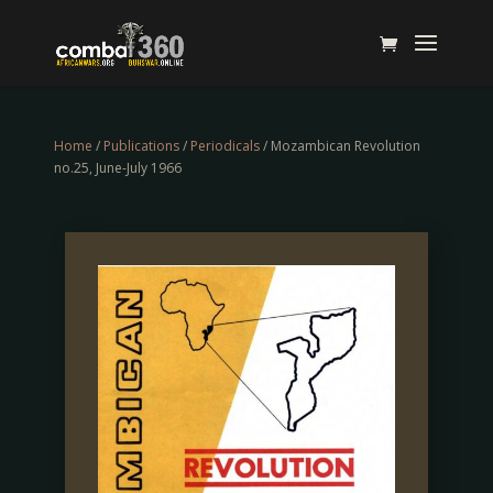
Home
/
Publications
/
Periodicals
/ Mozambican Revolution
no.25, June-July 1966