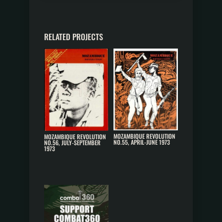
RELATED PROJECTS
MOZAMBIQUE REVOLUTION
MOZAMBIQUE REVOLUTION
NO.55, APRIL-JUNE 1973
NO.56, JULY-SEPTEMBER
1973