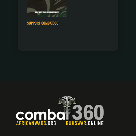
SUPPORT COMBAT360