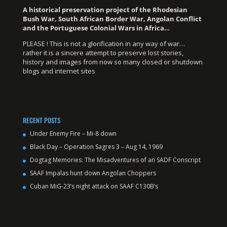
A historical preservation project of the Rhodesian
Bush War, South African Border War, Angolan Conflict
and the Portuguese Colonial Wars in Africa…
PLEASE ! This is not a glorification in any way of war…
rather it is a sincere attempt to preserve lost stories,
history and images from now so many closed or shutdown
blogs and internet sites
RECENT POSTS
Under Enemy Fire – Mi-8 down
Black Day – Operation Sagres 3 – Aug 14, 1969
Dogtag Memories: The Misadventures of an SADF Conscript
SAAF Impalas hunt down Angolan Choppers
Cuban MiG-23’s night attack on SAAF C130B’s