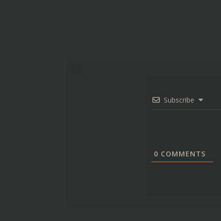
Subscribe
0
COMMENTS