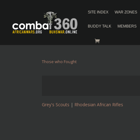
SITE INDEX
WAR ZONES
BUDDY TALK
MEMBERS
Those who Fought
Grey's Scouts
|
Rhodesian African Rifles