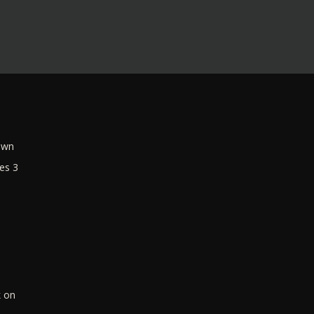
own
es 3
k on