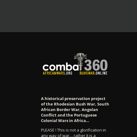
A historical preservation project
of the Rhodesian Bush War, South
African Border War, Angolan
Conflict and the Portuguese
Colonial Wars in Africa…
PLEASE ! This is not a glorification in
any way of war… rather it is a