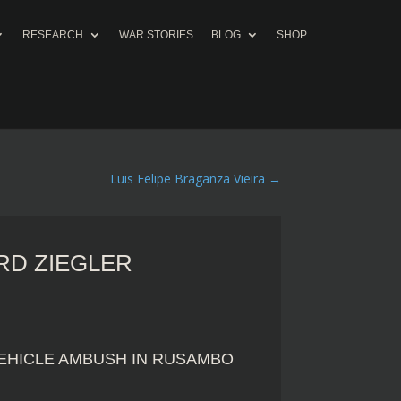
RESEARCH
WAR STORIES
BLOG
SHOP
Luis Felipe Braganza Vieira
→
D ZIEGLER
 VEHICLE AMBUSH IN RUSAMBO