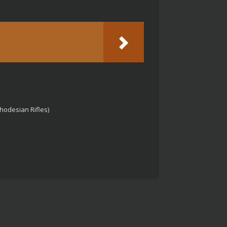
Rhodesian Rifles)