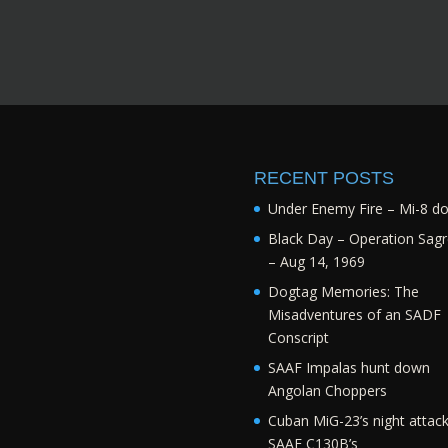
RECENT POSTS
Under Enemy Fire – Mi-8 d
Black Day – Operation Sagr
– Aug 14, 1969
Dogtag Memories: The
Misadventures of an SADF
Conscript
SAAF Impalas hunt down
Angolan Choppers
Cuban MiG-23’s night attac
SAAF C130B’s