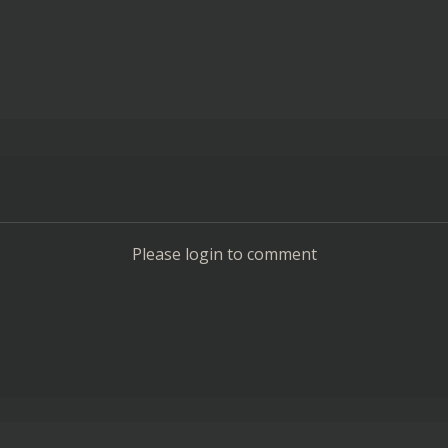
Please login to comment