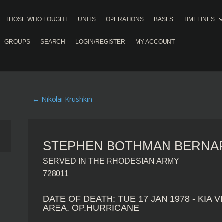
THOSE WHO FOUGHT
UNITS
OPERATIONS
BASES
TIMELINES
GROUPS
SEARCH
LOGIN/REGISTER
MY ACCOUNT
←
Nikolai Krushkin
STEPHEN BOTHMAN BERNAR
SERVED IN THE RHODESIAN ARMY
728011
DATE OF DEATH: TUE 17 JAN 1978 - KIA
AREA. OP.HURRICANE