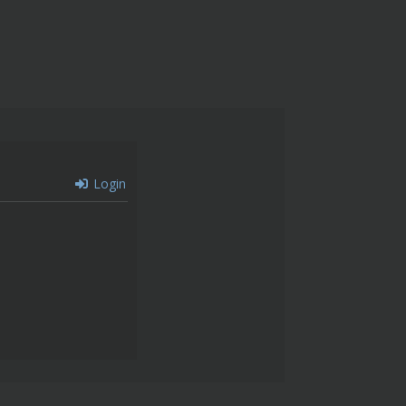
Login