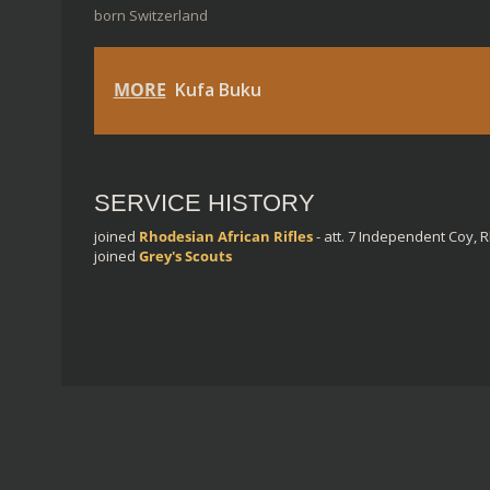
born Switzerland
MORE
Kufa Buku
SERVICE HISTORY
joined
Rhodesian African Rifles
- att. 7 Independent Coy, 
joined
Grey's Scouts