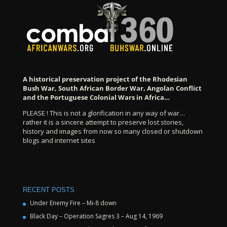
A historical preservation project of the Rhodesian
Bush War, South African Border War, Angolan Conflict
and the Portuguese Colonial Wars in Africa…
PLEASE ! This is not a glorification in any way of war…
rather it is a sincere attempt to preserve lost stories,
history and images from now so many closed or shutdown
blogs and internet sites
RECENT POSTS
Under Enemy Fire – Mi-8 down
Black Day – Operation Sagres 3 – Aug 14, 1969