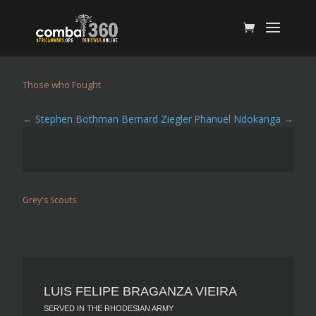
Those who Fought
←
Stephen Bothman Bernard Ziegler
Phanuel Ndokanga
→
Grey's Scouts
LUIS FELIPE BRAGANZA VIEIRA
SERVED IN THE RHODESIAN ARMY