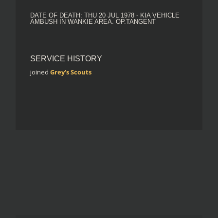
DATE OF DEATH: THU 20 JUL 1978 - KIA VEHICLE
AMBUSH IN WANKIE AREA. OP.TANGENT
SERVICE HISTORY
joined
Grey's Scouts