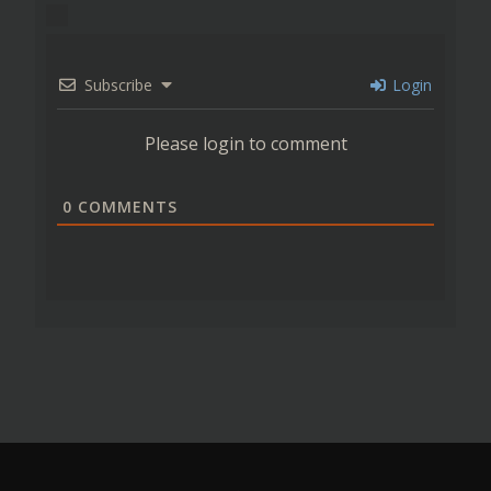
Subscribe
Login
Please login to comment
0
COMMENTS