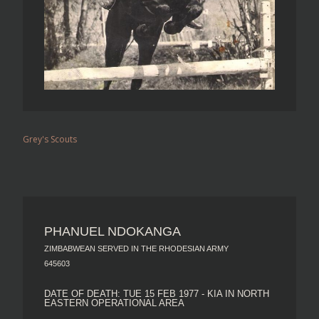
Grey's Scouts
PHANUEL NDOKANGA
ZIMBABWEAN SERVED IN THE RHODESIAN ARMY
645603
DATE OF DEATH: TUE 15 FEB 1977 - KIA IN NORTH
EASTERN OPERATIONAL AREA