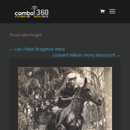
Those who Fought
←
Luis Felipe Braganza Vieira
Leonard William Henry Moorcroft
→