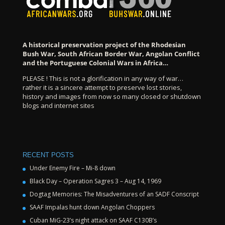
A historical preservation project of the Rhodesian
Bush War, South African Border War, Angolan Conflict
and the Portuguese Colonial Wars in Africa…
PLEASE ! This is not a glorification in any way of war…
rather it is a sincere attempt to preserve lost stories,
history and images from now so many closed or shutdown
blogs and internet sites
RECENT POSTS
Under Enemy Fire – Mi-8 down
Black Day – Operation Sagres 3 – Aug 14, 1969
Dogtag Memories: The Misadventures of an SADF Conscript
SAAF Impalas hunt down Angolan Choppers
Cuban MiG-23’s night attack on SAAF C130B’s