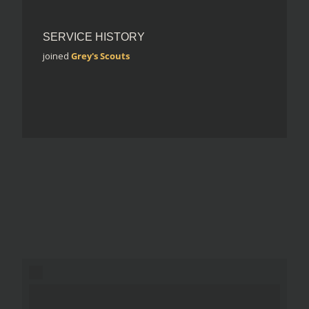
SERVICE HISTORY
joined
Grey's Scouts