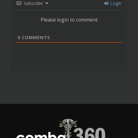
Subscribe
Login
Please login to comment
0
COMMENTS