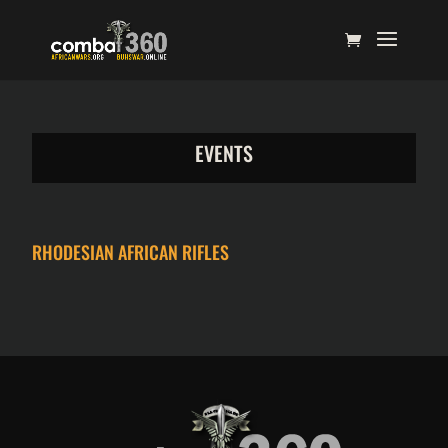
EVENTS
RHODESIAN AFRICAN RIFLES