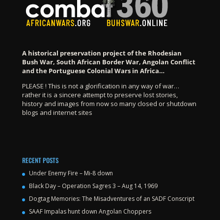
A historical preservation project of the Rhodesian
Bush War, South African Border War, Angolan Conflict
and the Portuguese Colonial Wars in Africa…
PLEASE ! This is not a glorification in any way of war…
rather it is a sincere attempt to preserve lost stories,
history and images from now so many closed or shutdown
blogs and internet sites
RECENT POSTS
Under Enemy Fire – Mi-8 down
Black Day – Operation Sagres 3 – Aug 14, 1969
Dogtag Memories: The Misadventures of an SADF Conscript
SAAF Impalas hunt down Angolan Choppers