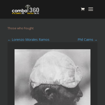
Those who Fought
←
Lorenzo Morales Ramos
Phil Cairns
→