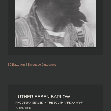
32 Battalion
|
Executive Outcomes
LUTHER EEBEN BARLOW
RHODESIAN SERVED IN THE SOUTH AFRICAN ARMY
72489248PE