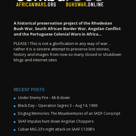
A historical preservation project of the Rhodesian
Bush War, South African Border War, Angolan Conflict
and the Portuguese Colonial Wars in Africa…
PLEASE ! This is not a glorification in any way of war…
rather it is a sincere attempt to preserve lost stories,
history and images from now so many closed or shutdown
blogs and internet sites
RECENT POSTS
Under Enemy Fire – Mi-8 down
Black Day – Operation Sagres 3 – Aug 14, 1969
Dogtag Memories: The Misadventures of an SADF Conscript
SAAF Impalas hunt down Angolan Choppers
Cuban MiG-23’s night attack on SAAF C130B’s