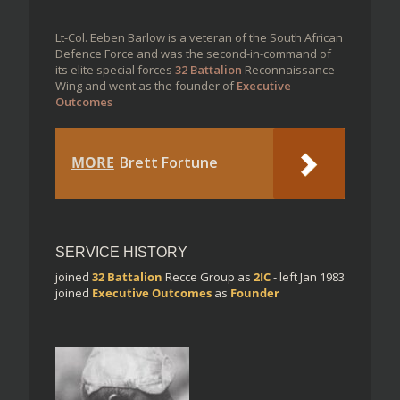
Lt-Col. Eeben Barlow is a veteran of the South African
Defence Force and was the second-in-command of
its elite special forces
32 Battalion
Reconnaissance
Wing and went as the founder of
Executive
Outcomes
MORE
Brett Fortune
SERVICE HISTORY
joined
32 Battalion
Recce Group
as
2IC
- left Jan 1983
joined
Executive Outcomes
as
Founder