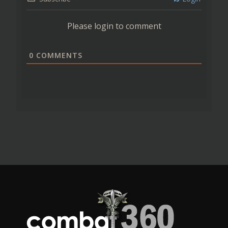
Please login to comment
0
COMMENTS