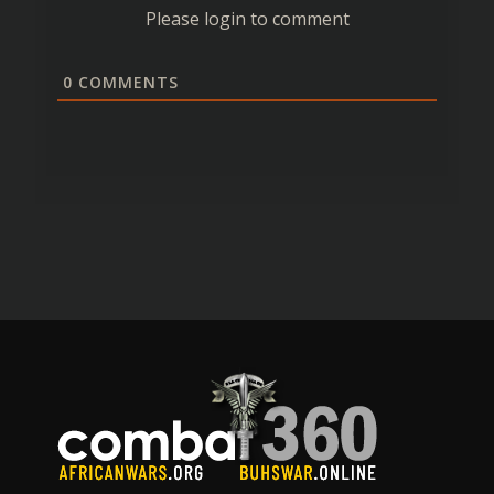
Please login to comment
0
COMMENTS