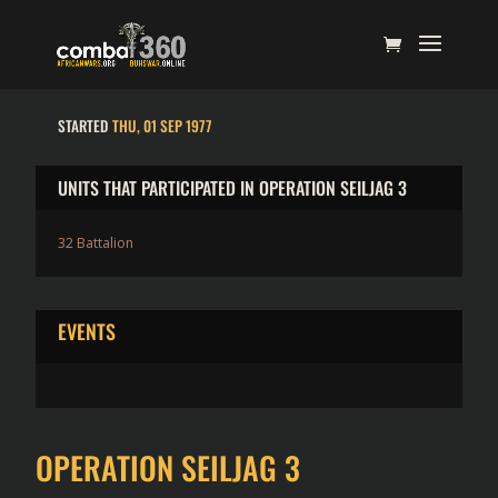
STARTED
THU, 01 SEP 1977
UNITS THAT PARTICIPATED IN OPERATION SEILJAG 3
32 Battalion
EVENTS
OPERATION SEILJAG 3