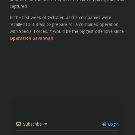
captured.
In the first week of October, all the companies were
recalled to Buffalo to prepare for a combined operation
with Special Forces. It would be the biggest offensive since
Operation Savannah
.
Subscribe
Login