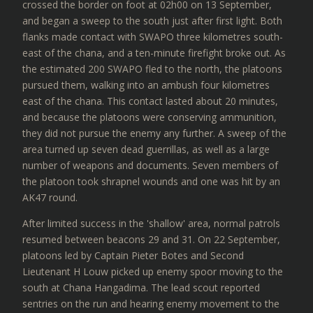
crossed the border on foot at 02h00 on 13 September,
and began a sweep to the south just after first light. Both
flanks made contact with SWAPO three kilometres south-
east of the chana, and a ten-minute firefight broke out. As
the estimated 200 SWAPO fled to the north, the platoons
pursued them, walking into an ambush four kilometres
east of the chana. This contact lasted about 20 minutes,
and because the platoons were conserving ammunition,
they did not pursue the enemy any further. A sweep of the
area turned up seven dead guerrillas, as well as a large
number of weapons and documents. Seven members of
the platoon took shrapnel wounds and one was hit by an
AK47 round.
After limited success in the 'shallow' area, normal patrols
resumed between beacons 29 and 31. On 22 September,
platoons led by Captain Pieter Botes and Second
Lieutenant H Louw picked up enemy spoor moving to the
south at Chana Hangadima. The lead scout reported
sentries on the run and hearing enemy movement to the