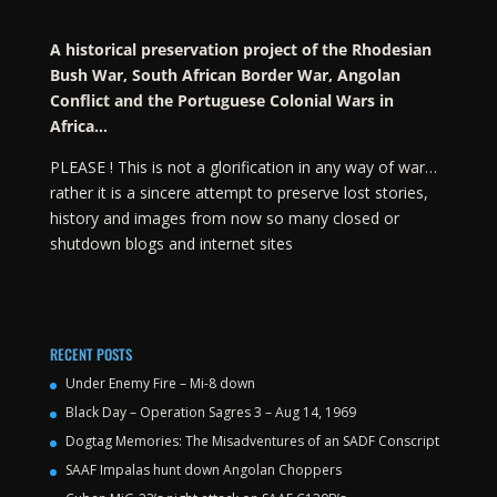
A historical preservation project of the Rhodesian
Bush War, South African Border War, Angolan
Conflict and the Portuguese Colonial Wars in
Africa…
PLEASE ! This is not a glorification in any way of war…
rather it is a sincere attempt to preserve lost stories,
history and images from now so many closed or
shutdown blogs and internet sites
RECENT POSTS
Under Enemy Fire – Mi-8 down
Black Day – Operation Sagres 3 – Aug 14, 1969
Dogtag Memories: The Misadventures of an SADF Conscript
SAAF Impalas hunt down Angolan Choppers