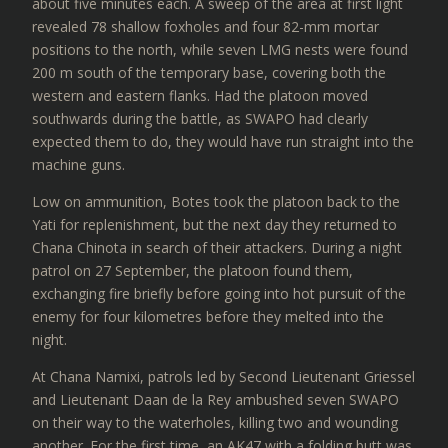
about five minutes each. A sweep of the area at first light
revealed 78 shallow foxholes and four 82-mm mortar
positions to the north, while seven LMG nests were found
200 m south of the temporary base, covering both the
western and eastern flanks. Had the platoon moved
southwards during the battle, as SWAPO had clearly
expected them to do, they would have run straight into the
machine guns.
Low on ammunition, Botes took the platoon back to the
Yati for replenishment, but the next day they returned to
Chana Chinota in search of their attackers. During a night
patrol on 27 September, the platoon found them,
exchanging fire briefly before going into hot pursuit of the
enemy for four kilometres before they melted into the
night.
At Chana Namixi, patrols led by Second Lieutenant Griessel
and Lieutenant Daan de la Rey ambushed seven SWAPO
on their way to the waterholes, killing two and wounding
another. For the first time, an AK47 with a folding butt was