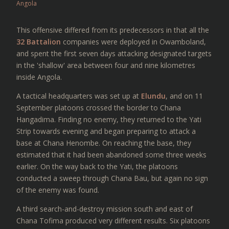
Angola
This offensive differed from its predecessors in that all the
32 Battalion
companies were deployed in Owamboland,
and spent the first seven days attacking designated targets
in the 'shallow' area between four and nine kilometres
inside Angola.
A tactical headquarters was set up at
Elundu
, and on 11
September platoons crossed the border to Chana
Hangadima. Finding no enemy, they returned to the Yati
Strip towards evening and began preparing to attack a
base at Chana Henombe. On reaching the base, they
estimated that it had been abandoned some three weeks
earlier. On the way back to the Yati, the platoons
conducted a sweep through Chana Bau, but again no sign
of the enemy was found.
A third search-and-destroy mission south and east of
Chana Tofima produced very different results. Six platoons