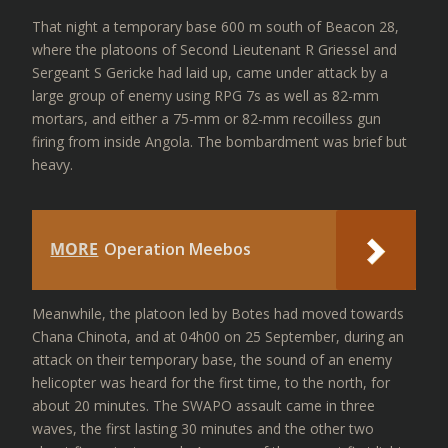
That night a temporary base 600 m south of Beacon 28,
where the platoons of Second Lieutenant R Griessel and
Sergeant S Gericke had laid up, came under attack by a
large group of enemy using RPG 7s as well as 82-mm
mortars, and either a 75-mm or 82-mm recoilless gun
firing from inside Angola. The bombardment was brief but
heavy.
MORE
Operation Meebos
Meanwhile, the platoon led by Botes had moved towards
Chana Chinota, and at 04h00 on 25 September, during an
attack on their temporary base, the sound of an enemy
helicopter was heard for the first time, to the north, for
about 20 minutes. The SWAPO assault came in three
waves, the first lasting 30 minutes and the other two