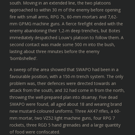
south. Moving in an extended line, the two platoons
approached to within 30 m of the enemy before opening
fire with small arms, RPG 7s, 60-mm mortars and 7,62-
mm GPMG machine guns. A fierce firefight ended with the
enemy abandoning their 1,2-m deep trenches, but Botes
immediately despatched Louw's platoon to follow them. A
second contact was made some 500 m into the bush,
lasting about three minutes before the enemy
'bombshelled'.
A sweep of the area showed that SWAPO had been in a
favourable position, with a 150-m trench system. The only
problem was, their defences were directed towards an
attack from the south, and 32 had come in from the north,
throwing the well-prepared plan into disarray. Five dead
SWAPO were found, all aged about 18 and wearing brand
new mustard-coloured uniforms. Three AK47 rifles, a 60-
mm mortar, two VZ52 light machine guns, four RPG 7
rockets, three RGD 5 hand grenades and a large quantity
of food were confiscated.