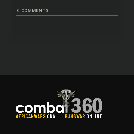
0
COMMENTS