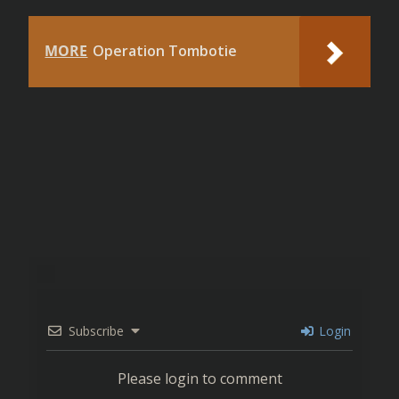
MORE
Operation Tombotie
Subscribe
Login
Please login to comment