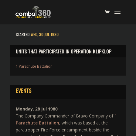
STARTED
WED, 30 JUL 1980
UNITS THAT PARTICIPATED IN OPERATION KLIPKLOP
1 Parachute Battalion
EVENTS
Monday, 28 Jul 1980
The Company Commander of Bravo Company of
1
Parachute Battalion
, which was based at the
paratrooper Fire Force encampment beside the