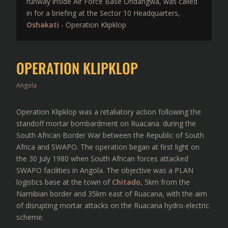
runway inside Air Force Base Ondangwa, was called
in for a briefing at the Sector 10 Headquarters,
Oshakati
- Operation Klipklop
OPERATION KLIPKLOP
Angola
Operation Klipklop was a retaliatory action following the
standoff mortar bombardment on Ruacana. during the
South African Border War between the Republic of South
Africa and SWAPO. The operation began at first light on
the 30 July 1980 when South African forces attacked
SWAPO facilities in Angola. The objective was a PLAN
logistics base at the town of
Chitado
, 5km from the
Namibian border and 35km east of Ruacana, with the aim
of disrupting mortar attacks on the Ruacana hydro-electric
scheme.