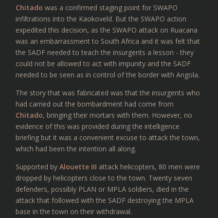
Chitado
was a confirmed staging point for SWAPO
infiltrations into the Kaokoveld. But the SWAPO action
expedited this decision, as the SWAPO attack on Ruacana
was an embarrassment to South Africa and it was felt that
the SADF needed to teach the insurgents a lesson - they
could not be allowed to act with impunity and the SADF
needed to be seen as in control of the border with Angola.
The story that was fabricated was that the insurgents who
had carried out the bombardment had come from
Chitado
, bringing their mortars with them. However, no
evidence of this was provided during the intelligence
briefing but it was a convenient excuse to attack the town,
which had been the intention all along.
Supported by
Alouette III
attack helicopters, 80 men were
dropped by helicopters close to the town. Twenty seven
defenders, possibly PLAN or MPLA soldiers, died in the
attack that followed with the SADF destroying the MPLA
base in the town on their withdrawal.