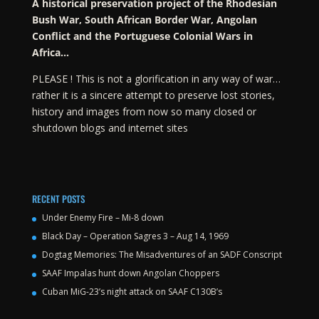
A historical preservation project of the Rhodesian
Bush War, South African Border War, Angolan
Conflict and the Portuguese Colonial Wars in
Africa…
PLEASE ! This is not a glorification in any way of war…
rather it is a sincere attempt to preserve lost stories,
history and images from now so many closed or
shutdown blogs and internet sites
RECENT POSTS
Under Enemy Fire – Mi-8 down
Black Day – Operation Sagres 3 – Aug 14, 1969
Dogtag Memories: The Misadventures of an SADF Conscript
SAAF Impalas hunt down Angolan Choppers
Cuban MiG-23’s night attack on SAAF C130B’s