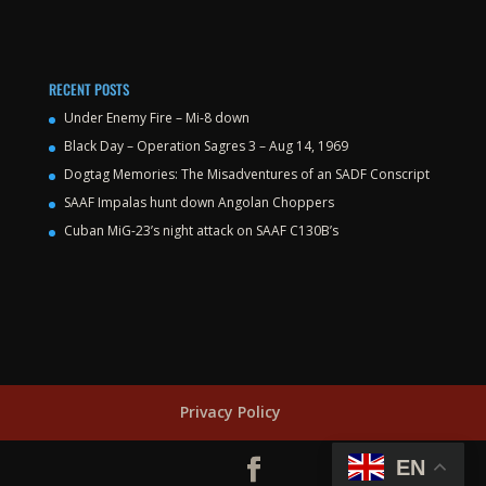
RECENT POSTS
Under Enemy Fire – Mi-8 down
Black Day – Operation Sagres 3 – Aug 14, 1969
Dogtag Memories: The Misadventures of an SADF Conscript
SAAF Impalas hunt down Angolan Choppers
Cuban MiG-23’s night attack on SAAF C130B’s
Privacy Policy
EN