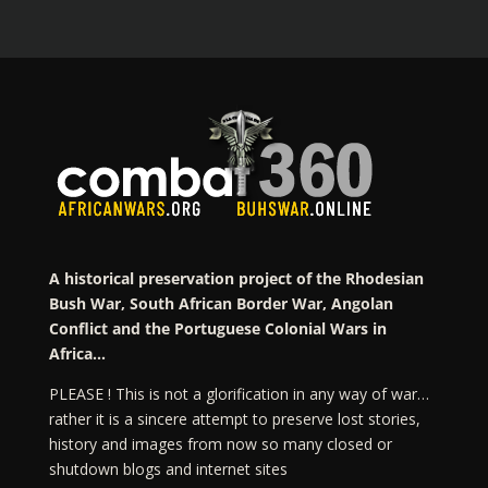
A historical preservation project of the Rhodesian
Bush War, South African Border War, Angolan
Conflict and the Portuguese Colonial Wars in
Africa…
PLEASE ! This is not a glorification in any way of war…
rather it is a sincere attempt to preserve lost stories,
history and images from now so many closed or
shutdown blogs and internet sites