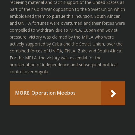
receiving material and tacit support of the United States as
part of their Cold War opposition to the Soviet Union which
emboldened them to pursue this incursion. South African
and UNITA fortunes were overturned and their forces were
compelled to withdraw due to MPLA, Cuban and Soviet
pressure. Victory was claimed by the MPLA who were
actively supported by Cuba and the Soviet Union, over the
combined forces of UNITA, FNLA, Zaire and South Africa.
For the MPLA, the victory was essential for the
proclamation of independence and subsequent political
control over Angola.
MORE
Operation Meebos