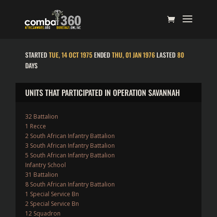
STARTED
TUE, 14 OCT 1975
ENDED
THU, 01 JAN 1976
LASTED
80
DAYS
UNITS THAT PARTICIPATED IN OPERATION SAVANNAH
32 Battalion
1 Recce
2 South African Infantry Battalion
3 South African Infantry Battalion
5 South African Infantry Battalion
Infantry School
31 Battalion
8 South African Infantry Battalion
1 Special Service Bn
2 Special Service Bn
12 Squadron