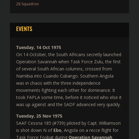
28 Squadron
EVENTS
Tuesday, 14 Oct 1975
On 14 October, the South Africans secretly launched
Operation Savannah when Task Force Zulu, the first
of several South African columns, crossed from
Namibia into Cuando Cubango. Southern Angola
was in chaos with the three independence
movements fighting each other for dominance. It
took FAPLA some time, before it noticed who else it
was up against and the SADF advanced very quickly.
Tuesday, 25 Nov 1975
SAAF Cessna 185 (#739) piloted by Capt. Williamson
is shot down N of
Ebo
, Angola on a recce flight for
Task Force Foxbat during
Operation Savannah