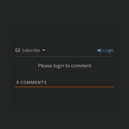
Subscribe
Login
Please login to comment
0
COMMENTS