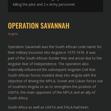
killing the pilot and 2 x Army personnel.
OPERATION SAVANNAH
Angola
Operation Savannah was the South African code name for
their military incursion into Angola in 1975-1976. It was
part of the South African Border War and arose due to the
Angolan War of Independence. The operation also
materially influenced the subsequent Angolan Civil War.
South African forces invaded deep into Angola with the
objective of driving the MPLA, Soviet and Cuban forces out
of southern Angola so as to strengthen the position of
UNITA, the main opponent of the MPLA and an ally of
South Africa.
South Africa as well as UNITA and FNLA had been