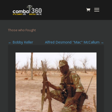
Those who Fought
←
Bobby Keller
Alfred Desmond "Mac" McCallum
→