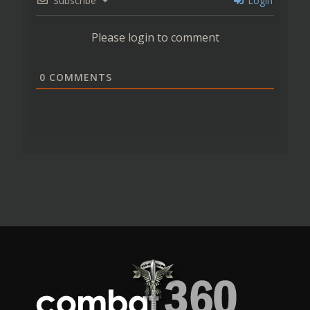
Subscribe
Login
Please login to comment
0
COMMENTS