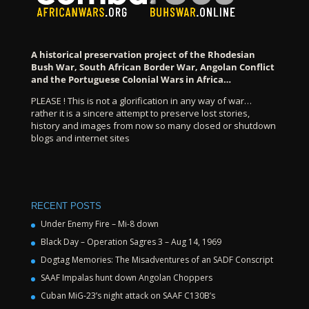
A historical preservation project of the Rhodesian
Bush War, South African Border War, Angolan Conflict
and the Portuguese Colonial Wars in Africa…
PLEASE ! This is not a glorification in any way of war…
rather it is a sincere attempt to preserve lost stories,
history and images from now so many closed or shutdown
blogs and internet sites
RECENT POSTS
Under Enemy Fire – Mi-8 down
Black Day – Operation Sagres 3 – Aug 14, 1969
Dogtag Memories: The Misadventures of an SADF Conscript
SAAF Impalas hunt down Angolan Choppers
Cuban MiG-23’s night attack on SAAF C130B’s