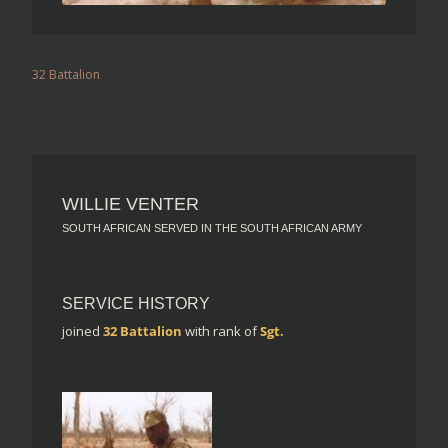
32 Battalion
WILLIE VENTER
SOUTH AFRICAN SERVED IN THE SOUTH AFRICAN ARMY
SERVICE HISTORY
joined
32 Battalion
with rank of
Sgt.