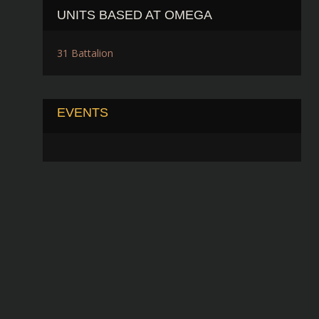
UNITS BASED AT OMEGA
31 Battalion
EVENTS