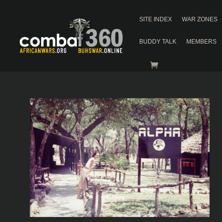
SITE INDEX
WAR ZONES
BUDDY TALK
MEMBERS