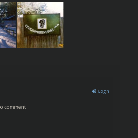
Login
 to comment