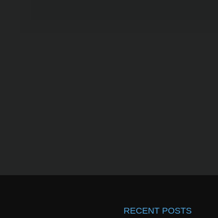
RECENT POSTS