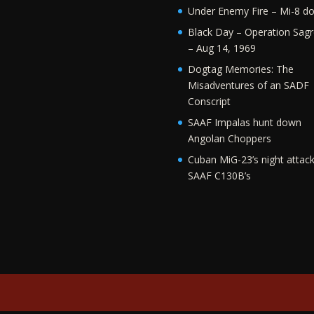
Under Enemy Fire – Mi-8 d
Black Day – Operation Sagr
– Aug 14, 1969
Dogtag Memories: The
Misadventures of an SADF
Conscript
SAAF Impalas hunt down
Angolan Choppers
Cuban MiG-23’s night attac
SAAF C130B’s