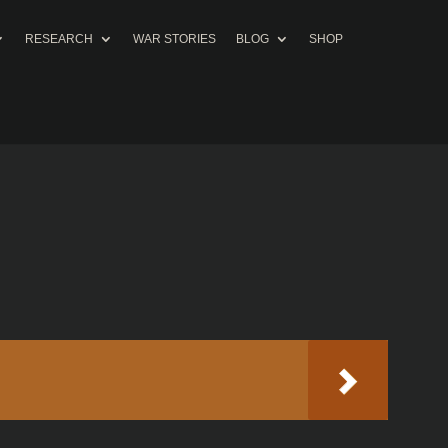
RESEARCH
WAR STORIES
BLOG
SHOP