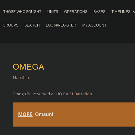
THOSE WHO FOUGHT
UNITS
OPERATIONS
BASES
TIMELINES
GROUPS
SEARCH
LOGIN/REGISTER
MY ACCOUNT
OMEGA
Namibia
Omega Base served as HQ for
31 Battalion
MORE
Omauni