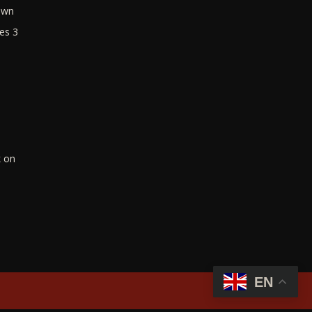
own
es 3
k on
EN