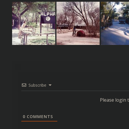
Subscribe
Please login
0
COMMENTS