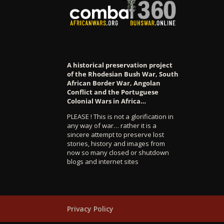
A historical preservation project
of the Rhodesian Bush War, South
African Border War, Angolan
Conflict and the Portuguese
Colonial Wars in Africa…
PLEASE ! This is not a glorification in
any way of war… rather it is a
sincere attempt to preserve lost
stories, history and images from
now so many closed or shutdown
blogs and internet sites
Privacy Policy