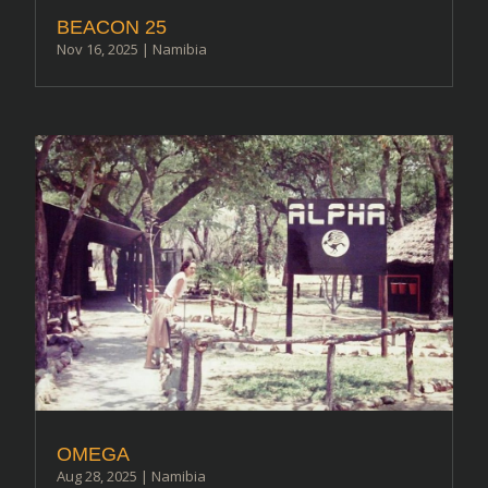
BEACON 25
Nov 16, 2025
|
Namibia
OMEGA
Aug 28, 2025
|
Namibia