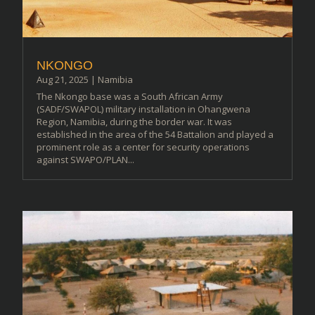
NKONGO
Aug 21, 2025
|
Namibia
The Nkongo base was a South African Army
(SADF/SWAPOL) military installation in Ohangwena
Region, Namibia, during the border war. It was
established in the area of the 54 Battalion and played a
prominent role as a center for security operations
against SWAPO/PLAN...