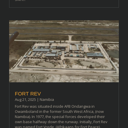
FORT REV
Aug 21, 2025
|
Namibia
Fort Rev was situated inside AFB Ondangwa in
Owamboland in the former South West Africa, (now
Namibia). In 1977, the special forces developed their
own base halfway down the runway. Initially, Fort Rev
was named Fort Vrede, (Afrikaans for Fort Peace).