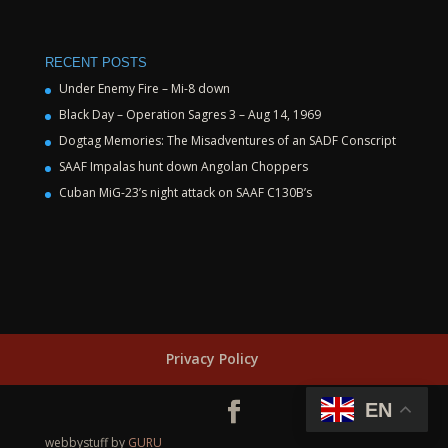
RECENT POSTS
Under Enemy Fire – Mi-8 down
Black Day – Operation Sagres 3 – Aug 14, 1969
Dogtag Memories: The Misadventures of an SADF Conscript
SAAF Impalas hunt down Angolan Choppers
Cuban MiG-23’s night attack on SAAF C130B’s
Privacy Policy
EN
webbystuff by
GURU