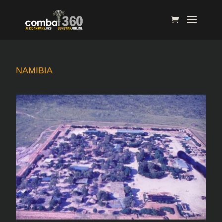
NAMIBIA