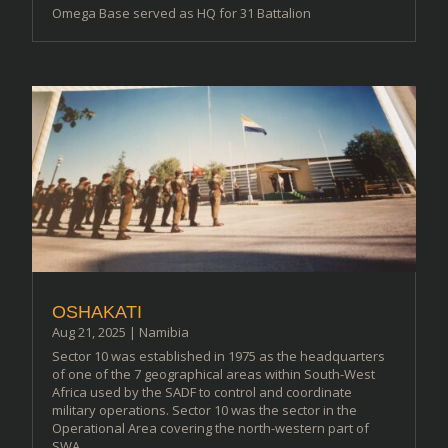
Omega Base served as HQ for 31 Battalion
OSHAKATI
Aug 21, 2025
|
Namibia
Sector 10 was established in 1975 as the headquarters
of one of the 7 geographical areas within South-West
Africa used by the SADF to control and coordinate
military operations. Sector 10 was the sector in the
Operational Area covering the north-western part of
SWA...