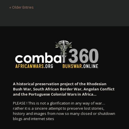
« Older Entries
A historical preservation project of the Rhodesian
Bush War, South African Border War, Angolan Conflict
and the Portuguese Colonial Wars in Africa…
PLEASE ! This is not a glorification in any way of war…
rather it is a sincere attempt to preserve lost stories,
history and images from now so many closed or shutdown
blogs and internet sites