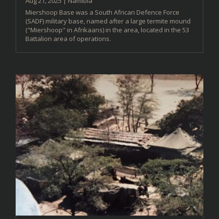
Aug 21, 2025
|
Namibia
Miershoop Base was a South African Defence Force
(SADF) military base, named after a large termite mound
("Miershoop" in Afrikaans) in the area, located in the 53
Battalion area of operations.