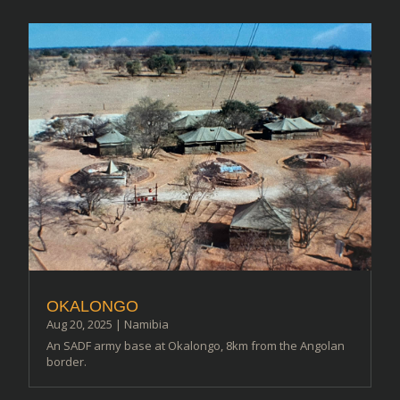
OKALONGO
Aug 20, 2025
|
Namibia
An SADF army base at Okalongo, 8km from the Angolan
border.