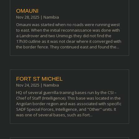
OMAUNI
Nov 28, 2025
|
Namibia
Omauni was started when no roads were running west
to east. When the initial reconnaissance was done with
a Landrover and two Unimogs they did not find the
17h30 cutline as it was not clear where it converged with
the border fence. They continued east and found the...
FORT ST MICHEL
Nov 24, 2025
|
Namibia
HQ of several guerrilla training bases run by the CSI –
Chief of Staff (Intelligence). This base was located in the
Angolan border region and was associated with specific
SADF Special Forces, Intelligence, and "Other" units. It
was one of several bases, such as Fort...