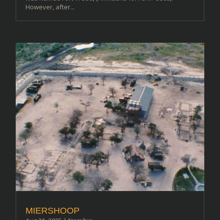
However, after...
MIERSHOOP