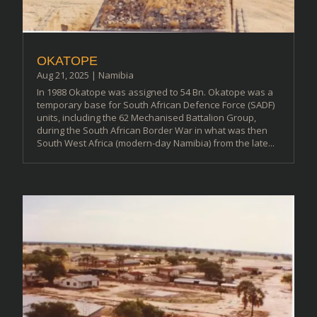
OKATOPE
Aug 21, 2025
|
Namibia
In 1988 Okatope was assigned to 54 Bn. Okatope was a
temporary base for South African Defence Force (SADF)
units, including the 62 Mechanised Battalion Group,
during the South African Border War in what was then
South West Africa (modern-day Namibia) from the late...