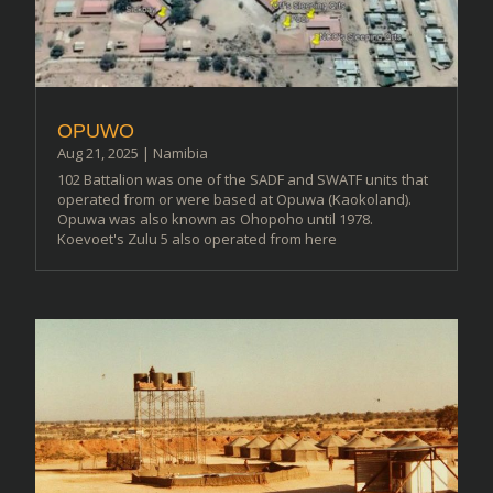
OPUWO
Aug 21, 2025
|
Namibia
102 Battalion was one of the SADF and SWATF units that
operated from or were based at Opuwa (Kaokoland).
Opuwa was also known as Ohopoho until 1978.
Koevoet's Zulu 5 also operated from here