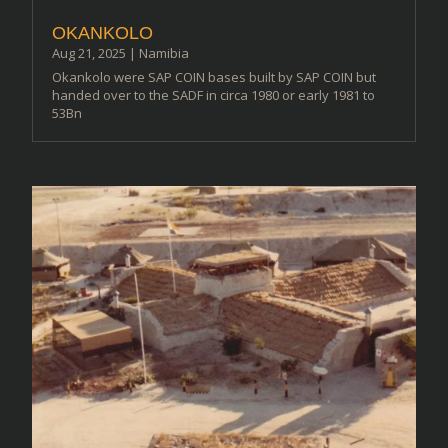
OKANKOLO
Aug 21, 2025
|
Namibia
Okankolo were SAP COIN bases built by SAP COIN but
handed over to the SADF in circa 1980 or early 1981 to
53Bn