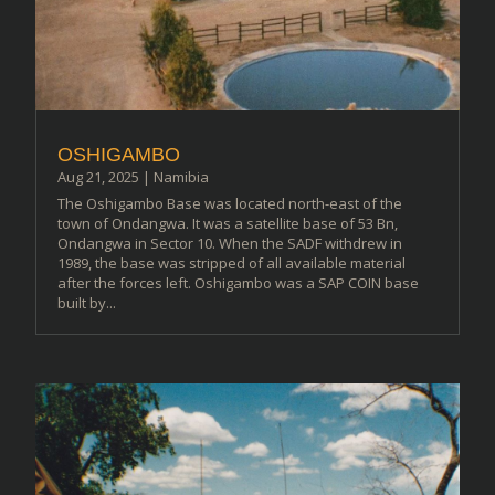
OSHIGAMBO
Aug 21, 2025
|
Namibia
The Oshigambo Base was located north-east of the
town of Ondangwa. It was a satellite base of 53 Bn,
Ondangwa in Sector 10. When the SADF withdrew in
1989, the base was stripped of all available material
after the forces left. Oshigambo was a SAP COIN base
built by...