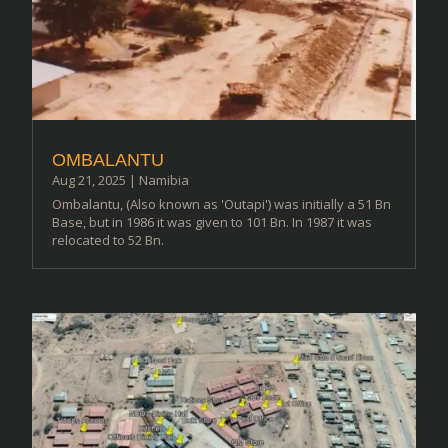
OMBALANTU
Aug 21, 2025
|
Namibia
Ombalantu, (Also known as 'Outapi') was initially a 51 Bn
Base, but in 1986 it was given to 101 Bn. In 1987 it was
relocated to 52 Bn.