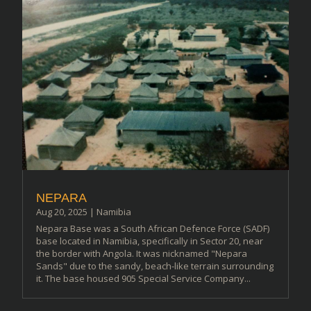
NEPARA
Aug 20, 2025
|
Namibia
Nepara Base was a South African Defence Force (SADF)
base located in Namibia, specifically in Sector 20, near
the border with Angola. It was nicknamed "Nepara
Sands" due to the sandy, beach-like terrain surrounding
it. The base housed 905 Special Service Company...