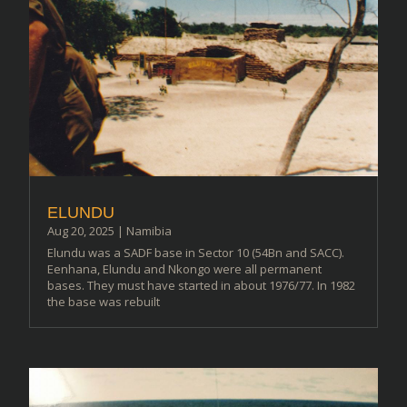
ELUNDU
Aug 20, 2025
|
Namibia
Elundu was a SADF base in Sector 10 (54Bn and SACC).
Eenhana, Elundu and Nkongo were all permanent
bases. They must have started in about 1976/77. In 1982
the base was rebuilt