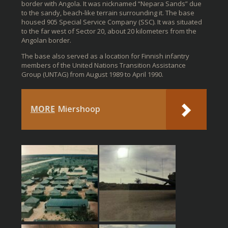
border with Angola. It was nicknamed “Nepara Sands” due
to the sandy, beach-like terrain surrounding it. The base
housed 905 Special Service Company (SSC). It was situated
to the far west of Sector 20, about 20 kilometers from the
Angolan border.
The base also served as a location for Finnish infantry
members of the United Nations Transition Assistance
Group (UNTAG) from August 1989 to April 1990.
MORE
Miershoop