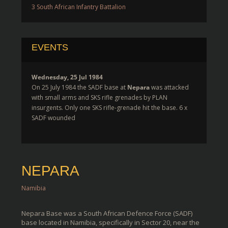
3 South African Infantry Battalion
EVENTS
Wednesday, 25 Jul 1984
On 25 July 1984 the SADF base at
Nepara
was attacked
with small arms and SKS rifle grenades by PLAN
insurgents. Only one SKS rifle-grenade hit the base. 6 x
SADF wounded
NEPARA
Namibia
Nepara Base was a South African Defence Force (SADF)
base located in Namibia, specifically in Sector 20, near the