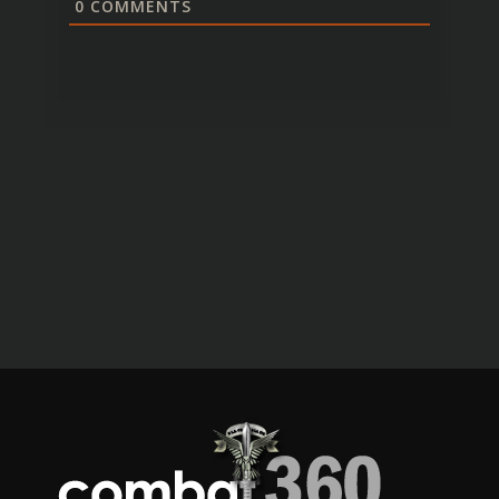
0
COMMENTS