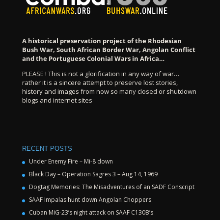
A historical preservation project of the Rhodesian
Bush War, South African Border War, Angolan Conflict
and the Portuguese Colonial Wars in Africa…
PLEASE ! This is not a glorification in any way of war…
rather it is a sincere attempt to preserve lost stories,
history and images from now so many closed or shutdown
blogs and internet sites
RECENT POSTS
Under Enemy Fire – Mi-8 down
Black Day – Operation Sagres 3 – Aug 14, 1969
Dogtag Memories: The Misadventures of an SADF Conscript
SAAF Impalas hunt down Angolan Choppers
Cuban MiG-23’s night attack on SAAF C130B’s