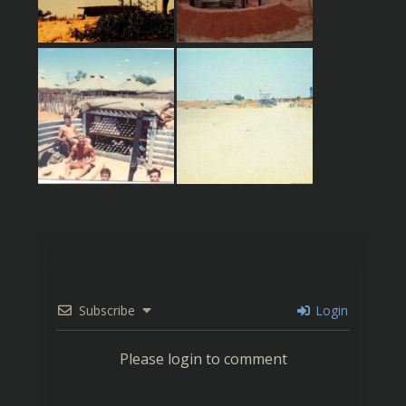
Subscribe
Login
Please login to comment