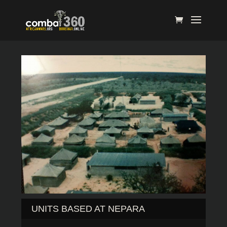
UNITS BASED AT NEPARA