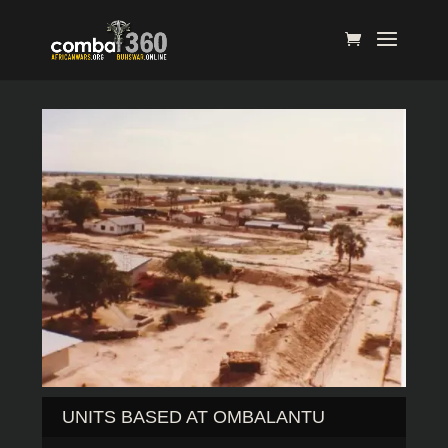
UNITS BASED AT OMBALANTU