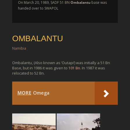
On March 20, 1989, SADF 51 BN
Ombalantu
base was
handed over to SWAPOL
OMBALANTU
Namibia
Ombalantu, (Also known as ‘Outapi’) was initially a 51 Bn
Base, but in 1986 it was given to
101 Bn
. In 1987 it was
relocated to 52 Bn.
MORE
Omega