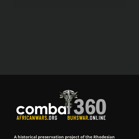
A historical preservation project of the Rhodesian