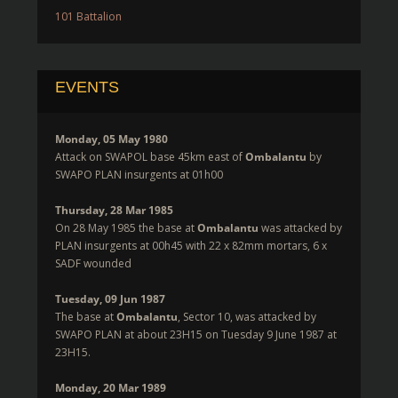
101 Battalion
EVENTS
Monday, 05 May 1980
Attack on SWAPOL base 45km east of
Ombalantu
by
SWAPO PLAN insurgents at 01h00
Thursday, 28 Mar 1985
On 28 May 1985 the base at
Ombalantu
was attacked by
PLAN insurgents at 00h45 with 22 x 82mm mortars, 6 x
SADF wounded
Tuesday, 09 Jun 1987
The base at
Ombalantu
, Sector 10, was attacked by
SWAPO PLAN at about 23H15 on Tuesday 9 June 1987 at
23H15.
Monday, 20 Mar 1989