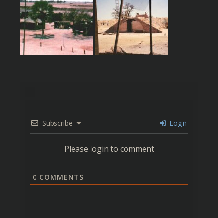
Subscribe
Login
Please login to comment
0
COMMENTS