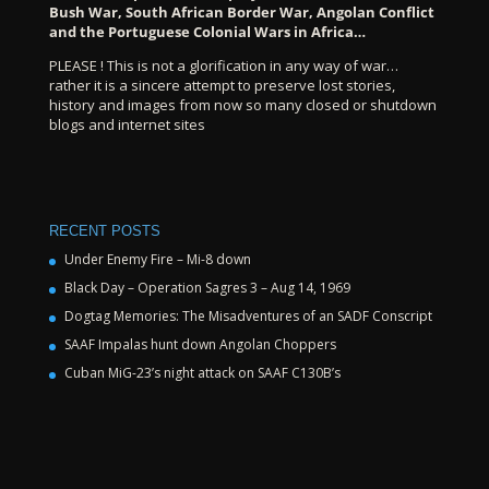
Bush War, South African Border War, Angolan Conflict
and the Portuguese Colonial Wars in Africa…
PLEASE ! This is not a glorification in any way of war…
rather it is a sincere attempt to preserve lost stories,
history and images from now so many closed or shutdown
blogs and internet sites
RECENT POSTS
Under Enemy Fire – Mi-8 down
Black Day – Operation Sagres 3 – Aug 14, 1969
Dogtag Memories: The Misadventures of an SADF Conscript
SAAF Impalas hunt down Angolan Choppers
Cuban MiG-23’s night attack on SAAF C130B’s