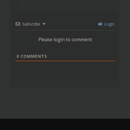
Subscribe
Login
Please login to comment
0
COMMENTS