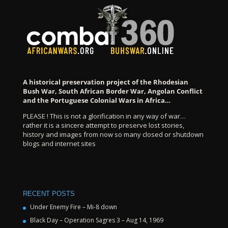
A historical preservation project of the Rhodesian
Bush War, South African Border War, Angolan Conflict
and the Portuguese Colonial Wars in Africa…
PLEASE ! This is not a glorification in any way of war…
rather it is a sincere attempt to preserve lost stories,
history and images from now so many closed or shutdown
blogs and internet sites
RECENT POSTS
Under Enemy Fire – Mi-8 down
Black Day – Operation Sagres 3 – Aug 14, 1969