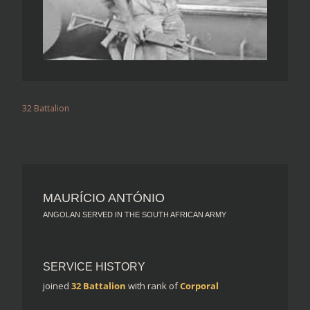
32 Battalion
MAURÍCIO ANTÓNIO
ANGOLAN SERVED IN THE SOUTH AFRICAN ARMY
SERVICE HISTORY
joined
32 Battalion
with rank of
Corporal