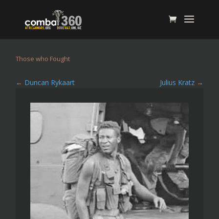
Those who Fought
←
Duncan Rykaart
Julius Kratz
→