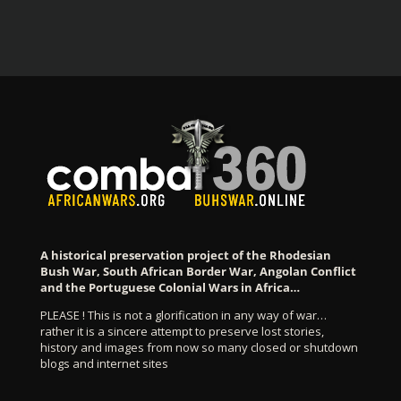
A historical preservation project of the Rhodesian
Bush War, South African Border War, Angolan Conflict
and the Portuguese Colonial Wars in Africa…
PLEASE ! This is not a glorification in any way of war…
rather it is a sincere attempt to preserve lost stories,
history and images from now so many closed or shutdown
blogs and internet sites