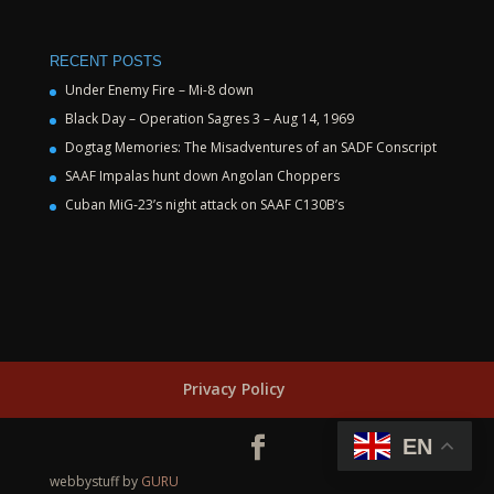
RECENT POSTS
Under Enemy Fire – Mi-8 down
Black Day – Operation Sagres 3 – Aug 14, 1969
Dogtag Memories: The Misadventures of an SADF Conscript
SAAF Impalas hunt down Angolan Choppers
Cuban MiG-23’s night attack on SAAF C130B’s
Privacy Policy
EN
webbystuff by
GURU