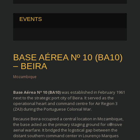
EVENTS
BASE AÉREA Nº 10 (BA10)
– BEIRA
Mozambique
Base Aérea Nº 10 (BA10)
was established in February 1961
next to the strategic port city of Beira. It served as the
operational heart and command centre for Air Region 3
(ZA3) during the Portuguese Colonial War.
Because Beira occupied a central location in Mozambique,
the base acted as the primary staging ground for offensive
aerial warfare. It bridged the logistical gap between the
distant southern command center in Lourenço Marques