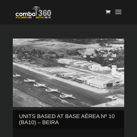
UNITS BASED AT BASE AÉREA Nº 10
(BA10) – BEIRA