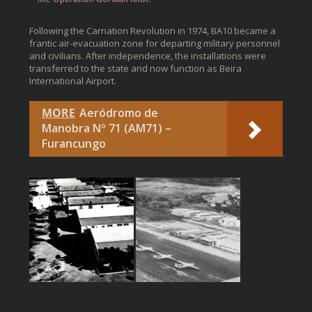
Following the Carnation Revolution in 1974, BA10 became a
frantic air-evacuation zone for departing military personnel
and civilians. After independence, the installations were
transferred to the state and now function as Beira
International Airport.
MORE
Aeródromo de
Manobra Nº 71 (AM71) –
Furancungo