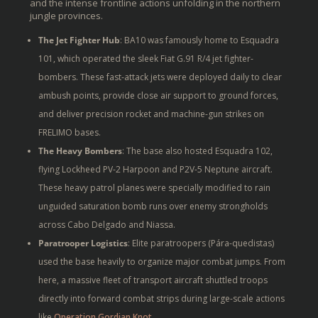
and the intense frontline actions unfolding in the northern
jungle provinces.
The Jet Fighter Hub
: BA10 was famously home to Esquadra
101, which operated the sleek Fiat G.91 R/4 jet fighter-
bombers. These fast-attack jets were deployed daily to clear
ambush points, provide close air support to ground forces,
and deliver precision rocket and machine-gun strikes on
FRELIMO bases.
The Heavy Bombers
: The base also hosted Esquadra 102,
flying Lockheed PV-2 Harpoon and P2V-5 Neptune aircraft.
These heavy patrol planes were specially modified to rain
unguided saturation bomb runs over enemy strongholds
across Cabo Delgado and Niassa.
Paratrooper Logistics
: Elite paratroopers (Pára-quedistas)
used the base heavily to organize major combat jumps. From
here, a massive fleet of transport aircraft shuttled troops
directly into forward combat strips during large-scale actions
like
Operation Gordian Knot
.