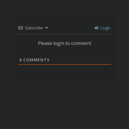
Subscribe
Login
Please login to comment
0
COMMENTS