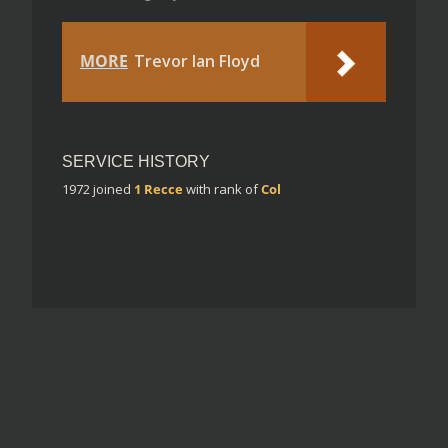
MORE
Trevor Ian Floyd
SERVICE HISTORY
1972
joined
1 Recce
with rank of
Col