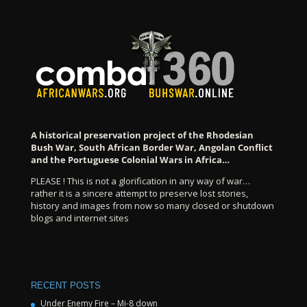
A historical preservation project of the Rhodesian
Bush War, South African Border War, Angolan Conflict
and the Portuguese Colonial Wars in Africa…
PLEASE ! This is not a glorification in any way of war…
rather it is a sincere attempt to preserve lost stories,
history and images from now so many closed or shutdown
blogs and internet sites
RECENT POSTS
Under Enemy Fire – Mi-8 down