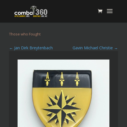
Those who Fought
←
Jan Dirk Breytenbach
Gavin Michael Christie
→