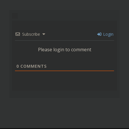
Subscribe
Login
Please login to comment
0
COMMENTS