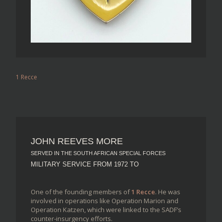
1 Recce
JOHN REEVES MORE
SERVED IN THE SOUTH AFRICAN SPECIAL FORCES
MILITARY SERVICE FROM 1972 TO
One of the founding members of
1 Recce
. He was
involved in operations like Operation Marion and
Operation Katzen, which were linked to the SADF’s
counter-insurgency efforts.