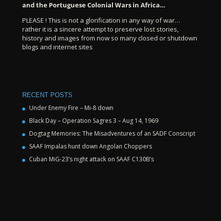
and the Portuguese Colonial Wars in Africa…
PLEASE ! This is not a glorification in any way of war…
rather it is a sincere attempt to preserve lost stories,
history and images from now so many closed or shutdown
blogs and internet sites
RECENT POSTS
Under Enemy Fire – Mi-8 down
Black Day – Operation Sagres 3 – Aug 14, 1969
Dogtag Memories: The Misadventures of an SADF Conscript
SAAF Impalas hunt down Angolan Choppers
Cuban MiG-23’s night attack on SAAF C130B’s