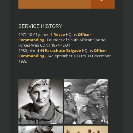
SERVICE HISTORY
1972-10-01
joined
1 Recce
HQ
as
Officer
Commanding
- Founder of South African Special
Forces Was CO till 1974-12-31
1980
joined
44 Parachute Brigade
HQ
as
Officer
Commanding
- 24 September 1980 to 31 December
1982