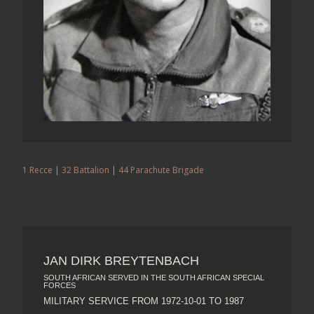
1 Recce
|
32 Battalion
|
44 Parachute Brigade
JAN DIRK BREYTENBACH
SOUTH AFRICAN SERVED IN THE SOUTH AFRICAN SPECIAL
FORCES
MILITARY SERVICE FROM 1972-10-01 TO 1987