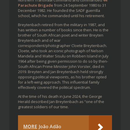
Parachute Brigade
from 24 September 1980 to 31
December 1982. He founded the SADF guerrilla
school, which he commanded until his retirement.
Breytenbach retired from the military in 1987, and
has written a number of books since then. He is the
brother of South African poet and writer Breyten
Breytenbach and of war
correspondent/photographer Cloete Breytenbach.
Cloete, who took an iconic photograph of Nelson
Mandela and Walter Sisulu on Robben Island in July
1964 after being given permission to do so by then-
South African Prime Minister John Vorster, died in
2019. Breyten and Jan Breytenbach held strongly
opposing political viewpoints, as his brother opted
for a left-wing approach. This influential family
effectively covered the political spectrum.
At the time of his death in June 2024, the George
Herald described Jan Breytenbach as “one of the
greatest soldiers of our time.
MORE
João Adão