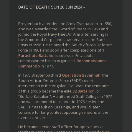
DATE OF DEATH: SUN 16 JUN 2024 -
Breytenbach attended the Army Gymnasium in 1950,
and was awarded the Sword of Peace in 1953 and
joined the Royal Navy Fleet Air Arm after serving in
the Armoured Corps and saw service in the Suez
Crisis in 1956. He rejoined the South African Defence
Force in 1961 and soon after completed one of
1
Parachute Battalion
’s courses. Fritz Loots
commissioned him to organise
1 Reconnaissance
Commando
in 1971.
In 1975 Breytenbach led
Operation Savannah
, the
South African Defence Force (SADF) covert
intervention in the Angolan Civil War. The remnants
of this group became the elite
32 Battalion
, or
“Buffalo Battalion”. He attended Staff College in 1977
and was promoted to colonel. In 1978, he led the
SADF air assault on Cassinga, and would later
continue for long contest opposing versions of the
event in the press.
He became senior staff officer for operations at
Northern Transvaal Command and commanded
44