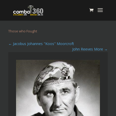
Those who Fought
←
Jacobus Johannes "Koos" Moorcroft
John Reeves More
→