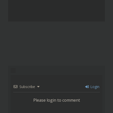
Subscribe
Login
Please login to comment