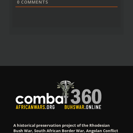
0
COMMENTS
A historical preservation project of the Rhodesian
Bush War, South African Border War, Angolan Conflict