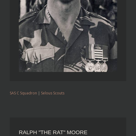
SAS C Squadron
|
Selous Scouts
RALPH "THE RAT" MOORE