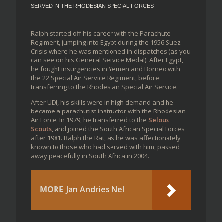
SERVED IN THE RHODESIAN SPECIAL FORCES
Ralph started off his career with the Parachute
Regiment, jumping into Egypt during the 1956 Suez
Crisis where he was mentioned in dispatches (as you
can see on his General Service Medal). After Egypt,
he fought insurgencies in Yemen and Borneo with
the 22 Special Air Service Regiment, before
transferring to the Rhodesian Special Air Service.
After UDI, his skills were in high demand and he
became a parachutist instructor with the Rhodesian
Air Force. In 1979, he transferred to the
Selous
Scouts
, and joined the South African Special Forces
after 1981. Ralph the Rat, as he was affectionately
known to those who had served with him, passed
away peacefully in South Africa in 2004.
MORE
Jan Andries Nel