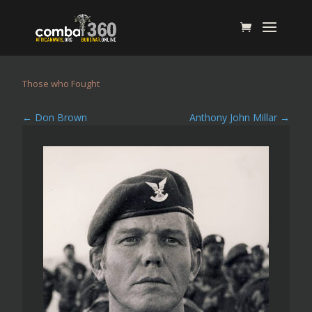
Those who Fought
←
Don Brown
Anthony John Millar
→