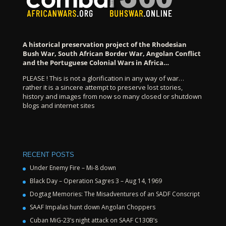
A historical preservation project of the Rhodesian
Bush War, South African Border War, Angolan Conflict
and the Portuguese Colonial Wars in Africa…
PLEASE ! This is not a glorification in any way of war…
rather it is a sincere attempt to preserve lost stories,
history and images from now so many closed or shutdown
blogs and internet sites
RECENT POSTS
Under Enemy Fire – Mi-8 down
Black Day – Operation Sagres 3 – Aug 14, 1969
Dogtag Memories: The Misadventures of an SADF Conscript
SAAF Impalas hunt down Angolan Choppers
Cuban MiG-23’s night attack on SAAF C130B’s