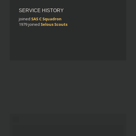
SERVICE HISTORY
joined
SAS C Squadron
1979
joined
Selous Scouts