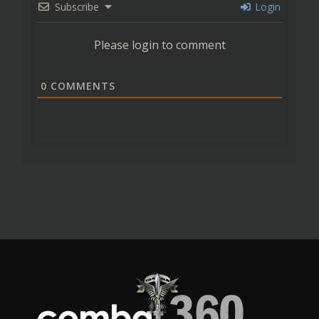
Subscribe
Login
Please login to comment
0
COMMENTS