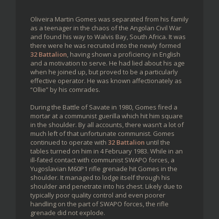
Oliveira Martin Gomes was separated from his family
as a teenager in the chaos of the Angolan Civil War
and found his way to Walvis Bay, South Africa. It was
there were he was recruited into the newly formed
32 Battalion
, having shown a proficiency in English
and a motivation to serve. He had lied about his age
when he joined up, but proved to be a particularly
effective operator. He was known affectionately as
“Ollie” by his comrades.
During the Battle of Savate in 1980, Gomes fired a
mortar at a communist guerilla which hit him square
in the shoulder. By all accounts, there wasn’t a lot of
much left of that unfortunate communist. Gomes
continued to operate with
32 Battalion
until the
tables turned on him in 4 February 1983. While in an
ill-fated contact with communist SWAPO forces, a
Yugoslavian M60P1 rifle grenade hit Gomes in the
shoulder. It managed to lodge itself through his
shoulder and penetrate into his chest. Likely due to
typically poor quality control and even poorer
handling on the part of SWAPO forces, the rifle
grenade did not explode.