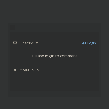
Subscribe
Login
Please login to comment
0
COMMENTS