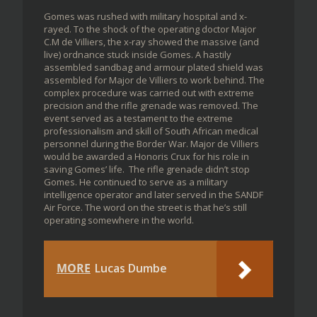
Gomes was rushed with military hospital and x-
rayed. To the shock of the operating doctor Major
C.M de Villiers, the x-ray showed the massive (and
live) ordnance stuck inside Gomes. A hastily
assembled sandbag and armour plated shield was
assembled for Major de Villiers to work behind. The
complex procedure was carried out with extreme
precision and the rifle grenade was removed. The
event served as a testament to the extreme
professionalism and skill of South African medical
personnel during the Border War. Major de Villiers
would be awarded a Honoris Crux for his role in
saving Gomes’ life. The rifle grenade didn’t stop
Gomes. He continued to serve as a military
intelligence operator and later served in the SANDF
Air Force. The word on the street is that he’s still
operating somewhere in the world.
MORE
Lucas Dumbe