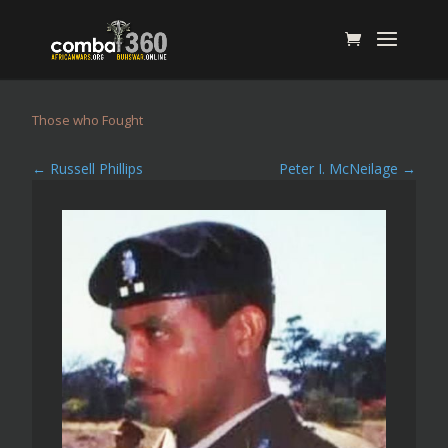
Those who Fought
←
Russell Phillips
Peter I. McNeilage
→