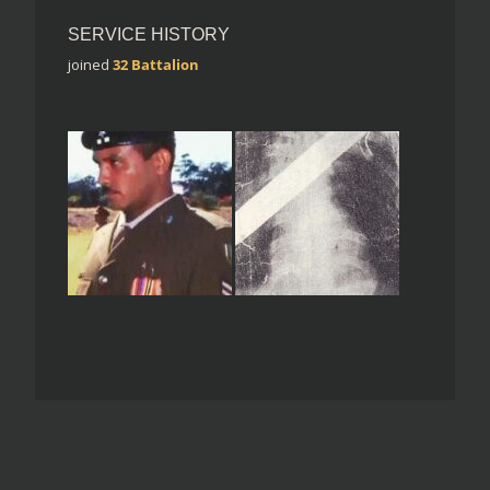
SERVICE HISTORY
joined
32 Battalion