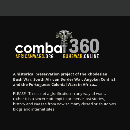
A historical preservation project of the Rhodesian
Bush War, South African Border War, Angolan Conflict
and the Portuguese Colonial Wars in Africa…
PLEASE ! This is not a glorification in any way of war…
rather it is a sincere attempt to preserve lost stories,
history and images from now so many closed or shutdown
blogs and internet sites