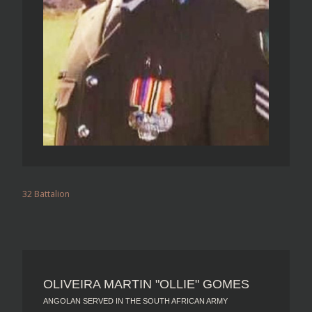
32 Battalion
OLIVEIRA MARTIN "OLLIE" GOMES
ANGOLAN SERVED IN THE SOUTH AFRICAN ARMY