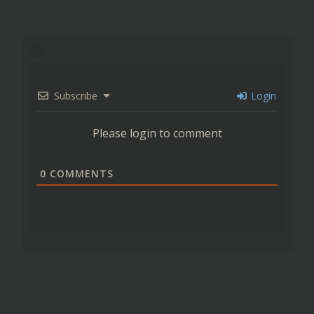
Subscribe
Login
Please login to comment
0
COMMENTS