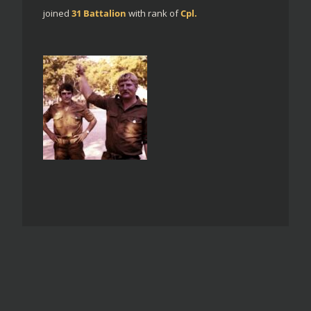
joined
31 Battalion
with rank of
Cpl.