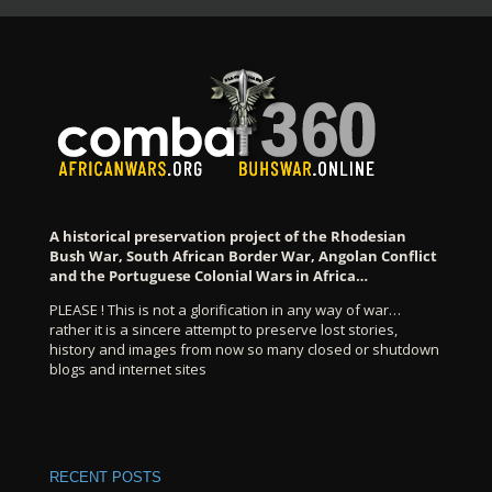
A historical preservation project of the Rhodesian
Bush War, South African Border War, Angolan Conflict
and the Portuguese Colonial Wars in Africa…
PLEASE ! This is not a glorification in any way of war…
rather it is a sincere attempt to preserve lost stories,
history and images from now so many closed or shutdown
blogs and internet sites
RECENT POSTS