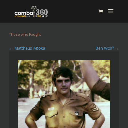
Those who Fought
←
Mattheus Mtoka
Ben Wolff
→