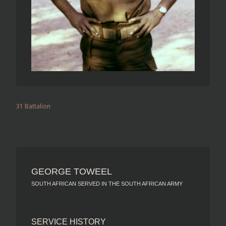
31 Battalion
GEORGE TOWEEL
SOUTH AFRICAN SERVED IN THE SOUTH AFRICAN ARMY
SERVICE HISTORY