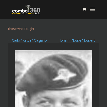
Those who Fought
←
Carlo "Kattie" Gagiano
Johann "Joubs" Joubert
→