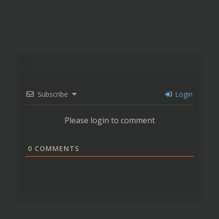
Subscribe
Login
Please login to comment
0
COMMENTS