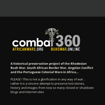
A historical preservation project of the Rhodesian
Bush War, South African Border War, Angolan Conflict
and the Portuguese Colonial Wars in Africa…
PLEASE ! This is not a glorification in any way of war…
rather it is a sincere attempt to preserve lost stories,
history and images from now so many closed or shutdown
blogs and internet sites