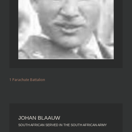
1 Parachute Battalion
JOHAN BLAAUW
SOUTH AFRICAN SERVED IN THE SOUTH AFRICAN ARMY