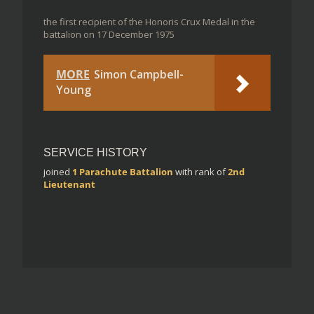
the first recipient of the Honoris Crux Medal in the
battalion on 17 December 1975
MORE
Simon Campbell-
Young
SERVICE HISTORY
joined
1 Parachute Battalion
with rank of
2nd
Lieutenant