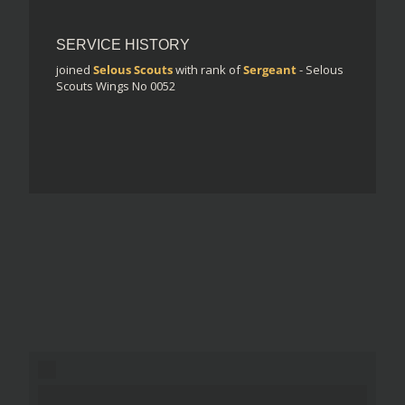
SERVICE HISTORY
joined
Selous Scouts
with rank of
Sergeant
- Selous
Scouts Wings No 0052