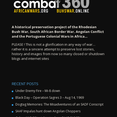
A historical preservation project of the Rhodesian
Bush War, South African Border War, Angolan Conflict
and the Portuguese Colonial Wars in Africa…
PLEASE ! This is not a glorification in any way of war…
rather it is a sincere attempt to preserve lost stories,
history and images from now so many closed or shutdown
blogs and internet sites
RECENT POSTS
Under Enemy Fire – Mi-8 down
Black Day – Operation Sagres 3 – Aug 14, 1969
Dogtag Memories: The Misadventures of an SADF Conscript
SAAF Impalas hunt down Angolan Choppers