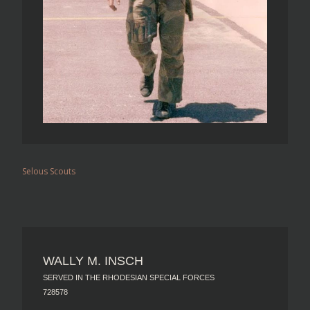
Selous Scouts
WALLY M. INSCH
SERVED IN THE RHODESIAN SPECIAL FORCES
728578