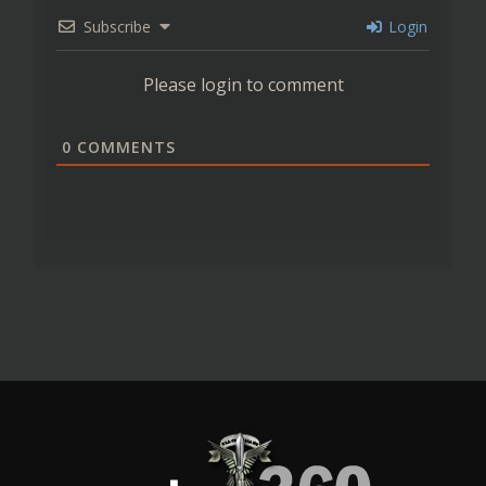
Subscribe
Login
Please login to comment
0
COMMENTS