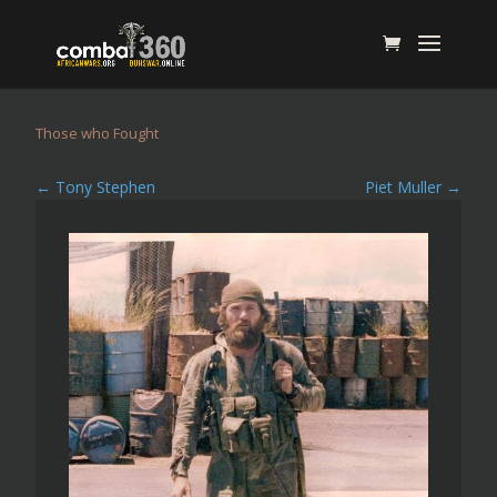
Those who Fought
←
Tony Stephen
Piet Muller
→