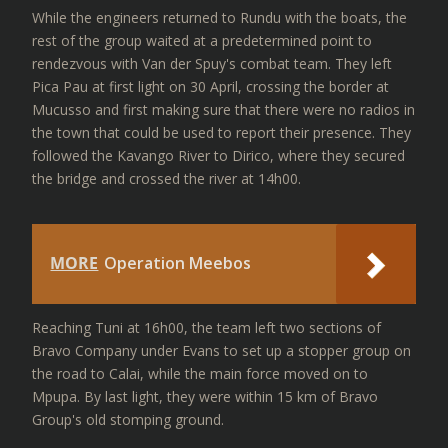
While the engineers returned to Rundu with the boats, the
rest of the group waited at a predetermined point to
rendezvous with Van der Spuy's combat team. They left
Pica Pau at first light on 30 April, crossing the border at
Mucusso and first making sure that there were no radios in
the town that could be used to report their presence. They
followed the Kavango River to Dirico, where they secured
the bridge and crossed the river at 14h00.
MORE
Operation Meebos
Reaching Tuni at 16h00, the team left two sections of
Bravo Company under Evans to set up a stopper group on
the road to Calai, while the main force moved on to
Mpupa. By last light, they were within 15 km of Bravo
Group's old stomping ground.