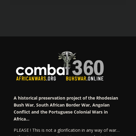
A historical preservation project of the Rhodesian
Bush War, South African Border War, Angolan
Conflict and the Portuguese Colonial Wars in
Africa…
PLEASE ! This is not a glorification in any way of war…