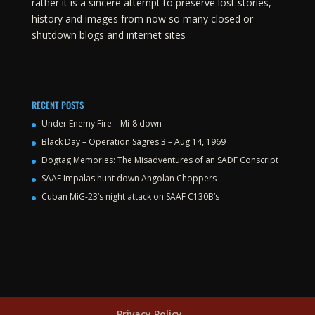
rather it is a sincere attempt to preserve lost stories,
history and images from now so many closed or
shutdown blogs and internet sites
RECENT POSTS
Under Enemy Fire – Mi-8 down
Black Day – Operation Sagres 3 – Aug 14, 1969
Dogtag Memories: The Misadventures of an SADF Conscript
SAAF Impalas hunt down Angolan Choppers
Cuban MiG-23’s night attack on SAAF C130B’s
Privacy Policy