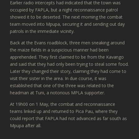
Earlier radio intercepts had indicated that the town was
occupied by FAPLA, but a night reconnaissance patrol
showed it to be deserted. The next morning the combat
team moved into Mpupa, securing it and sending out day
patrols in the immediate vicinity.
Back at the Evans roadblock, three men sneaking around
the maize fields in a suspicious manner had been
apprehended. They first claimed to be from the Kavango
and said that they had only been trying to steal some food.
Later they changed their story, claiming they had come to
visit their sister in the area. In due course, it was
established that one of the three was related to the
headman at Tuni, a notorious MPLA supporter.
At 19h00 on 1 May, the combat and reconnaissance
teams linked up and returned to Pica Pau, where they
could report that FAPLA had not advanced as far south as
Mpupa after all.