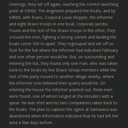
Unimogs, they set off again, reaching the correct launching
point at 03h00. The engineers prepared the boats, and by
04h00, with Evans, Corporal Louis Klopper, the informer
and eight Bravo troops in one boat, corporals Jacobs,
Fourie and the rest of the Bravo troops in the other, they
crossed the river, fighting a strong current and landing the
boats some 300 m apart. They regrouped and set off on
foot for the hut where the informer had indicated February
and one other person would be. But, on surrounding and
entering the hut, they found only one man, who was taken
back to the boats by five Bravo Group members while the
rest of the party moved to another village nearby, where
the informer now believed their quarry would be. On
entering the house the informer pointed out, three men
were found, one of whom lunged at the intruders with a
spear. He was shot and his two companions taken back to
the boats. The plan to capture the agent at Xamavera was
abandoned when information indicated that he had left the
area a few days before.