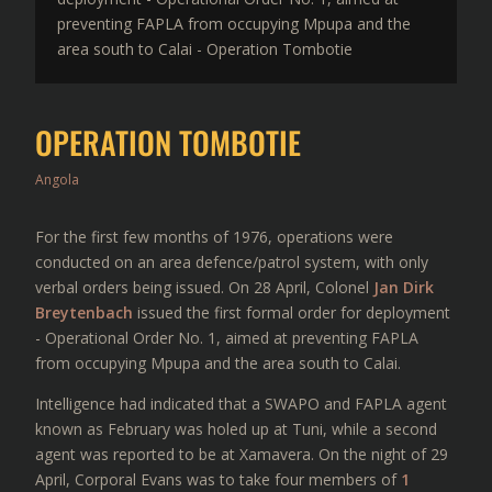
preventing FAPLA from occupying Mpupa and the
area south to Calai - Operation Tombotie
OPERATION TOMBOTIE
Angola
For the first few months of 1976, operations were
conducted on an area defence/patrol system, with only
verbal orders being issued. On 28 April, Colonel
Jan Dirk
Breytenbach
issued the first formal order for deployment
- Operational Order No. 1, aimed at preventing FAPLA
from occupying Mpupa and the area south to Calai.
Intelligence had indicated that a SWAPO and FAPLA agent
known as February was holed up at Tuni, while a second
agent was reported to be at Xamavera. On the night of 29
April, Corporal Evans was to take four members of
1