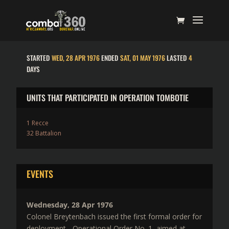
STARTED
WED, 28 APR 1976
ENDED
SAT, 01 MAY 1976
LASTED
4
DAYS
UNITS THAT PARTICIPATED IN OPERATION TOMBOTIE
1 Recce
32 Battalion
EVENTS
Wednesday, 28 Apr 1976
Colonel Breytenbach issued the first formal order for
deployment - Operational Order No. 1, aimed at