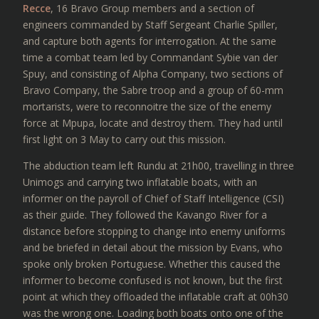
Recce
, 16 Bravo Group members and a section of
engineers commanded by Staff Sergeant Charlie Spiller,
and capture both agents for interrogation. At the same
time a combat team led by Commandant Sybie van der
Spuy, and consisting of Alpha Company, two sections of
Bravo Company, the Sabre troop and a group of 60-mm
mortarists, were to reconnoitre the size of the enemy
force at Mpupa, locate and destroy them. They had until
first light on 3 May to carry out this mission.
The abduction team left Rundu at 21h00, travelling in three
Unimogs and carrying two inflatable boats, with an
informer on the payroll of Chief of Staff Intelligence (CSI)
as their guide. They followed the Kavango River for a
distance before stopping to change into enemy uniforms
and be briefed in detail about the mission by Evans, who
spoke only broken Portuguese. Whether this caused the
informer to become confused is not known, but the first
point at which they offloaded the inflatable craft at 00h30
was the wrong one. Loading both boats onto one of the