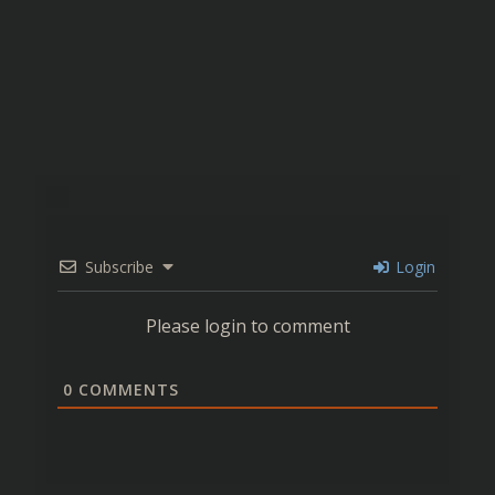
Subscribe
Login
Please login to comment
0
COMMENTS