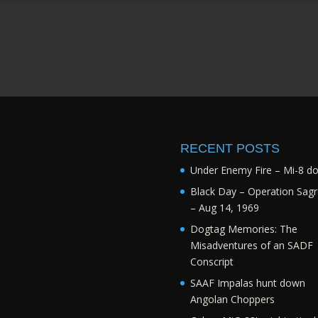
RECENT POSTS
Under Enemy Fire – Mi-8 d
Black Day – Operation Sagr
– Aug 14, 1969
Dogtag Memories: The
Misadventures of an SADF
Conscript
SAAF Impalas hunt down
Angolan Choppers