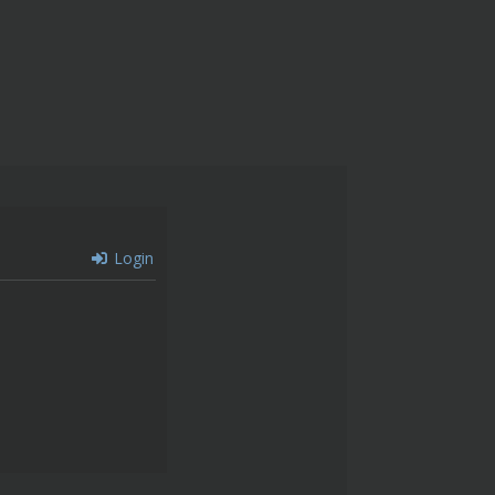
Login