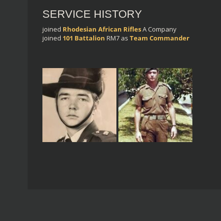
SERVICE HISTORY
joined
Rhodesian African Rifles
A Company
joined
101 Battalion
RM7
as
Team Commander