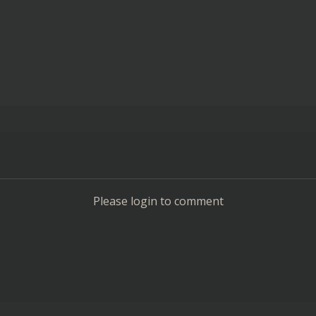
Please login to comment