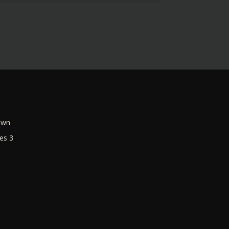
own
es 3