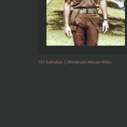
101 Battalion
|
Rhodesian African Rifles