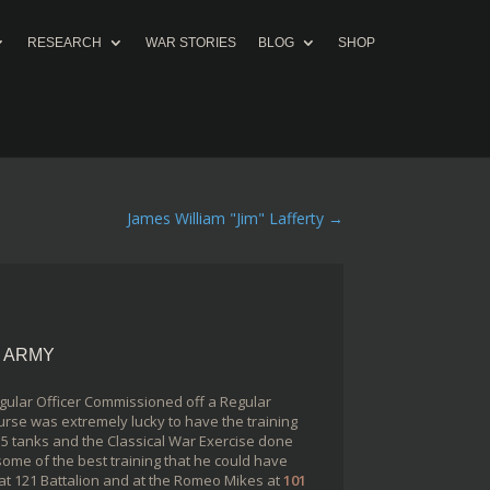
RESEARCH
WAR STORIES
BLOG
SHOP
James William "Jim" Lafferty
→
N ARMY
gular Officer Commissioned off a Regular
urse was extremely lucky to have the training
5 tanks and the Classical War Exercise done
ome of the best training that he could have
r at 121 Battalion and at the Romeo Mikes at
101