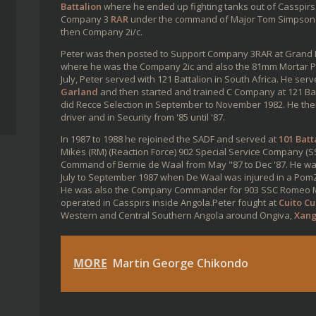
Battalion
where he ended up fighting tanks out of Casspirs
Company 3
RAR
under the command of Major Tom Simpson 
then Company 2i/c.
Peter was then posted to Support Company 3RAR at Grand R
where he was the Company 2ic and also the 81mm Mortar P
July, Peter served with 121 Battalion in South Africa. He s
Garland
and then started and trained C Company at 121 Batta
did Recce Selection in September to November 1982. He the
driver and in Security from '85 until '87.
In 1987 to 1988 he rejoined the SADF and served at
101 Batt
Mikes (RM) (Reaction Force) 902 Special Service Company 
Command of Bernie de Waal from May "87 to Dec '87. He 
July to September 1987 when De Waal was injured in a PomZ
He was also the Company Commander for 903 SSC Romeo Mik
operated in Casspirs inside Angola.Peter fought at
Cuito C
Western and Central Southern Angola around Ongiva,
Xan
MORE
Martin George Chikondo