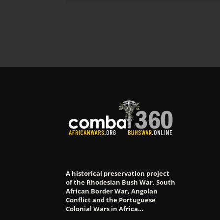
A historical preservation project
of the Rhodesian Bush War, South
African Border War, Angolan
Conflict and the Portuguese
Colonial Wars in Africa…