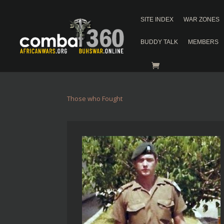
SITE INDEX
WAR ZONES
BUDDY TALK
MEMBERS
Those who Fought