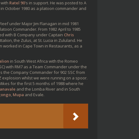
 with
Ratel 90
's in support. He was posted to A
in October 1980 as a platoon commander and
eef under Major Jim Flanagan in mid 1981
latoon Commander. From 1982 April to 1985
erved with B Company under Captain
Chris
lion, the Zulus, at St. Lucia in Zululand. He
n worked in Cape Town in Restaurants, as a
alion
in South West Africa with the Romeo
(SSC) with RM7 as a Team Commander under the
was the Company Commander for 902 SSC from
 explosion whilst we were running on a spoor.
es for the first 5 months of 1988 where he
uanavale
and the Lomba River and in South
gongo
,
Mupa
and Evale.