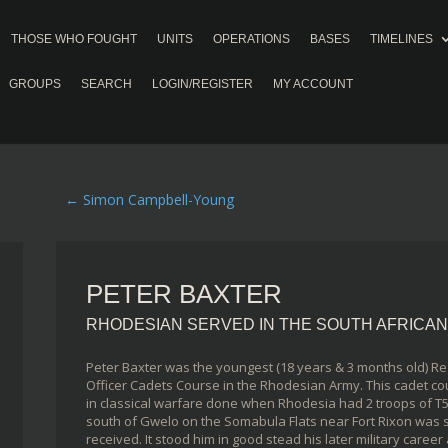
THOSE WHO FOUGHT
UNITS
OPERATIONS
BASES
TIMELINES
GROUPS
SEARCH
LOGIN/REGISTER
MY ACCOUNT
←
Simon Campbell-Young
PETER BAXTER
RHODESIAN SERVED IN THE SOUTH AFRICA
Peter Baxter was the youngest (18 years & 3 months old) Re
Officer Cadets Course in the Rhodesian Army. This cadet co
in classical warfare done when Rhodesia had 2 troops of T5
south of Gwelo on the Somabula Flats near Fort Rixon was s
received. It stood him in good stead his later military caree