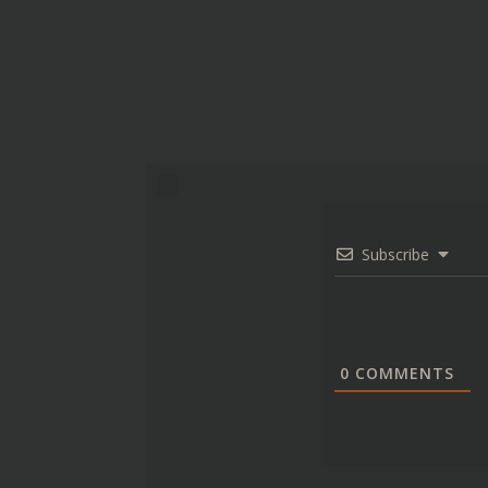
Subscribe
0
COMMENTS