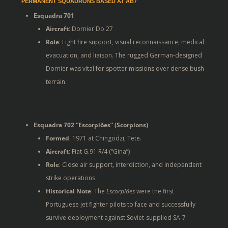
PERMANENT SQUADRONS BASED AT AB7
Esquadra 701
Aircraft
: Dornier Do 27
Role
: Light fire support, visual reconnaissance, medical
evacuation, and liaison. The rugged German-designed
Dornier was vital for spotter missions over dense bush
terrain.
Esquadra 702 “Escorpiões” (Scorpions)
Formed
: 1971 at Chingodzi, Tete.
Aircraft
: Fiat G.91 R/4 (“Gina”)
Role
: Close air support, interdiction, and independent
strike operations.
Historical Note
: The
Escorpiões
were the first
Portuguese jet fighter pilots to face and successfully
survive deployment against Soviet-supplied SA-7