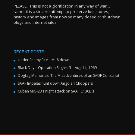
PLEASE ! This is not a glorification in any way of war…
rather it is a sincere attempt to preserve lost stories,
history and images from now so many closed or shutdown
blogs and internet sites
RECENT POSTS
Under Enemy Fire – Mi-8 down
Black Day – Operation Sagres 3 – Aug 14, 1969
Dogtag Memories: The Misadventures of an SADF Conscript
SAAF Impalas hunt down Angolan Choppers
Cuban MiG-23’s night attack on SAAF C130B’s