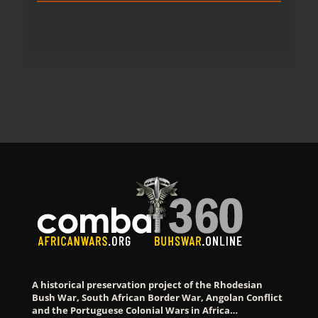
A historical preservation project of the Rhodesian
Bush War, South African Border War, Angolan Conflict
and the Portuguese Colonial Wars in Africa…