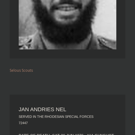
Selous Scouts
JAN ANDRIES NEL
SERVED IN THE RHODESIAN SPECIAL FORCES
72447