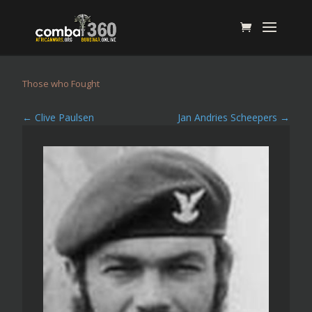
Those who Fought
←
Clive Paulsen
Jan Andries Scheepers
→