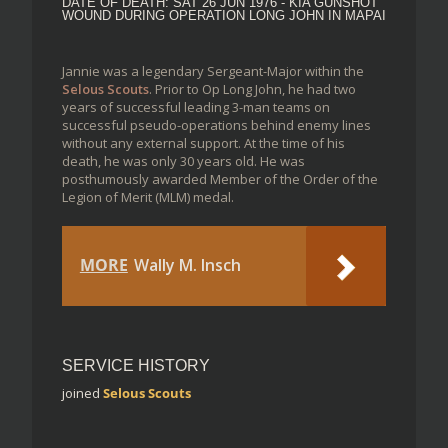
DATE OF DEATH: SAT 26 JUN 1976 - KIA GUNSHOT
WOUND DURING OPERATION LONG JOHN IN MAPAI
Jannie was a legendary Sergeant-Major within the
Selous Scouts
. Prior to Op Long John, he had two
years of successful leading 3-man teams on
successful pseudo-operations behind enemy lines
without any external support. At the time of his
death, he was only 30 years old. He was
posthumously awarded Member of the Order of the
Legion of Merit (MLM) medal.
MORE
Wally M. Insch
SERVICE HISTORY
joined
Selous Scouts