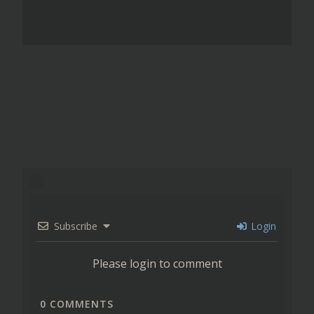
Subscribe
Login
Please login to comment
0
COMMENTS