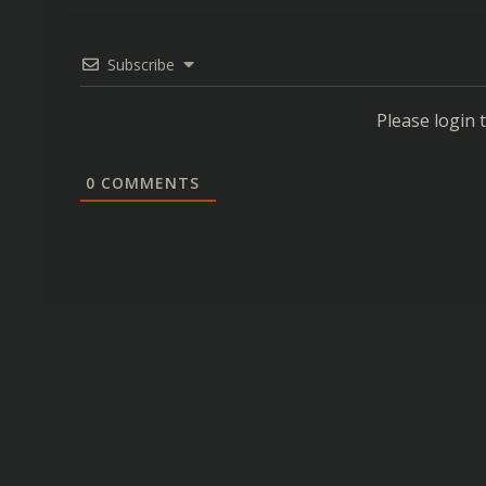
Subscribe
Please login
0
COMMENTS