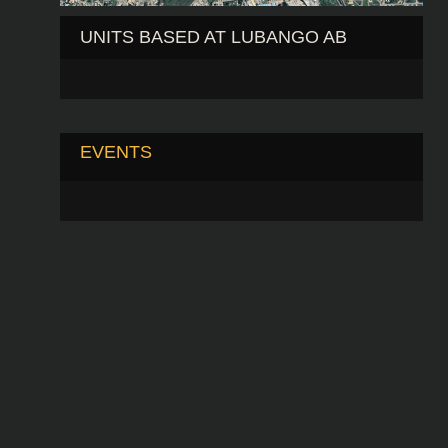
UNITS BASED AT LUBANGO AB
EVENTS