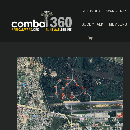
SITE INDEX
WAR ZONES
BUDDY TALK
MEMBERS