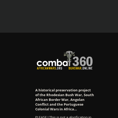
A historical preservation project
of the Rhodesian Bush War, South
African Border War, Angolan
Conflict and the Portuguese
Colonial Wars in Africa…
PLEASE ! This is not a glorification in