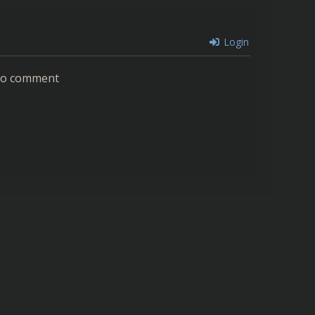
Login
 to comment