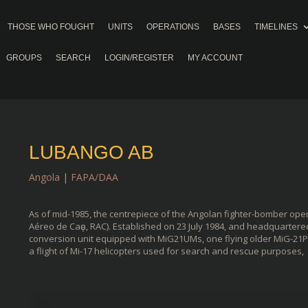
THOSE WHO FOUGHT
UNITS
OPERATIONS
BASES
TIMELINES
GROUPS
SEARCH
LOGIN/REGISTER
MY ACCOUNT
LUBANGO AB
Angola
|
FAPA/DAA
As of mid-1985, the centrepiece of the Angolan fighter-bomber ope
Aéreo de Caҫa, RAC). Established on 23 July 1984, and headquartere
conversion unit equipped with MiG21UMs, one flying older MiG-21PF
a flight of Mi-17 helicopters used for search and rescue purposes,