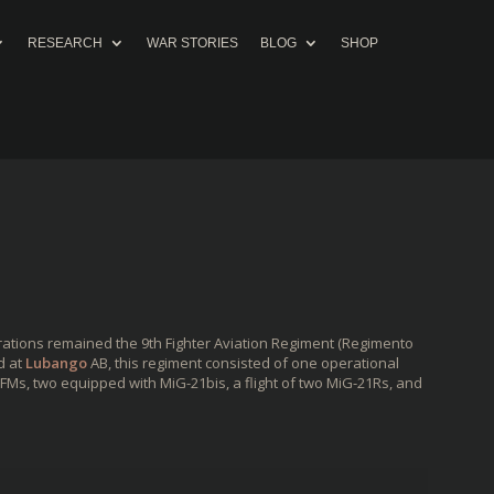
RESEARCH
WAR STORIES
BLOG
SHOP
rations remained the 9th Fighter Aviation Regiment (Regimento
d at
Lubango
AB, this regiment consisted of one operational
Ms, two equipped with MiG-21bis, a flight of two MiG-21Rs, and