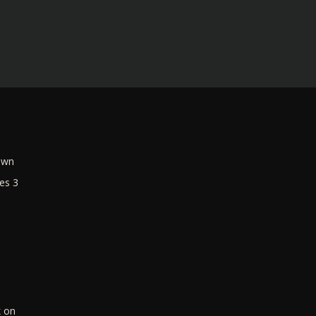
own
es 3
k on