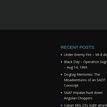
RECENT POSTS
Under Enemy Fire – Mi-8 d
Black Day – Operation Sagr
– Aug 14, 1969
Dogtag Memories: The
Misadventures of an SADF
Conscript
SAAF Impalas hunt down
Angolan Choppers
Cuban MiG-23’s night attac