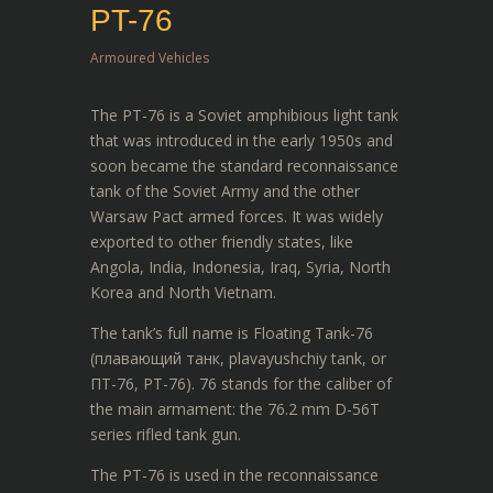
PT-76
Armoured Vehicles
The PT-76 is a Soviet amphibious light tank
that was introduced in the early 1950s and
soon became the standard reconnaissance
tank of the Soviet Army and the other
Warsaw Pact armed forces. It was widely
exported to other friendly states, like
Angola, India, Indonesia, Iraq, Syria, North
Korea and North Vietnam.
The tank’s full name is Floating Tank-76
(плавающий танк, plavayushchiy tank, or
ПТ-76, PT-76). 76 stands for the caliber of
the main armament: the 76.2 mm D-56T
series rifled tank gun.
The PT-76 is used in the reconnaissance