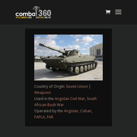
Country of Origin:
Soviet Union
|
Weapons
Used in the
Angolan Civil War
,
South
African Bush War
Operated by the
Angolan
,
Cuban
,
FAPLA
,
FAR