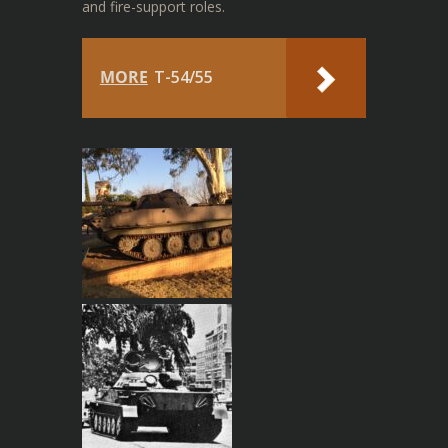
and fire-support roles.
MORE
T-54/55