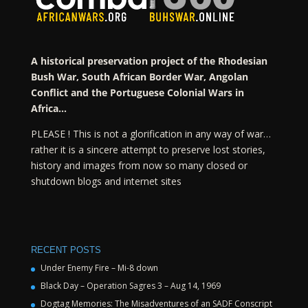
A historical preservation project of the Rhodesian
Bush War, South African Border War, Angolan
Conflict and the Portuguese Colonial Wars in
Africa…
PLEASE ! This is not a glorification in any way of war…
rather it is a sincere attempt to preserve lost stories,
history and images from now so many closed or
shutdown blogs and internet sites
RECENT POSTS
Under Enemy Fire – Mi-8 down
Black Day – Operation Sagres 3 – Aug 14, 1969
Dogtag Memories: The Misadventures of an SADF Conscript