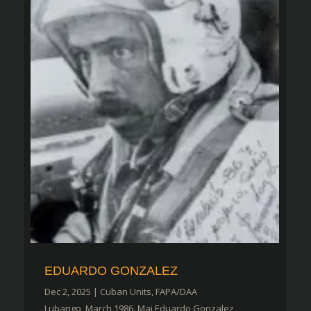
EDUARDO GONZALEZ
Dec 2, 2025
|
Cuban Units
,
FAPA/DAA
Lubango, March 1986. Maj Eduardo Gonzalez