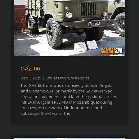
GAZ-66
Dec 3, 2025
|
Soviet Union
,
Weapons
The GAZ-66 truck was extensively used in Angola
and Mozambique, primarily by the Soviet-backed
liberation movements and later the national armies
(MPLA in Angola, FRELIMO in Mozambique) during
their respective wars of independence and
subsequent civil wars. The...