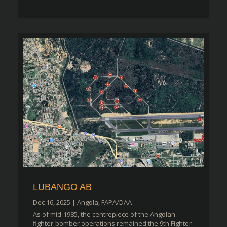
LUBANGO AB
Dec 16, 2025
|
Angola
,
FAPA/DAA
As of mid-1985, the centrepiece of the Angolan
fighter-bomber operations remained the 9th Fighter