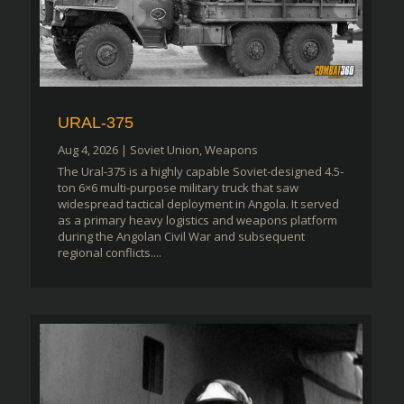
URAL-375
Aug 4, 2026
|
Soviet Union
,
Weapons
The Ural-375 is a highly capable Soviet-designed 4.5-
ton 6×6 multi-purpose military truck that saw
widespread tactical deployment in Angola. It served
as a primary heavy logistics and weapons platform
during the Angolan Civil War and subsequent
regional conflicts....