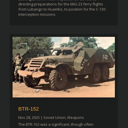
directing preparations for the MiG-23 ferry flights
from Lubango to Huambo, to position for the C-130
interception missions
BTR-152
Nov 28, 2025
|
Soviet Union
,
Weapons
The BTR-152 was a significant, though often