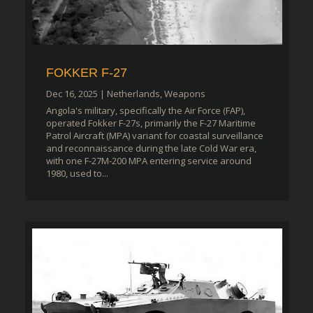
FOKKER F-27
Dec 16, 2025
|
Netherlands
,
Weapons
Angola's military, specifically the Air Force (FAP),
operated Fokker F-27s, primarily the F-27 Maritime
Patrol Aircraft (MPA) variant for coastal surveillance
and reconnaissance during the late Cold War era,
with one F-27M-200 MPA entering service around
1980, used to...