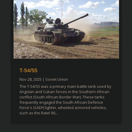
T-54/55
Nov 28, 2025
|
Soviet Union
The T-54/55 was a primary main battle tank used by
Angolan and Cuban forces in the Southern African
conflict (South African Border War). These tanks
frequently engaged the South African Defence
Force's (SADF) lighter, wheeled armored vehicles,
such as the Ratel 90,...