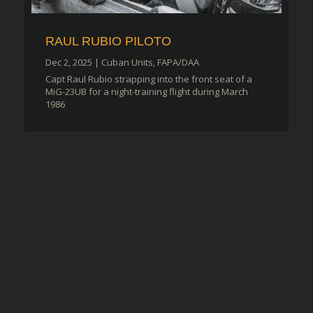
RAUL RUBIO PILOTO
Dec 2, 2025
|
Cuban Units
,
FAPA/DAA
Capt Raul Rubio strapping into the front seat of a
MiG-23UB for a night-training flight during March
1986