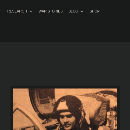
RESEARCH
WAR STORIES
BLOG
SHOP