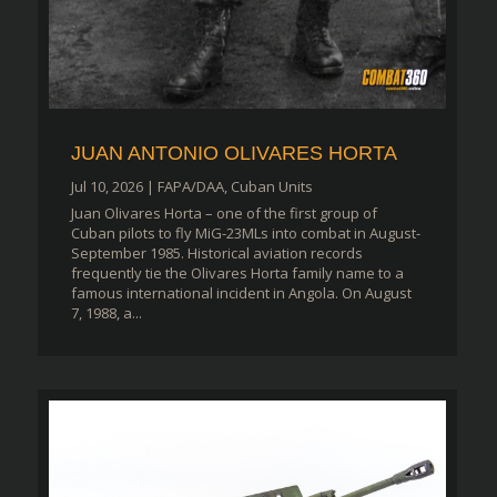
JUAN ANTONIO OLIVARES HORTA
Jul 10, 2026
|
FAPA/DAA
,
Cuban Units
Juan Olivares Horta – one of the first group of
Cuban pilots to fly MiG-23MLs into combat in August-
September 1985. Historical aviation records
frequently tie the Olivares Horta family name to a
famous international incident in Angola. On August
7, 1988, a...