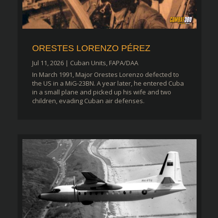
ORESTES LORENZO PÉREZ
Jul 11, 2026
|
Cuban Units
,
FAPA/DAA
In March 1991, Major Orestes Lorenzo defected to
the US in a MiG-23BN. A year later, he entered Cuba
in a small plane and picked up his wife and two
children, evading Cuban air defenses.