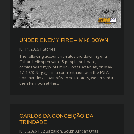
UNDER ENEMY FIRE – MI-8 DOWN
Jul 11, 2026
|
Stories
The following account narrates the downing of a
Cuban helicopter with 15 people on board,
commanded by pilot Emilio González Rivas, on May
17, 1978, Negage, in a confrontation with the FNLA.
Commanding a pair of Mi-8 helicopters, we arrived in
the afternoon at the...
CARLOS DA CONCEIÇÃO DA
TRINDADE
Jul 5, 2026
|
32 Battalion
,
South African Units