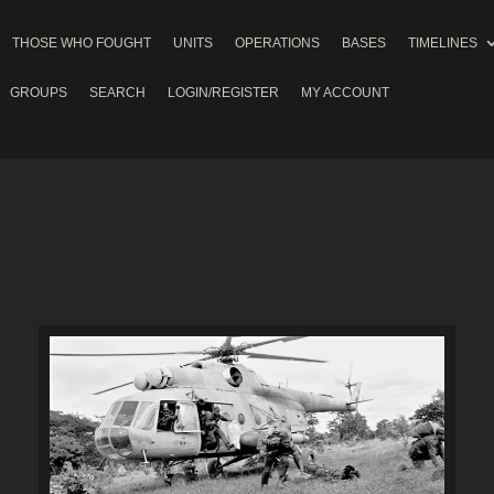
THOSE WHO FOUGHT
UNITS
OPERATIONS
BASES
TIMELINES
GROUPS
SEARCH
LOGIN/REGISTER
MY ACCOUNT