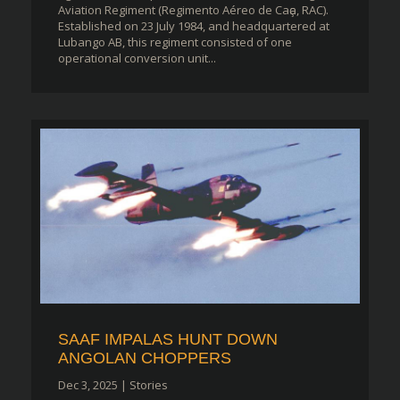
Aviation Regiment (Regimento Aéreo de Caҫa, RAC).
Established on 23 July 1984, and headquartered at
Lubango AB, this regiment consisted of one
operational conversion unit...
SAAF IMPALAS HUNT DOWN
ANGOLAN CHOPPERS
Dec 3, 2025
|
Stories