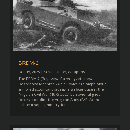
BRDM-2
Dec 15, 2025
|
Soviet Union
,
Weapons
The BRDM-2 (Boyevaya Razvedyvatelnaya
Dozornaya Mashina-2) is a Soviet-era amphibious
armored scout car that saw significant use in the
Angolan Civil War (1975-2002) by Soviet-aligned
forces, including the Angolan Army (FAPLA) and
Cuban troops, primarily for...