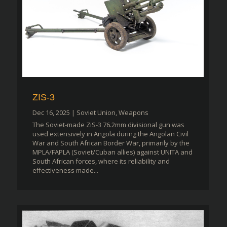
ZIS-3
Dec 16, 2025
|
Soviet Union
,
Weapons
The Soviet-made ZiS-3 76.2mm divisional gun was
used extensively in Angola during the Angolan Civil
War and South African Border War, primarily by the
MPLA/FAPLA (Soviet/Cuban allies) against UNITA and
South African forces, where its reliability and
effectiveness made...