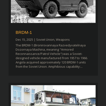
BRDM-1
Dec 15, 2025
|
Soviet Union
,
Weapons
The BRDM-1 (Bronirovannaya Razvedyvatelnaya
Dozornaya Mashina, meaning "Armored
Reconnaissance/Patrol Vehicle") was a Soviet-
designed vehicle manufactured from 1957 to 1966.
Angola acquired approximately 120 BRDM-1 units
from the Soviet Union. Amphibious capability:...