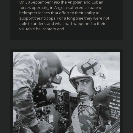
On 30 September 1985 the Angolan and Cuban
forces operating in Angola suffered a spate of
helicopter losses that effected their ability to
support their troops. For a long time they were not
able to understand what had happened to their
valuable helicopters and...