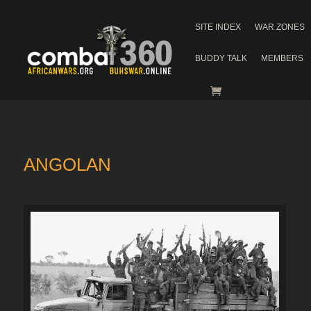
SITE INDEX
WAR ZONES
BUDDY TALK
MEMBERS
ANGOLAN