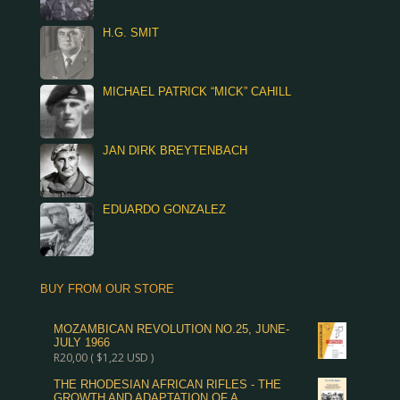
H.G. SMIT
MICHAEL PATRICK “MICK” CAHILL
JAN DIRK BREYTENBACH
EDUARDO GONZALEZ
BUY FROM OUR STORE
MOZAMBICAN REVOLUTION NO.25, JUNE-
JULY 1966
R
20,00
(
$
1,22
USD )
THE RHODESIAN AFRICAN RIFLES - THE
GROWTH AND ADAPTATION OF A