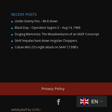
RECENT POSTS
Under Enemy Fire – Mi-8 down
Black Day – Operation Sagres 3 – Aug 14, 1969
Dogtag Memories: The Misadventures of an SADF Conscript
SAAF Impalas hunt down Angolan Choppers
Cuban MiG-23’s night attack on SAAF C130B’s
Privacy Policy
EN
webbystuff by
GURU