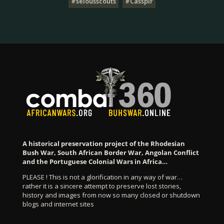
#selousscouts
#Casspir
A historical preservation project of the Rhodesian
Bush War, South African Border War, Angolan Conflict
and the Portuguese Colonial Wars in Africa…
PLEASE ! This is not a glorification in any way of war…
rather it is a sincere attempt to preserve lost stories,
history and images from now so many closed or shutdown
blogs and internet sites