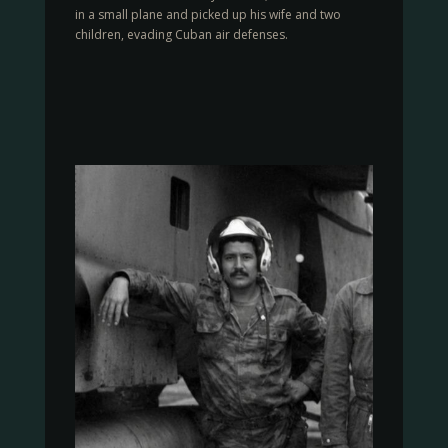
in a small plane and picked up his wife and two
children, evading Cuban air defenses.