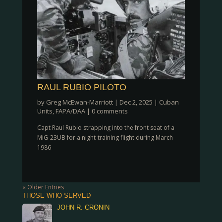
RAUL RUBIO PILOTO
by
Greg McEwan-Marriott
|
Dec 2, 2025
|
Cuban
Units
,
FAPA/DAA
|
0 comments
Capt Raul Rubio strapping into the front seat of a
MiG-23UB for a night-training flight during March
1986
« Older Entries
THOSE WHO SERVED
JOHN R. CRONIN