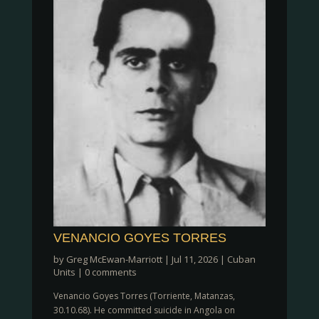
VENANCIO GOYES TORRES
by
Greg McEwan-Marriott
|
Jul 11, 2026
|
Cuban
Units
|
0 comments
Venancio Goyes Torres (Torriente, Matanzas,
30.10.68). He committed suicide in Angola on