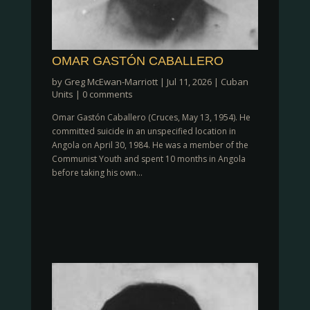
OMAR GASTÓN CABALLERO
by
Greg McEwan-Marriott
|
Jul 11, 2026
|
Cuban
Units
|
0 comments
Omar Gastón Caballero (Cruces, May 13, 1954). He
committed suicide in an unspecified location in
Angola on April 30, 1984. He was a member of the
Communist Youth and spent 10 months in Angola
before taking his own...