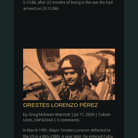
5.10.88, after 22 months of being in the war (he had
arrived on 23.12.86).
ORESTES LORENZO PÉREZ
by
Greg McEwan-Marriott
|
Jul 11, 2026
|
Cuban
Units
,
FAPA/DAA
|
0 comments
In March 1991, Major Orestes Lorenzo defected to
the US in a MiG-23BN. A year later, he entered Cuba