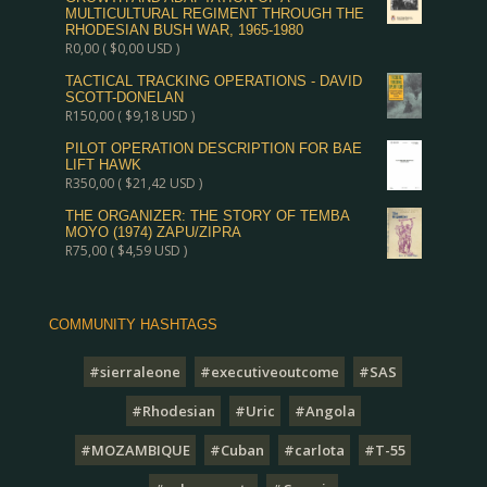
MULTICULTURAL REGIMENT THROUGH THE
RHODESIAN BUSH WAR, 1965-1980
R
0,00
(
$
0,00
USD )
TACTICAL TRACKING OPERATIONS - DAVID
SCOTT-DONELAN
R
150,00
(
$
9,18
USD )
PILOT OPERATION DESCRIPTION FOR BAE
LIFT HAWK
R
350,00
(
$
21,42
USD )
THE ORGANIZER: THE STORY OF TEMBA
MOYO (1974) ZAPU/ZIPRA
R
75,00
(
$
4,59
USD )
COMMUNITY HASHTAGS
#sierraleone
#executiveoutcome
#SAS
#Rhodesian
#Uric
#Angola
#MOZAMBIQUE
#Cuban
#carlota
#T-55