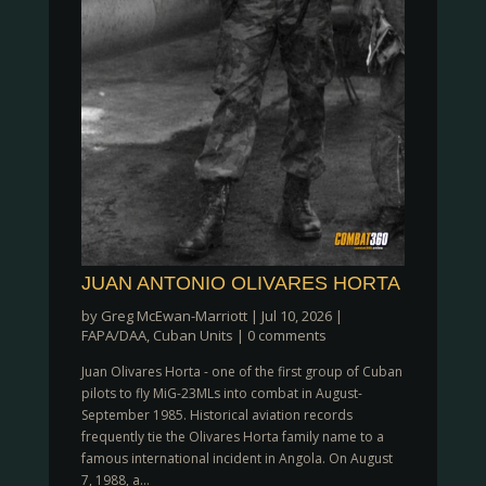
JUAN ANTONIO OLIVARES HORTA
by
Greg McEwan-Marriott
|
Jul 10, 2026
|
FAPA/DAA
,
Cuban Units
|
0 comments
Juan Olivares Horta - one of the first group of Cuban
pilots to fly MiG-23MLs into combat in August-
September 1985. Historical aviation records
frequently tie the Olivares Horta family name to a
famous international incident in Angola. On August
7, 1988, a...