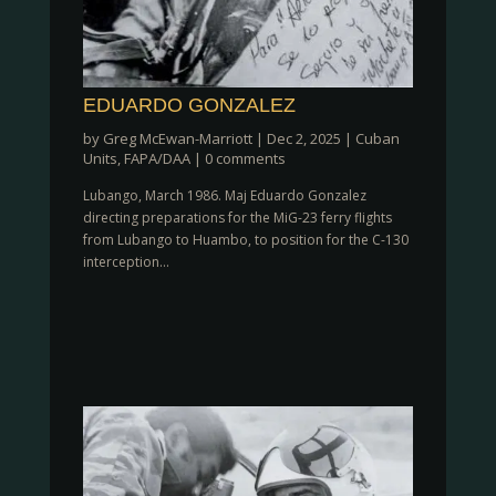
EDUARDO GONZALEZ
by
Greg McEwan-Marriott
|
Dec 2, 2025
|
Cuban
Units
,
FAPA/DAA
|
0 comments
Lubango, March 1986. Maj Eduardo Gonzalez
directing preparations for the MiG-23 ferry flights
from Lubango to Huambo, to position for the C-130
interception...