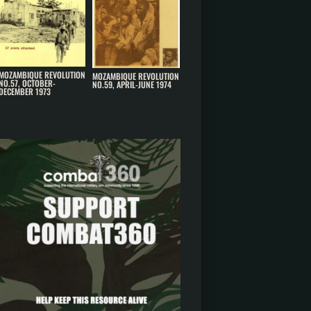
MOZAMBIQUE REVOLUTION
MOZAMBIQUE REVOLUTION
NO.57, OCTOBER-
NO.59, APRIL-JUNE 1974
DECEMBER 1973