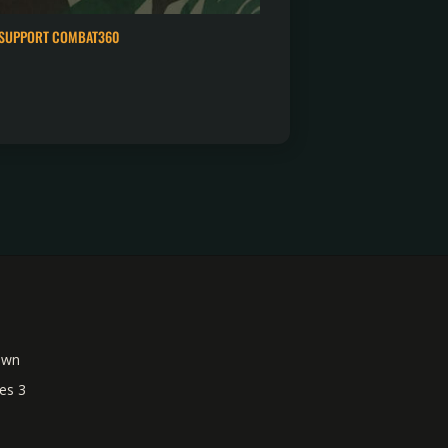
SUPPORT COMBAT360
own
es 3