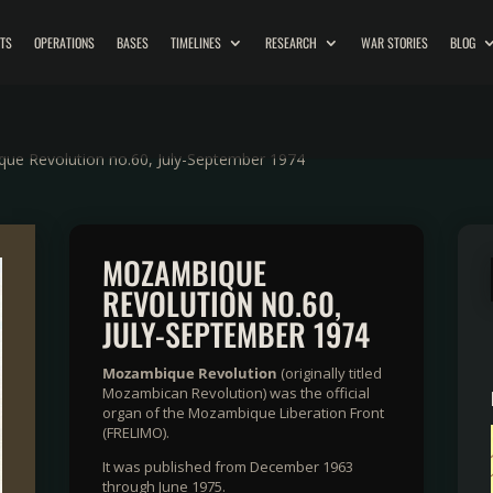
ITS
OPERATIONS
BASES
TIMELINES
RESEARCH
WAR STORIES
BLOG
ue Revolution no.60, July-September 1974
MOZAMBIQUE
REVOLUTION NO.60,
JULY-SEPTEMBER 1974
Mozambique Revolution
(originally titled
Mozambican Revolution) was the official
organ of the Mozambique Liberation Front
(FRELIMO).
It was published from December 1963
through June 1975.