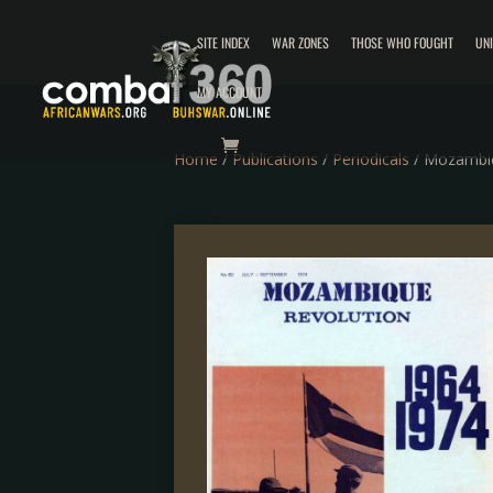
SITE INDEX
WAR ZONES
THOSE WHO FOUGHT
UN
MY ACCOUNT
Home
/
Publications
/
Periodicals
/ Mozambiq