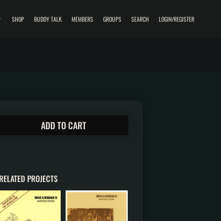
SHOP
BUDDY TALK
MEMBERS
GROUPS
SEARCH
LOGIN/REGISTER
ADD TO CART
RELATED PROJECTS