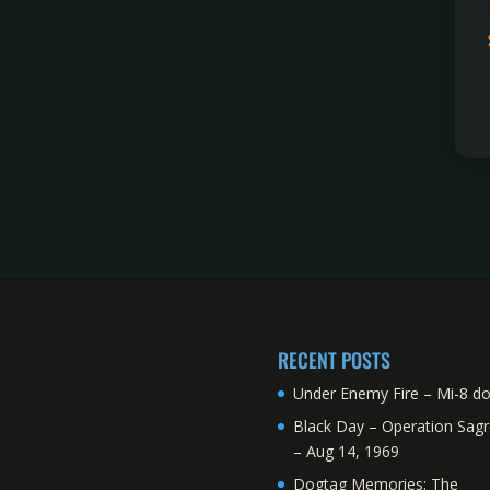
RECENT POSTS
Under Enemy Fire – Mi-8 d
Black Day – Operation Sagr
– Aug 14, 1969
Dogtag Memories: The