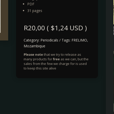
PDF
31 pages
R
20,00
(
$
1,24
USD )
Category:
Periodicals
Tags:
FRELIMO
,
Mozambique
Please note
that we try to release as
many products for
free
as we can, but the
sales from the few we charge for is used
to keep this site alive