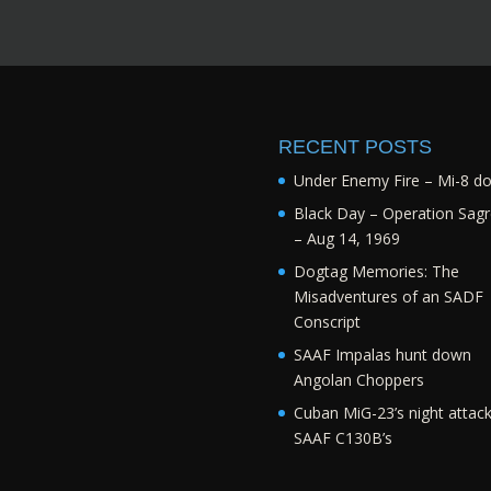
RECENT POSTS
Under Enemy Fire – Mi-8 d
Black Day – Operation Sagr
– Aug 14, 1969
Dogtag Memories: The
Misadventures of an SADF
Conscript
SAAF Impalas hunt down
Angolan Choppers
Cuban MiG-23’s night attac
SAAF C130B’s