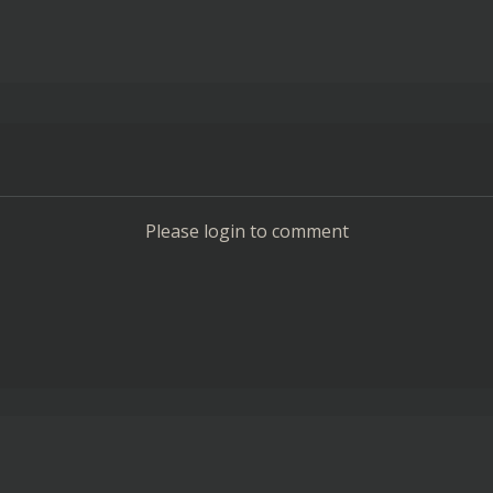
Please login to comment