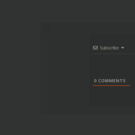
Subscribe
0
COMMENTS