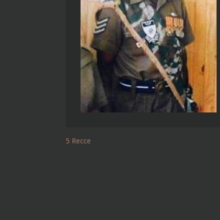
5 Recce