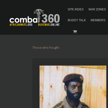
SITE INDEX
WAR ZONES
BUDDY TALK
MEMBERS
Those who Fought