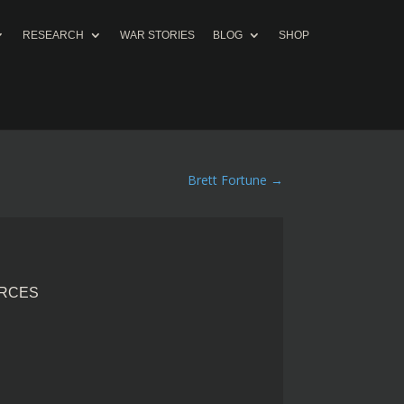
RESEARCH
WAR STORIES
BLOG
SHOP
Brett Fortune
→
ORCES