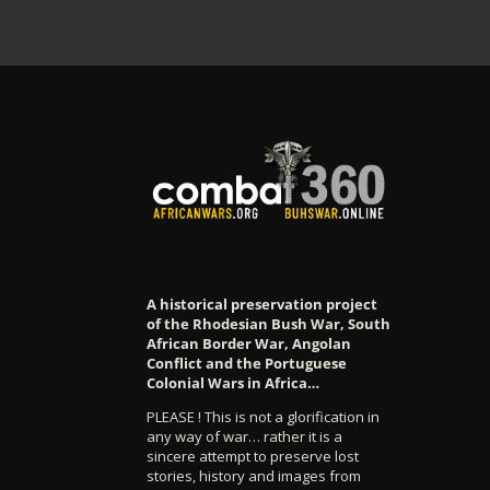
A historical preservation project
of the Rhodesian Bush War, South
African Border War, Angolan
Conflict and the Portuguese
Colonial Wars in Africa…
PLEASE ! This is not a glorification in
any way of war… rather it is a
sincere attempt to preserve lost
stories, history and images from