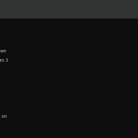
own
es 3
k on