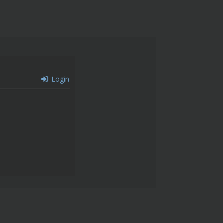
Login