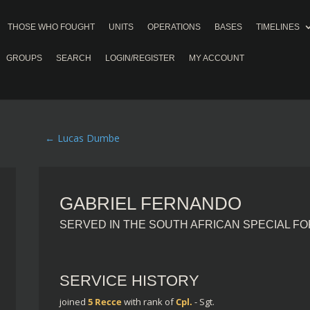
THOSE WHO FOUGHT
UNITS
OPERATIONS
BASES
TIMELINES
GROUPS
SEARCH
LOGIN/REGISTER
MY ACCOUNT
←
Lucas Dumbe
GABRIEL FERNANDO
SERVED IN THE SOUTH AFRICAN SPECIAL F
SERVICE HISTORY
joined
5 Recce
with rank of
Cpl.
- Sgt.