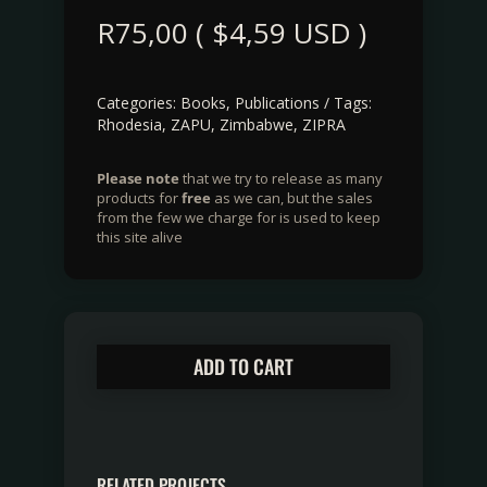
R
75,00
(
$
4,59
USD )
Categories:
Books
,
Publications
Tags:
Rhodesia
,
ZAPU
,
Zimbabwe
,
ZIPRA
Please note
that we try to release as many
products for
free
as we can, but the sales
from the few we charge for is used to keep
this site alive
ADD TO CART
RELATED PROJECTS