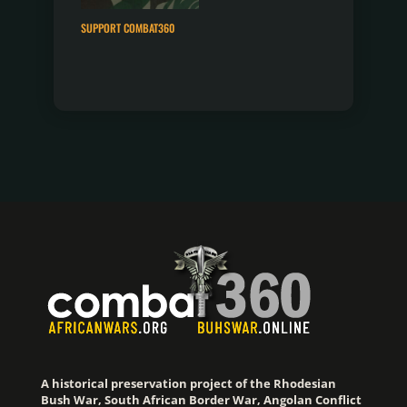
SUPPORT COMBAT360
A historical preservation project of the Rhodesian
Bush War, South African Border War, Angolan Conflict