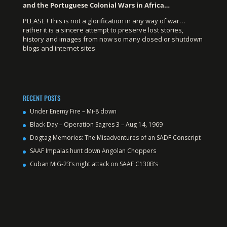
and the Portuguese Colonial Wars in Africa…
PLEASE ! This is not a glorification in any way of war…
rather it is a sincere attempt to preserve lost stories,
history and images from now so many closed or shutdown
blogs and internet sites
RECENT POSTS
Under Enemy Fire – Mi-8 down
Black Day – Operation Sagres 3 – Aug 14, 1969
Dogtag Memories: The Misadventures of an SADF Conscript
SAAF Impalas hunt down Angolan Choppers
Cuban MiG-23’s night attack on SAAF C130B’s