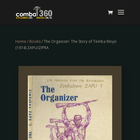
Home
/
Books
/ The Organizer: The Story of Temba Moyo
(1974) ZAPU/ZIPRA