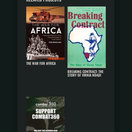
THE WAR FOR AFRICA
BREAKING CONTRACT: THE
STORY OF VINNIA NDADI