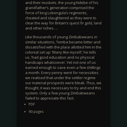
and their muskets. the young Ndebe of his
grandfather’s generation comprised the
force of king Lobengula’s regiments,
cheated and slaughtered as they were to
clear the way for Britain’s quest fir gold, land
and other riches….
Like thousands of young Zimbabweans in
similar situations, Temba became bitter and
dissatisfied with the place allotted him in the
colonial set up: ‘Many like myself,’ he tells
us, ‘had good education and no physical
handicaps whatsoever. Yet not one of us
earned enough to save even a few shillings
a month. Every penny went for necessities.
we realised that under the settler regime
our material prospects were bleak. Thus, we
thought, it was necessary to try and end this
system. Only a few young Zimbabweans
failed to appreciate this fact.
PDF
90 pages