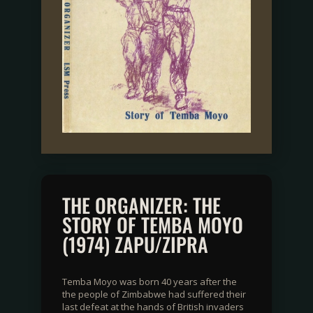
THE ORGANIZER: THE
STORY OF TEMBA MOYO
(1974) ZAPU/ZIPRA
Temba Moyo was born 40 years after the
the people of Zimbabwe had suffered their
last defeat at the hands of British invaders