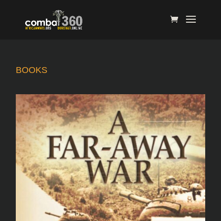
BOOKS