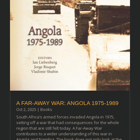
A FAR-AWAY WAR: ANGOLA 1975-1989
Oct 2, 2025
|
Books
South Africa’s armed forces invaded Angola in 1975,
setting off a war that had consequences for the whole
region that are still felt today. A Far-Away War
contributes to a wider understanding of this war in
Angola and Namibia. The book does not only look at the