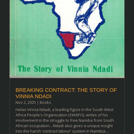
BREAKING CONTRACT: THE STORY OF
VINNIA NDADI
Nov 2, 2025
|
Books
Helao Vinnia Ndadi, a leading figure in the South West
Africa People's Organisation (SWAPO), writes of his
involvement in the struggle to free Namiba from South
African occupation... Ndadi also gives a unique insight
into the harsh 'contract labour' system in Namibia....