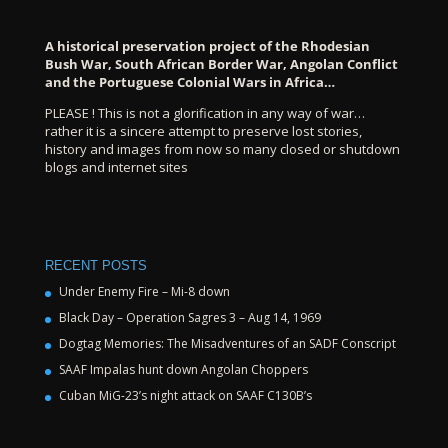
A historical preservation project of the Rhodesian
Bush War, South African Border War, Angolan Conflict
and the Portuguese Colonial Wars in Africa…
PLEASE ! This is not a glorification in any way of war…
rather it is a sincere attempt to preserve lost stories,
history and images from now so many closed or shutdown
blogs and internet sites
RECENT POSTS
Under Enemy Fire – Mi-8 down
Black Day – Operation Sagres 3 – Aug 14, 1969
Dogtag Memories: The Misadventures of an SADF Conscript
SAAF Impalas hunt down Angolan Choppers
Cuban MiG-23’s night attack on SAAF C130B’s