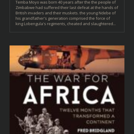
Temba Moyo was born 40 years after the the people of
Zimbabwe had suffered their last defeat at the hands of
British invaders and their muskets. the young Ndebe of
his grandfather's generation comprised the force of
king Lobengula's regiments, cheated and slaughtered...