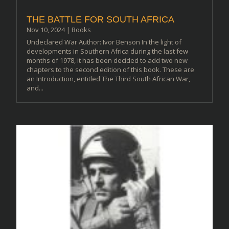
THE BATTLE FOR SOUTH AFRICA
Nov 10, 2024
|
Books
Undeclared War Author: Ivor Benson In the light of
developments in Southern Africa during the last few
months of 1978, it has been decided to add two new
chapters to the second edition of this book. These are
an Introduction, entitled The Third South African War,
and...