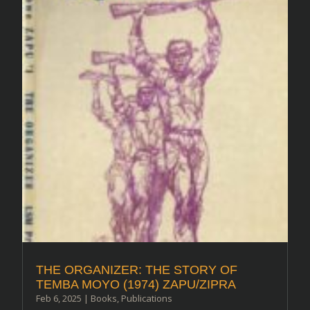
THE ORGANIZER: THE STORY OF
TEMBA MOYO (1974) ZAPU/ZIPRA
Feb 6, 2025
|
Books
,
Publications