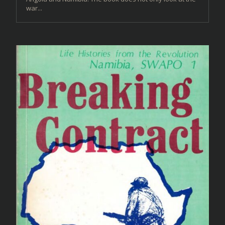
war...