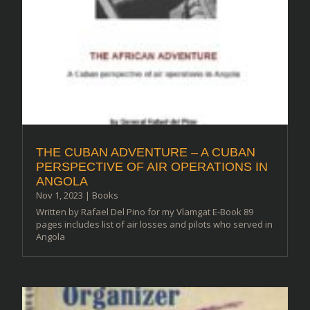
THE CUBAN ADVENTURE – A CUBAN
PERSPECTIVE OF AIR OPERATIONS IN
ANGOLA
Nov 1, 2023
|
Books
Written by Rafael Del Pino for my Vlamgat E-Book 89
pages includes list of air losses and pilots who served in
Angola