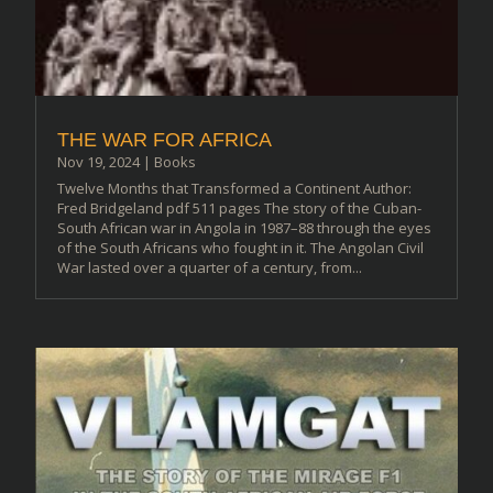
THE WAR FOR AFRICA
Nov 19, 2024
|
Books
Twelve Months that Transformed a Continent Author:
Fred Bridgeland pdf 511 pages The story of the Cuban-
South African war in Angola in 1987–88 through the eyes
of the South Africans who fought in it. The Angolan Civil
War lasted over a quarter of a century, from...