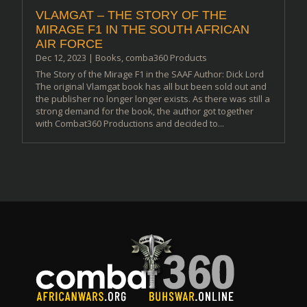
VLAMGAT – THE STORY OF THE
MIRAGE F1 IN THE SOUTH AFRICAN
AIR FORCE
Dec 12, 2023
|
Books
,
comba360 Products
The Story of the Mirage F1 in the SAAF Author: Dick Lord
The original Vlamgat book has all but been sold out and
the publisher no longer longer exists. As there was still a
strong demand for the book, the author got together
with Combat360 Productions and decided to...