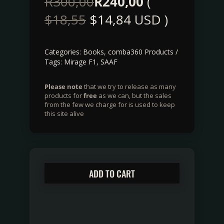
R
300,00
R
240,00
(
$
18,55
$
14,84
USD )
Categories:
Books
,
comba360 Products
Tags:
Mirage F1
,
SAAF
Please note
that we try to release as many
products for
free
as we can, but the sales
from the few we charge for is used to keep
this site alive
ADD TO CART