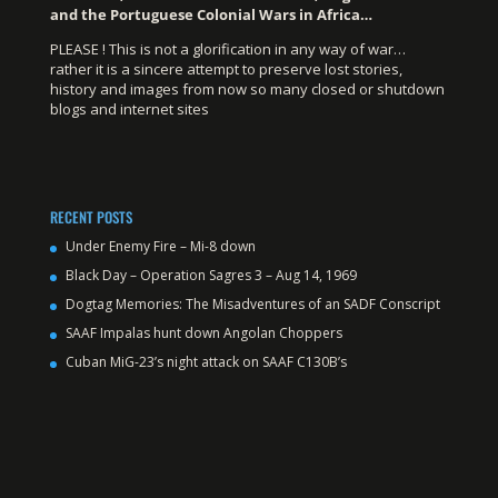
and the Portuguese Colonial Wars in Africa…
PLEASE ! This is not a glorification in any way of war…
rather it is a sincere attempt to preserve lost stories,
history and images from now so many closed or shutdown
blogs and internet sites
RECENT POSTS
Under Enemy Fire – Mi-8 down
Black Day – Operation Sagres 3 – Aug 14, 1969
Dogtag Memories: The Misadventures of an SADF Conscript
SAAF Impalas hunt down Angolan Choppers
Cuban MiG-23’s night attack on SAAF C130B’s