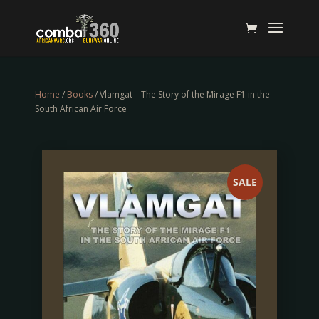
Home
/
Books
/ Vlamgat – The Story of the Mirage F1 in the
South African Air Force
SALE