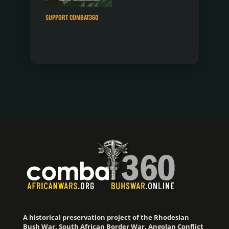
SUPPORT COMBAT360
A historical preservation project of the Rhodesian
Bush War, South African Border War, Angolan Conflict