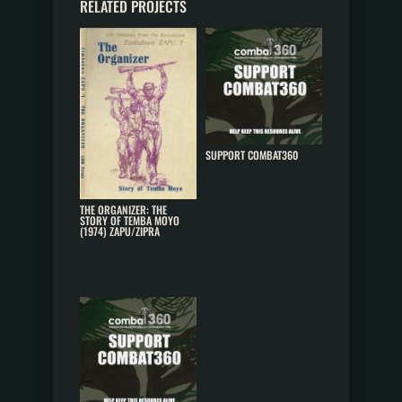
RELATED PROJECTS
SUPPORT COMBAT360
THE ORGANIZER: THE
STORY OF TEMBA MOYO
(1974) ZAPU/ZIPRA