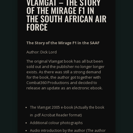
VLAMGAT – THE STORY
OF THE MIRAGE F1 IN
THE SOUTH AFRICAN AIR
FORCE
The Story of the Mirage F1 in the SAAF
Author: Dick Lord
The original Vlamgat book has all but been
sold out and the publisher no longer longer
exists. As there was still a strong demand
for the book, the author got together with
Combat360 Productions and decided to
release an update as an electronic ebook.
The Vlamgat 2005 e-book (Actually the book
in .pdf Acrobat Reader format)
Additional colour photographs
Audio introduction by the author (The author