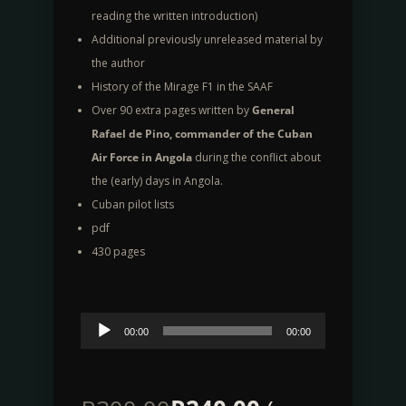
reading the written introduction)
Additional previously unreleased material by
the author
History of the Mirage F1 in the SAAF
Over 90 extra pages written by
General
Rafael de Pino, commander of the Cuban
Air Force in Angola
during the conflict about
the (early) days in Angola.
Cuban pilot lists
pdf
430 pages
Audio
00:00
00:00
Player