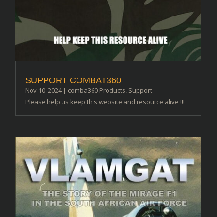
SUPPORT COMBAT360
Nov 10, 2024
|
comba360 Products
,
Support
Please help us keep this website and resource alive !!!