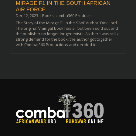
MIRAGE F1 IN THE SOUTH AFRICAN
AIR FORCE
Dec 12, 2023
|
Books
,
comba360 Products
The Story of the Mirage F1 in the SAAF Author: Dick Lord
The original Vlamgat book has all but been sold out and
the publisher no longer longer exists. As there was still a
strong demand for the book, the author got together
with Combat360 Productions and decided to...