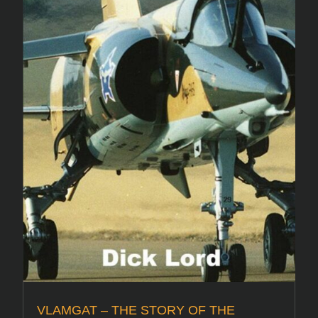
VLAMGAT – THE STORY OF THE