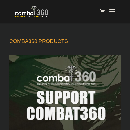
COMBA360 PRODUCTS