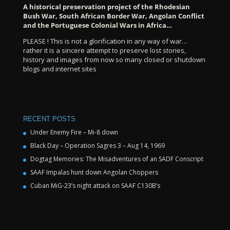
A historical preservation project of the Rhodesian
Bush War, South African Border War, Angolan Conflict
and the Portuguese Colonial Wars in Africa…
PLEASE ! This is not a glorification in any way of war…
rather it is a sincere attempt to preserve lost stories,
history and images from now so many closed or shutdown
blogs and internet sites
RECENT POSTS
Under Enemy Fire – Mi-8 down
Black Day – Operation Sagres 3 – Aug 14, 1969
Dogtag Memories: The Misadventures of an SADF Conscript
SAAF Impalas hunt down Angolan Choppers
Cuban MiG-23’s night attack on SAAF C130B’s